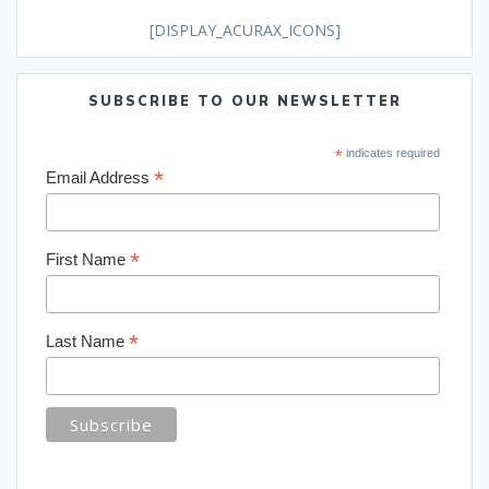
[DISPLAY_ACURAX_ICONS]
SUBSCRIBE TO OUR NEWSLETTER
*
indicates required
*
Email Address
*
First Name
*
Last Name