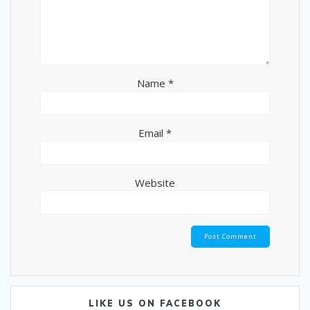
Name
*
Email
*
Website
LIKE US ON FACEBOOK