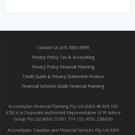
Contact Us (07) 3883 8999
Privacy Policy Tax & Accounting
Privacy Policy Financial Planning
Credit Guide & Privacy Statement Finance
Financial Services Guide Financial Planning
Accountplan Financial Planning Pty Ltd (ABN 48 609 100
978) is a Corporate Authorised Representative of RI Advice
Group Pty Ltd (ABN 23 001 774 125; AFSL 238429)
Accountplan Taxation and Financial Services Pty Ltd ABN