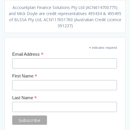
Accountplan Finance Solutions Pty Ltd (ACN614700775)
and Mick Doyle are credit representatives 495434 & 495495
of BLSSA Pty Ltd, ACN117651760 (Australian Credit Licence
391237)
*
indicates required
*
Email Address
*
First Name
*
Last Name