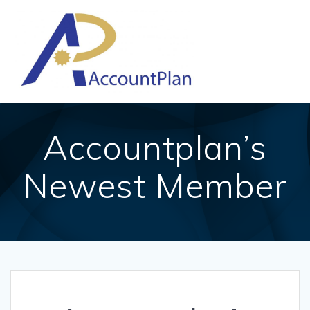
Skip
to
content
Accountplan’s
Newest Member