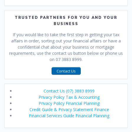
TRUSTED PARTNERS FOR YOU AND YOUR
BUSINESS
If you would like to take the first step in getting your tax
affairs in order, sorting out your financial affairs or have a
confidential chat about your business or mortgage
requirements, use the contact us button below or phone us
on 07 3883 8999.
Contact Us
Contact Us (07) 3883 8999
Privacy Policy Tax & Accounting
Privacy Policy Financial Planning
Credit Guide & Privacy Statement Finance
Financial Services Guide Financial Planning