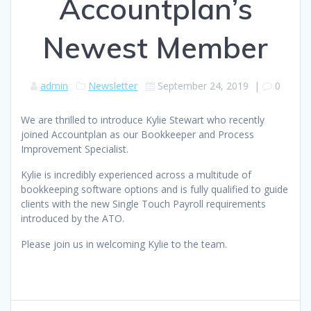
Accountplan’s
Newest Member
admin
Newsletter
September 24, 2019
|
0
We are thrilled to introduce Kylie Stewart who recently
joined Accountplan as our Bookkeeper and Process
Improvement Specialist.
Kylie is incredibly experienced across a multitude of
bookkeeping software options and is fully qualified to guide
clients with the new Single Touch Payroll requirements
introduced by the ATO.
Please join us in welcoming Kylie to the team.