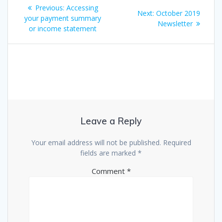
Post
Previous
Previous:
Accessing
Next
Next:
October 2019
navigation
post:
your payment summary
post:
Newsletter
or income statement
Leave a Reply
Your email address will not be published.
Required
fields are marked
*
Comment
*