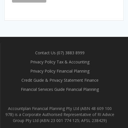
Contact Us (07) 3883 8999
Privacy Policy Tax & Accounting
Privacy Policy Financial Planning
Credit Guide & Privacy Statement Finance
Financial Services Guide Financial Planning
Accountplan Financial Planning Pty Ltd (ABN 48 609 100
978) is a Corporate Authorised Representative of RI Advice
Group Pty Ltd (ABN 23 001 774 125; AFSL 238429)