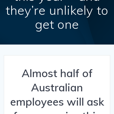
they’re unlikely to
get one
Almost half of
Australian
employees will ask