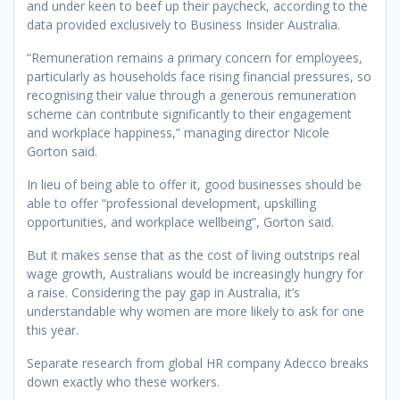
and under keen to beef up their paycheck, according to the
data provided exclusively to Business Insider Australia.
“Remuneration remains a primary concern for employees,
particularly as households face rising financial pressures, so
recognising their value through a generous remuneration
scheme can contribute significantly to their engagement
and workplace happiness,” managing director Nicole
Gorton said.
In lieu of being able to offer it, good businesses should be
able to offer “professional development, upskilling
opportunities, and workplace wellbeing”, Gorton said.
But it makes sense that as the cost of living outstrips real
wage growth, Australians would be increasingly hungry for
a raise. Considering the pay gap in Australia, it’s
understandable why women are more likely to ask for one
this year.
Separate research from global HR company Adecco breaks
down exactly who these workers.