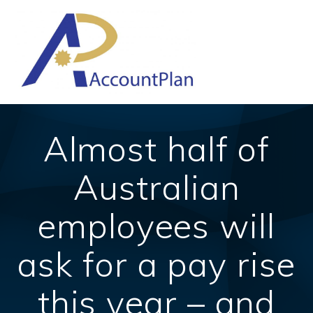
Skip
to
content
Almost half of
Australian
employees will
ask for a pay rise
this year – and