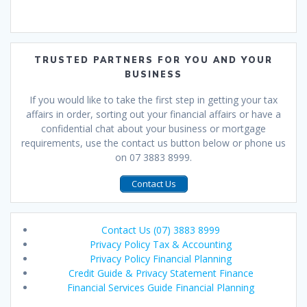
TRUSTED PARTNERS FOR YOU AND YOUR
BUSINESS
If you would like to take the first step in getting your tax
affairs in order, sorting out your financial affairs or have a
confidential chat about your business or mortgage
requirements, use the contact us button below or phone us
on 07 3883 8999.
Contact Us
Contact Us (07) 3883 8999
Privacy Policy Tax & Accounting
Privacy Policy Financial Planning
Credit Guide & Privacy Statement Finance
Financial Services Guide Financial Planning