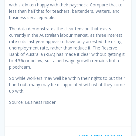
with six in ten happy with their paycheck. Compare that to
less than half that for teachers, bartenders, waiters, and
business servicepeople.
The data demonstrates the clear tension that exists
currently in the Australian labour market, as three interest
rate cuts last year appear to have only arrested the rising
unemployment rate, rather than reduce it. The Reserve
Bank of Australia (RBA) has made it clear without getting it
to 4.5% or below, sustained wage growth remains but a
pipedream.
So while workers may well be within their rights to put their
hand out, many may be disappointed with what they come
up with.
Source: BusinessInsider
Post
Next