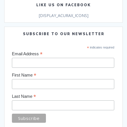
LIKE US ON FACEBOOK
[DISPLAY_ACURAX_ICONS]
SUBSCRIBE TO OUR NEWSLETTER
*
indicates required
*
Email Address
*
First Name
*
Last Name