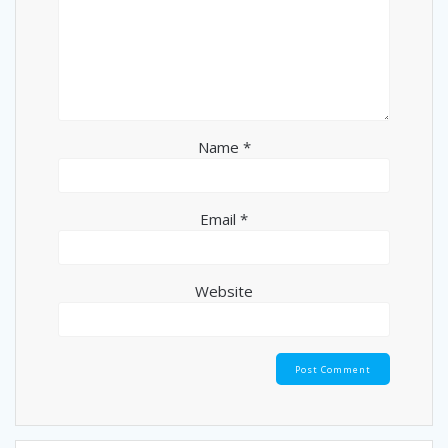
Name
*
Email
*
Website