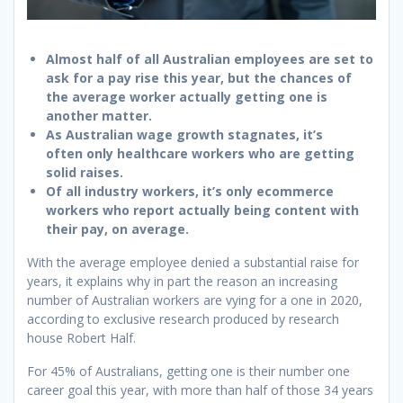
Almost half of all Australian employees are set to
ask for a pay rise this year, but the chances of
the average worker actually getting one is
another matter.
As Australian wage growth stagnates, it’s
often only healthcare workers who are getting
solid raises.
Of all industry workers, it’s only ecommerce
workers who report actually being content with
their pay, on average.
With the average employee denied a substantial raise for
years, it explains why in part the reason an increasing
number of Australian workers are vying for a one in 2020,
according to exclusive research produced by research
house Robert Half.
For 45% of Australians, getting one is their number one
career goal this year, with more than half of those 34 years