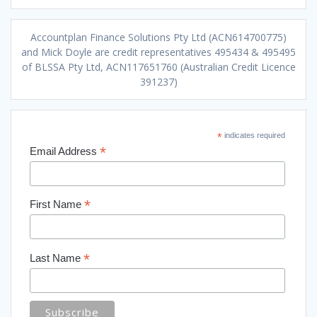
Accountplan Finance Solutions Pty Ltd (ACN614700775)
and Mick Doyle are credit representatives 495434 & 495495
of BLSSA Pty Ltd, ACN117651760 (Australian Credit Licence
391237)
*
indicates required
*
Email Address
*
First Name
*
Last Name