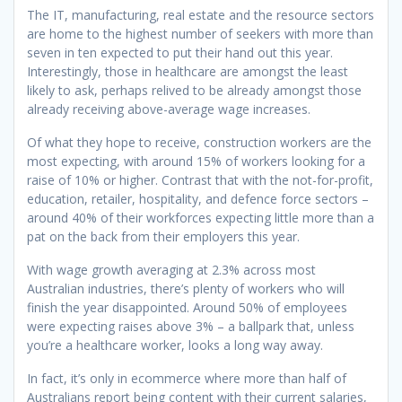
The IT, manufacturing, real estate and the resource sectors
are home to the highest number of seekers with more than
seven in ten expected to put their hand out this year.
Interestingly, those in healthcare are amongst the least
likely to ask, perhaps relived to be already amongst those
already receiving above-average wage increases.
Of what they hope to receive, construction workers are the
most expecting, with around 15% of workers looking for a
raise of 10% or higher. Contrast that with the not-for-profit,
education, retailer, hospitality, and defence force sectors –
around 40% of their workforces expecting little more than a
pat on the back from their employers this year.
With wage growth averaging at 2.3% across most
Australian industries, there’s plenty of workers who will
finish the year disappointed. Around 50% of employees
were expecting raises above 3% – a ballpark that, unless
you’re a healthcare worker, looks a long way away.
In fact, it’s only in ecommerce where more than half of
Australians report being content with their current salaries,