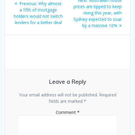
Next:
Australian house
Previous
Previous:
Why almost
navigation
post:
prices are tipped to keep
post:
a fifth of mortgage
rising this year, with
holders would not switch
Sydney expected to soar
lenders for a better deal
by a massive 10%
Leave a Reply
Your email address will not be published.
Required
fields are marked
*
Comment
*