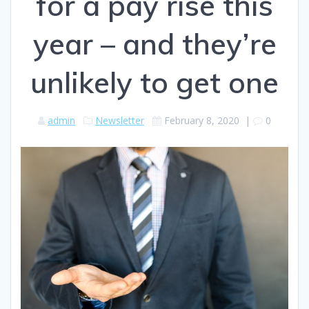
for a pay rise this
year – and they’re
unlikely to get one
admin
Newsletter
February 8, 2020
|
0