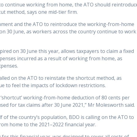
 to continue working from home, the ATO should reintroduc
t method, says one mid-tier firm.
rnment and the ATO to reintroduce the working-from-home
n 30 June, as workers across the country continue to work
red on 30 June this year, allows taxpayers to claim a fixed
expenses incurred as a result of working from home, as
expenses.
lled on the ATO to reinstate the shortcut method, as
e to feel the impacts of lockdown restrictions.
a ‘shortcut’ working-from-home deduction of 80 cents per
ed for tax claims after 30 June 2021,” Mr Molesworth said.
f of the country’s population, BDO is calling on the ATO to
rom home to the 2021–2022 financial year.
for this financial year, was designed to cover all costs of