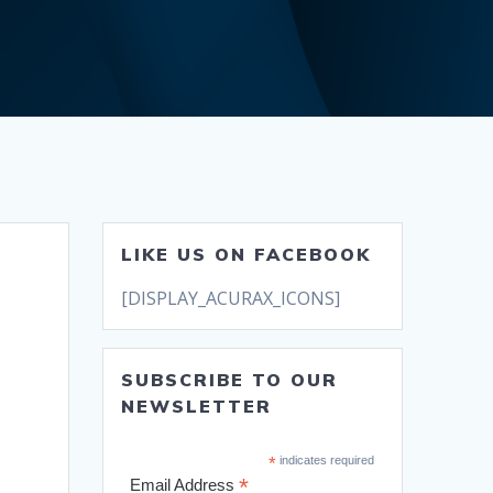
LIKE US ON FACEBOOK
[DISPLAY_ACURAX_ICONS]
SUBSCRIBE TO OUR
NEWSLETTER
*
indicates required
*
Email Address