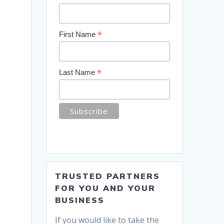
*
First Name
*
Last Name
TRUSTED PARTNERS
FOR YOU AND YOUR
BUSINESS
If you would like to take the