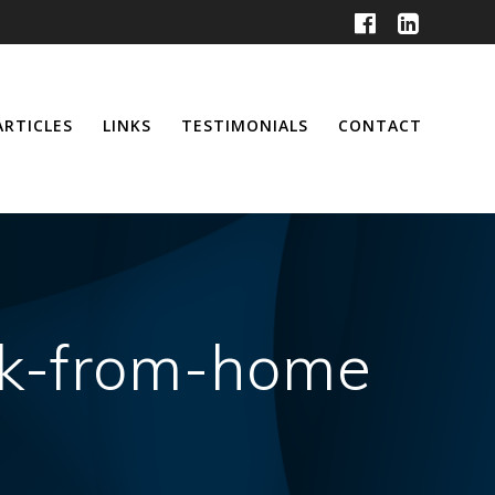
ARTICLES
LINKS
TESTIMONIALS
CONTACT
rk-from-home