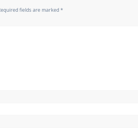
Required fields are marked
*