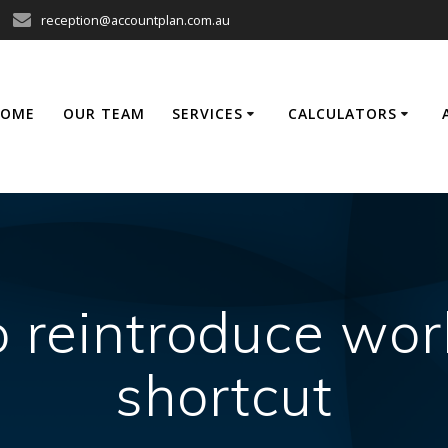
reception@accountplan.com.au
HOME
OUR TEAM
SERVICES
CALCULATORS
o reintroduce wo
shortcut