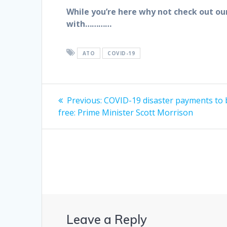
While you’re here why not check out ou
with…………
ATO
COVID-19
Post
Previous
Previous:
COVID-19 disaster payments to 
post:
navigation
free: Prime Minister Scott Morrison
Leave a Reply