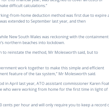
e difficult calculations.”
working-from-home deduction method was first due to expire 
it was extended to September last year, and then
y while New South Wales was reckoning with the containment
’s northern beaches into lockdown.
n to reinstate the method, Mr Molesworth said, but to
government work together to make this simple and efficient
nent feature of the tax system,” Mr Molesworth said.
 in April last year, ATO assistant commissioner Karen Foa
se who were working from home for the first time in light of
 cents per hour and will only require you to keep a record 