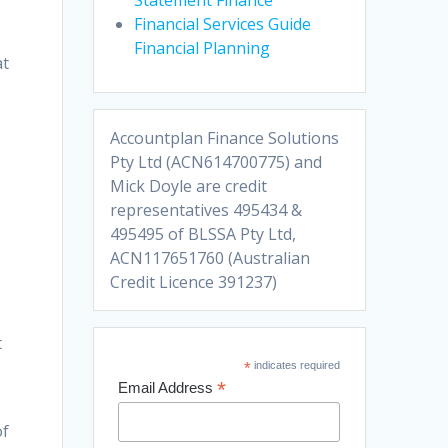
Financial Services Guide
Financial Planning
at
Accountplan Finance Solutions
Pty Ltd (ACN614700775) and
Mick Doyle are credit
representatives 495434 &
495495 of BLSSA Pty Ltd,
ACN117651760 (Australian
Credit Licence 391237)
t
*
indicates required
*
Email Address
of