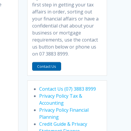
e
first step in getting your tax
affairs in order, sorting out
your financial affairs or have a
confidential chat about your
business or mortgage
requirements, use the contact
us button below or phone us
on 07 3883 8999.
Contact Us
Contact Us (07) 3883 8999
Privacy Policy Tax &
Accounting
Privacy Policy Financial
Planning
Credit Guide & Privacy
Statement Finance