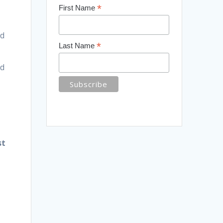
*
First Name
ed
*
Last Name
nd
st