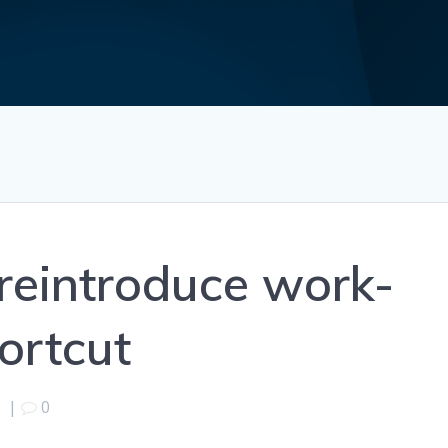
reintroduce work-
ortcut
1
|
0