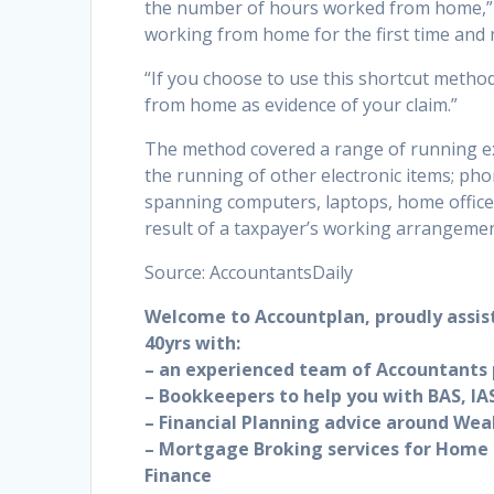
the number of hours worked from home,” M
working from home for the first time and 
“If you choose to use this shortcut method
from home as evidence of your claim.”
The method covered a range of running expe
the running of other electronic items; pho
spanning computers, laptops, home office 
result of a taxpayer’s working arrangemen
Source: AccountantsDaily
Welcome to Accountplan, proudly assis
40yrs with:
– an experienced team of Accountants p
– Bookkeepers to help you with BAS, IAS
– Financial Planning advice around Wea
– Mortgage Broking services for Home 
Finance