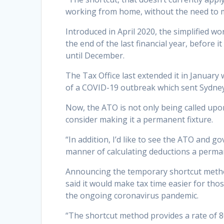
working from home, without the need to mak
Introduced in April 2020, the simplified 
the end of the last financial year, before 
until December.
The Tax Office last extended it in Januar
of a COVID-19 outbreak which sent Sydney
Now, the ATO is not only being called upo
consider making it a permanent fixture.
“In addition, I’d like to see the ATO and 
manner of calculating deductions a perma
Announcing the temporary shortcut method
said it would make tax time easier for tho
the ongoing coronavirus pandemic.
“The shortcut method provides a rate of 80