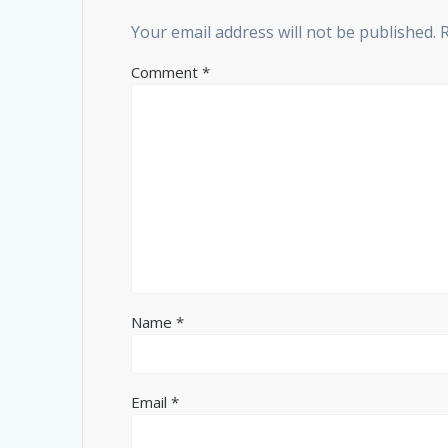
Your email address will not be published.
Comment
*
Name
*
Email
*