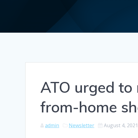
ATO urged to 
from-home sh
admin
Newsletter
August 4, 202