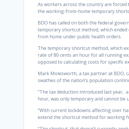
As workers across the country are forced
the working-from-home temporary shortcu
BDO has called on both the federal gove
temporary shortcut method, which ended o
from home under public health orders.
The temporary shortcut method, which expi
rate of 80 cents an hour for all running 
opposed to calculating costs for specific 
Mark Molesworth, a tax partner at BDO, ca
swathes of the nation’s population continu
“The tax deduction introduced last year, 
hour, was only temporary and cannot be us
“With current lockdowns affecting over hal
extend the shortcut method for working f
“The shortcut, that doesn’t currently apply 