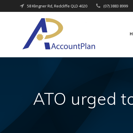
Skip
58 Klingner Rd, Redcliffe QLD 4020
(07) 3883 8999
to
content
ATO urged t