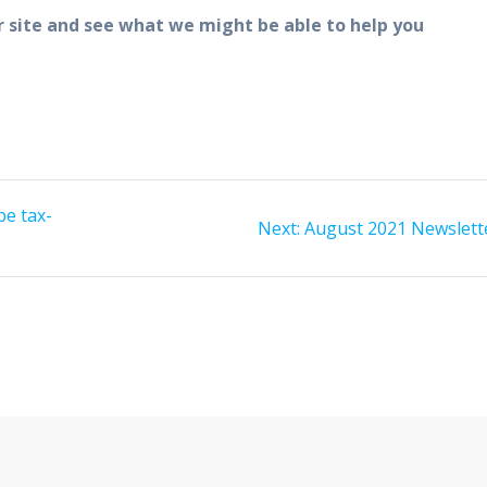
r site and see what we might be able to help you
be tax-
Next
Next:
August 2021 Newslett
post: