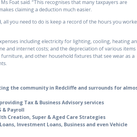
s Foat said. “This recognises that many taxpayers are
makes claiming a deduction much easier.
, all you need to do is keep a record of the hours you work
nses including electricity for lighting, cooling, heating a
ne and internet costs; and the depreciation of various items
furniture, and other household fixtures that see wear as a
ts.
ting the community in Redcliffe and surrounds for almo
roviding Tax & Business Advisory services
 & Payroll
lth Creation, Super & Aged Care Strategies
Loans, Investment Loans, Business and even Vehicle