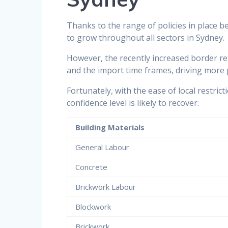
Thanks to the range of policies in place 
to grow throughout all sectors in Sydney.
However, the recently increased border re
and the import time frames, driving more p
Fortunately, with the ease of local restri
confidence level is likely to recover.
Building Materials
General Labour
Concrete
Brickwork Labour
Blockwork
Brickwork