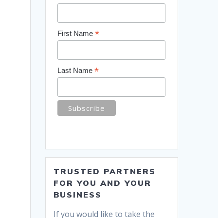
*
First Name
*
Last Name
TRUSTED PARTNERS
FOR YOU AND YOUR
BUSINESS
If you would like to take the