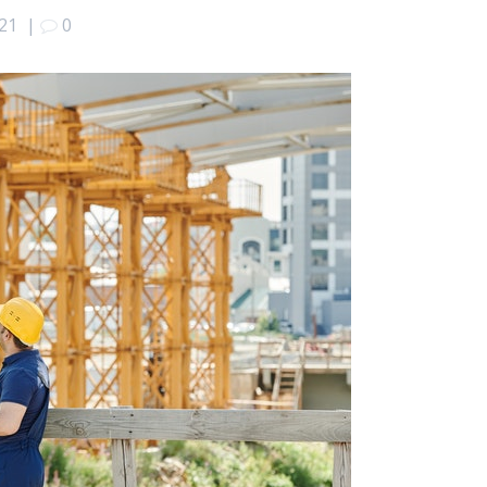
021
|
0