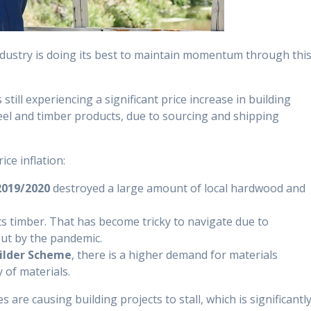
ndustry is doing its best to maintain momentum through thi
 still experiencing a significant price increase in building
teel and timber products, due to sourcing and shipping
ice inflation:
2019/2020
destroyed a large amount of local hardwood and
ts timber. That has become tricky to navigate due to
ut by the pandemic.
lder Scheme
, there is a higher demand for materials
 of materials.
are causing building projects to stall, which is significantl