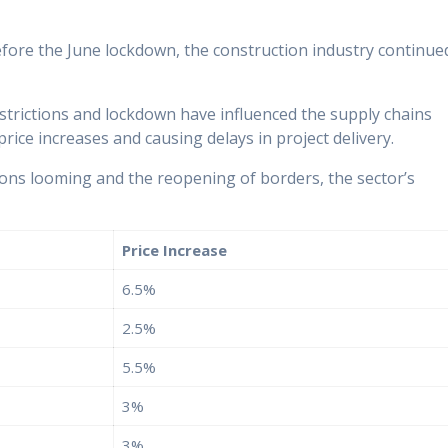
before the June lockdown, the construction industry continue
strictions and lockdown have influenced the supply chains
rice increases and causing delays in project delivery.
ctions looming and the reopening of borders, the sector’s
Price Increase
6.5%
2.5%
5.5%
3%
3%