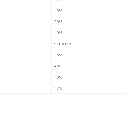
15%
20%
10%
$10/cum
15%
4%
10%
17%