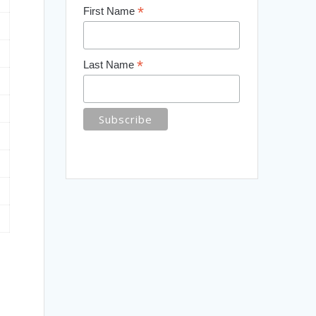
*
First Name
*
Last Name