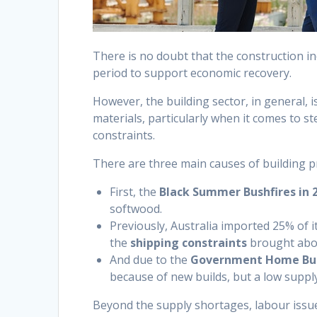
There is no doubt that the construction i
period to support economic recovery.
However, the building sector, in general, is
materials, particularly when it comes to s
constraints.
There are three main causes of building pr
First, the
Black Summer Bushfires in 
softwood.
Previously, Australia imported 25% of i
the
shipping constraints
brought abo
And due to the
Government Home Bui
because of new builds, but a low supply
Beyond the supply shortages, labour issues 