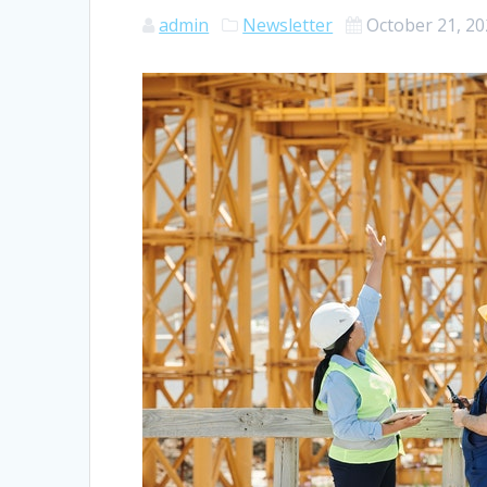
admin
Newsletter
October 21, 2