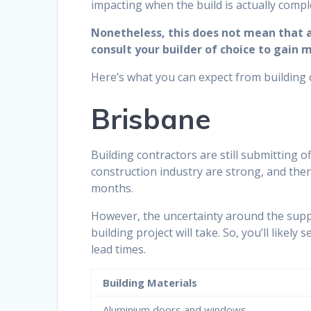
impacting when the build is actually compl
Nonetheless, this does not mean that al
consult your builder of choice to gain 
Here’s what you can expect from building 
Brisbane
Building contractors are still submitting of
construction industry are strong, and ther
months.
However, the uncertainty around the supp
building project will take. So, you’ll like
lead times.
Building Materials
Aluminium doors and windows