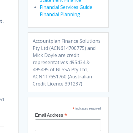
Financial Services Guide
Financial Planning
t.
Accountplan Finance Solutions
Pty Ltd (ACN614700775) and
Mick Doyle are credit
representatives 495434 &
495495 of BLSSA Pty Ltd,
ACN117651760 (Australian
Credit Licence 391237)
ed
*
indicates required
*
Email Address