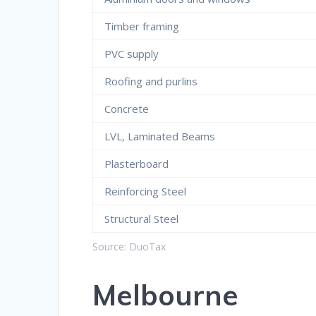
Timber framing
PVC supply
Roofing and purlins
Concrete
LVL, Laminated Beams
Plasterboard
Reinforcing Steel
Structural Steel
Source: DuoTax
Melbourne