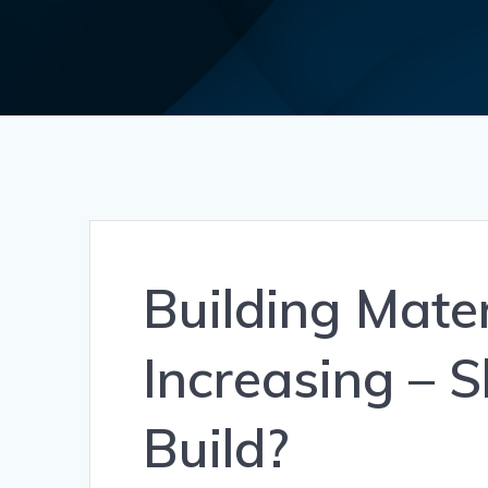
Building Mater
Increasing – 
Build?