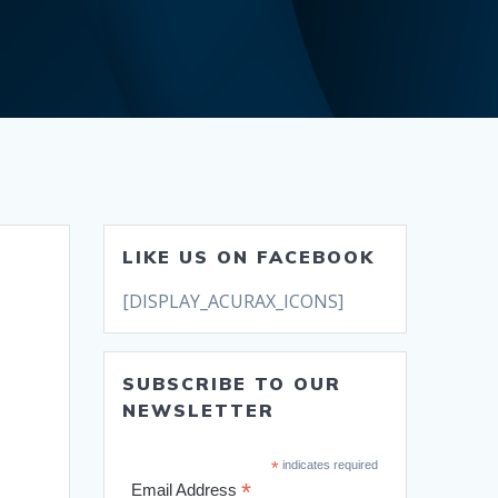
LIKE US ON FACEBOOK
[DISPLAY_ACURAX_ICONS]
SUBSCRIBE TO OUR
NEWSLETTER
*
indicates required
*
Email Address