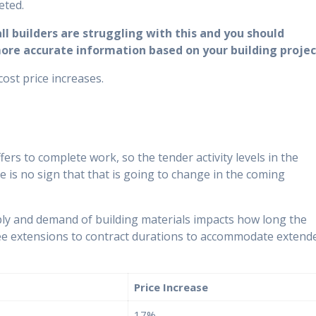
eted.
l builders are struggling with this and you should
more accurate information based on your building projec
cost price increases.
fers to complete work, so the tender activity levels in the
e is no sign that that is going to change in the coming
ly and demand of building materials impacts how long the
ly see extensions to contract durations to accommodate extend
Price Increase
17%