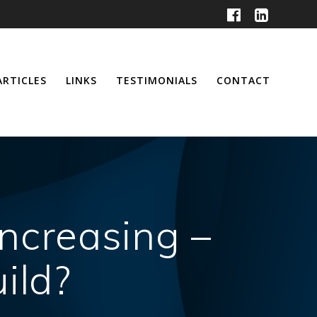
ARTICLES
LINKS
TESTIMONIALS
CONTACT
Increasing –
ild?