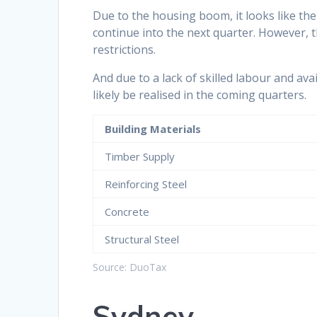
Due to the housing boom, it looks like the h
continue into the next quarter. However, 
restrictions.
And due to a lack of skilled labour and avail
likely be realised in the coming quarters.
Building Materials
Timber Supply
Reinforcing Steel
Concrete
Structural Steel
Source: DuoTax
Sydney