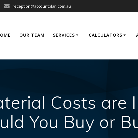
reception@accountplan.com.au
HOME
OUR TEAM
SERVICES
CALCULATORS
terial Costs are 
uld You Buy or Bu