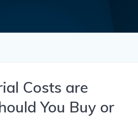
ial Costs are
Should You Buy or