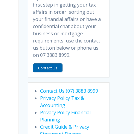
first step in getting your tax
affairs in order, sorting out
your financial affairs or have a
s
confidential chat about your
business or mortgage
requirements, use the contact
us button below or phone us
on 07 3883 8999.
Contact Us
Contact Us (07) 3883 8999
Privacy Policy Tax &
Accounting
Privacy Policy Financial
Planning
Credit Guide & Privacy
y
Statement Finance