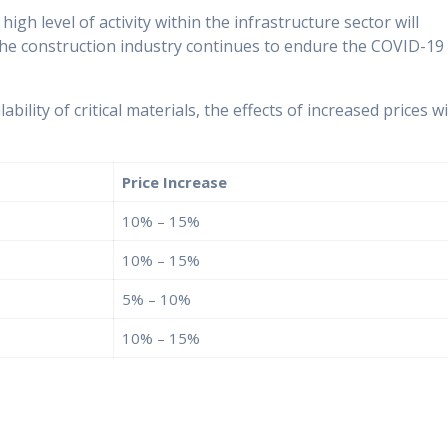
igh level of activity within the infrastructure sector will
the construction industry continues to endure the COVID-19
ability of critical materials, the effects of increased prices wi
Price Increase
10% – 15%
10% – 15%
5% – 10%
10% – 15%