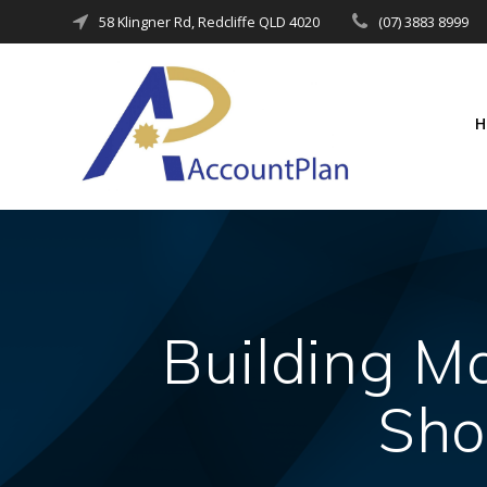
Skip
58 Klingner Rd, Redcliffe QLD 4020
(07) 3883 8999
to
content
Building Ma
Sho