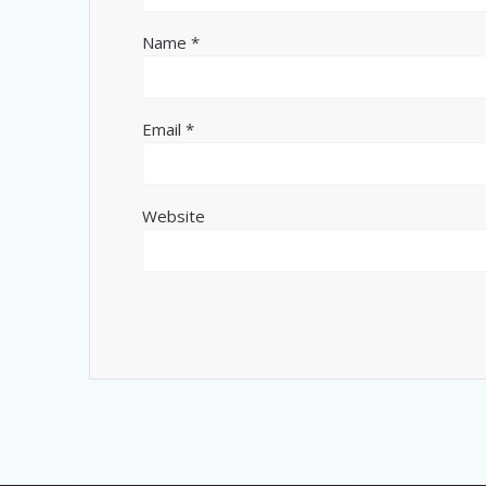
Name
*
Email
*
Website