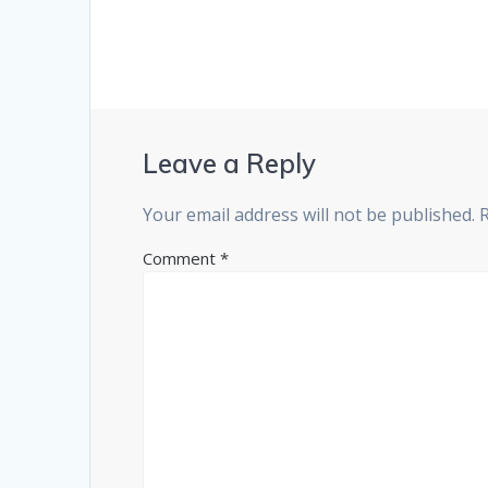
Leave a Reply
Your email address will not be published.
Comment
*