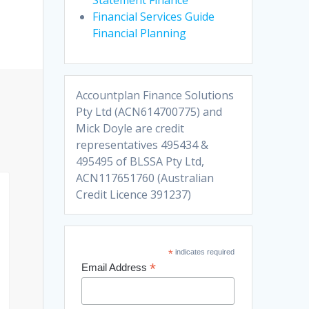
Financial Services Guide
Financial Planning
Accountplan Finance Solutions
Pty Ltd (ACN614700775) and
Mick Doyle are credit
representatives 495434 &
495495 of BLSSA Pty Ltd,
ACN117651760 (Australian
Credit Licence 391237)
*
indicates required
*
Email Address