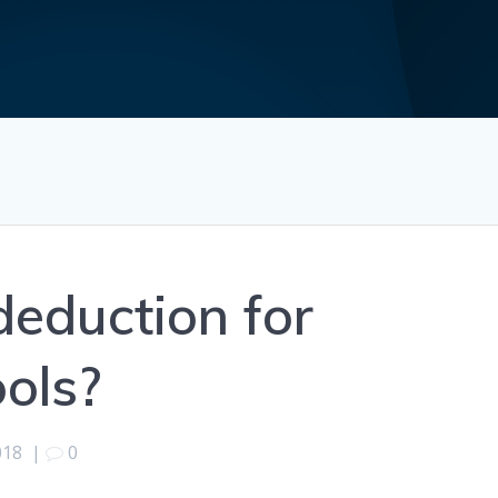
deduction for
ools?
018
|
0