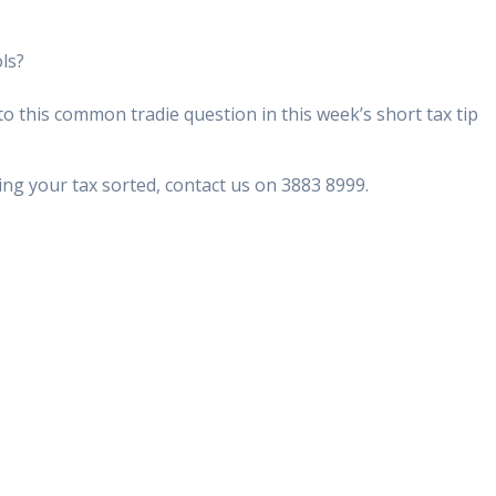
ols?
 this common tradie question in this week’s short tax tip
ing your tax sorted, contact us on 3883 8999.