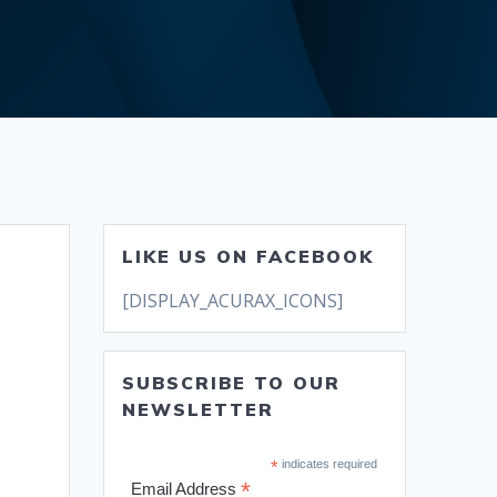
LIKE US ON FACEBOOK
[DISPLAY_ACURAX_ICONS]
SUBSCRIBE TO OUR
NEWSLETTER
*
indicates required
*
Email Address