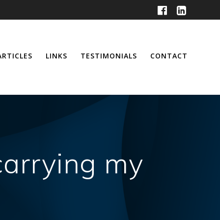
ARTICLES
LINKS
TESTIMONIALS
CONTACT
 carrying my