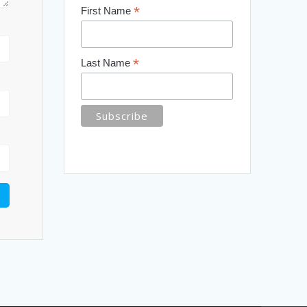
*
First Name
*
Last Name