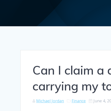
Can I claim a 
carrying my t
Michael Jordan
Finance
June 4, 2