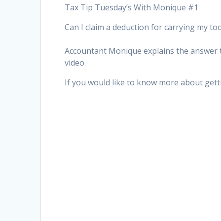
Tax Tip Tuesday’s With Monique #1
Can I claim a deduction for carrying my to
Accountant Monique explains the answer to
video.
If you would like to know more about gett