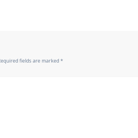
Required fields are marked
*