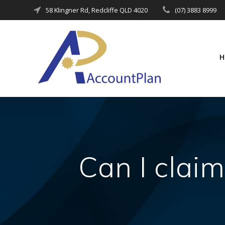
Skip
58 Klingner Rd, Redcliffe QLD 4020
(07) 3883 8999
to
content
Can I claim