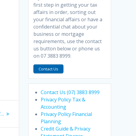
first step in getting your tax
affairs in order, sorting out
your financial affairs or have a
confidential chat about your
business or mortgage
requirements, use the contact
us button below or phone us
on 07 3883 8999.
Contact Us
Contact Us (07) 3883 8999
Privacy Policy Tax &
Accounting
f…
Privacy Policy Financial
Planning
Credit Guide & Privacy
Statement Finance