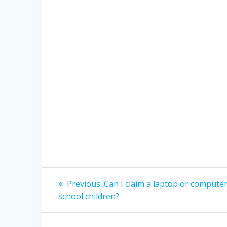
Post
Previous
Previous:
Can I claim a laptop or compute
post:
navigation
school children?