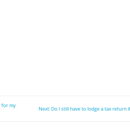
r for my
Next
Next:
Do I still have to lodge a tax return i
post: