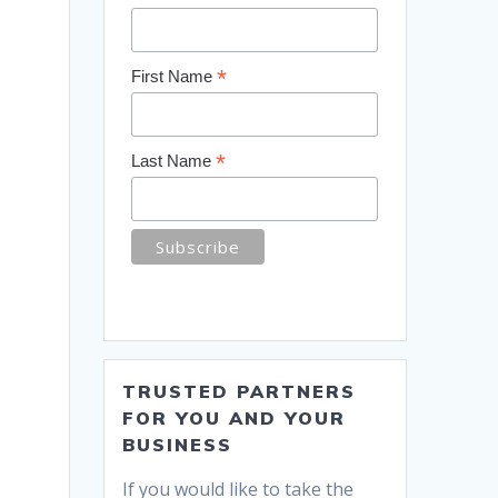
*
First Name
*
Last Name
TRUSTED PARTNERS
FOR YOU AND YOUR
BUSINESS
If you would like to take the