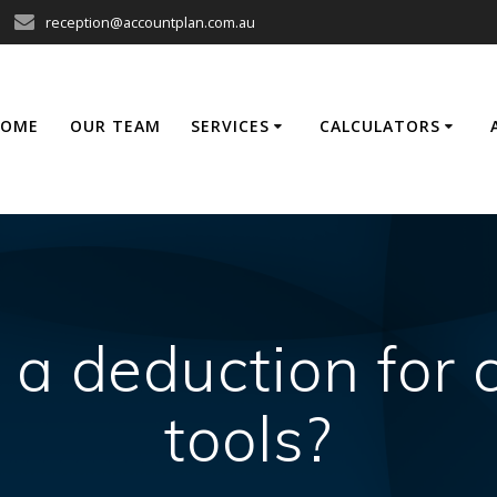
reception@accountplan.com.au
HOME
OUR TEAM
SERVICES
CALCULATORS
 a deduction for
tools?