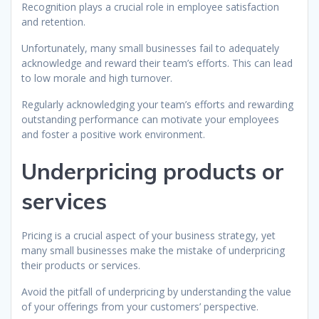
Recognition plays a crucial role in employee satisfaction
and retention.
Unfortunately, many small businesses fail to adequately
acknowledge and reward their team’s efforts. This can lead
to low morale and high turnover.
Regularly acknowledging your team’s efforts and rewarding
outstanding performance can motivate your employees
and foster a positive work environment.
Underpricing products or
services
Pricing is a crucial aspect of your business strategy, yet
many small businesses make the mistake of underpricing
their products or services.
Avoid the pitfall of underpricing by understanding the value
of your offerings from your customers’ perspective.