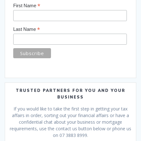
*
First Name
*
Last Name
TRUSTED PARTNERS FOR YOU AND YOUR
BUSINESS
If you would like to take the first step in getting your tax
affairs in order, sorting out your financial affairs or have a
confidential chat about your business or mortgage
requirements, use the contact us button below or phone us
on 07 3883 8999.