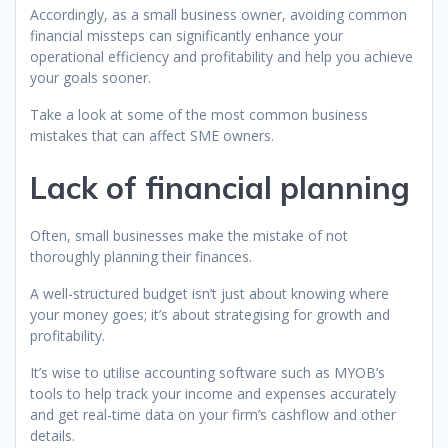
Accordingly, as a small business owner, avoiding common
financial missteps can significantly enhance your
operational efficiency and profitability and help you achieve
your goals sooner.
Take a look at some of the most common business
mistakes that can affect SME owners.
Lack of financial planning
Often, small businesses make the mistake of not
thoroughly planning their finances.
A well-structured budget isn’t just about knowing where
your money goes; it’s about strategising for growth and
profitability.
It’s wise to utilise accounting software such as MYOB’s
tools to help track your income and expenses accurately
and get real-time data on your firm’s cashflow and other
details.