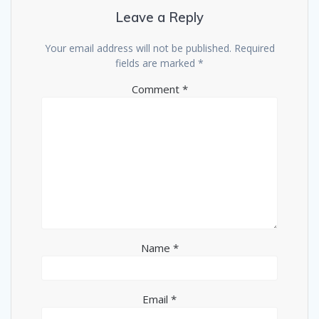
Leave a Reply
Your email address will not be published.
Required
fields are marked
*
Comment
*
Name
*
Email
*