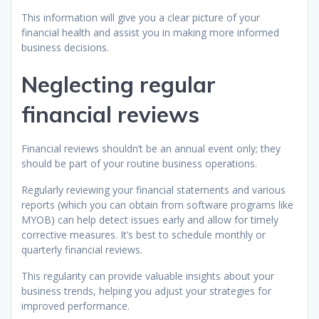
This information will give you a clear picture of your
financial health and assist you in making more informed
business decisions.
Neglecting regular
financial reviews
Financial reviews shouldn’t be an annual event only; they
should be part of your routine business operations.
Regularly reviewing your financial statements and various
reports (which you can obtain from software programs like
MYOB) can help detect issues early and allow for timely
corrective measures. It’s best to schedule monthly or
quarterly financial reviews.
This regularity can provide valuable insights about your
business trends, helping you adjust your strategies for
improved performance.