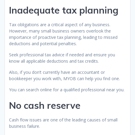
Inadequate tax planning
Tax obligations are a critical aspect of any business.
However, many small business owners overlook the
importance of proactive tax planning, leading to missed
deductions and potential penalties.
Seek professional tax advice if needed and ensure you
know all applicable deductions and tax credits.
Also, if you don’t currently have an accountant or
bookkeeper you work with, MYOB can help you find one.
You can search online for a qualified professional near you.
No cash reserve
Cash flow issues are one of the leading causes of small
business failure.