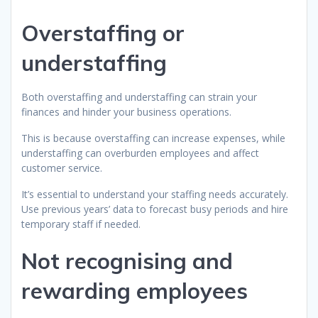
Overstaffing or
understaffing
Both overstaffing and understaffing can strain your
finances and hinder your business operations.
This is because overstaffing can increase expenses, while
understaffing can overburden employees and affect
customer service.
It’s essential to understand your staffing needs accurately.
Use previous years’ data to forecast busy periods and hire
temporary staff if needed.
Not recognising and
rewarding employees