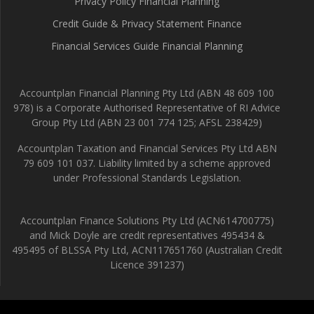
Privacy Policy Financial Planning
Credit Guide & Privacy Statement Finance
Financial Services Guide Financial Planning
Accountplan Financial Planning Pty Ltd (ABN 48 609 100
978) is a Corporate Authorised Representative of RI Advice
Group Pty Ltd (ABN 23 001 774 125; AFSL 238429)
Accountplan Taxation and Financial Services Pty Ltd ABN
79 609 101 037. Liability limited by a scheme approved
under Professional Standards Legislation.
Accountplan Finance Solutions Pty Ltd (ACN614700775)
and Mick Doyle are credit representatives 495434 &
495495 of BLSSA Pty Ltd, ACN117651760 (Australian Credit
Licence 391237)