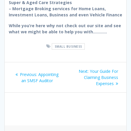
Super & Aged Care Strategies
– Mortgage Broking services for Home Loans,
Investment Loans, Business and even Vehicle Finance
While you’re here why not check out our site and see
what we might be able to help you with…………
SMALL BUSINESS
Post
Next
Next:
Your Guide For
Previous
Previous:
Appointing
navigation
post:
Claiming Business
post:
an SMSF Auditor
Expenses