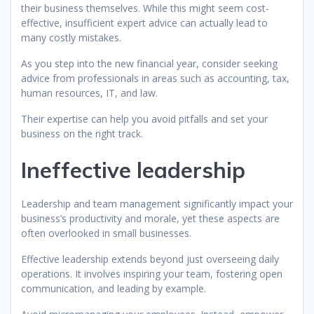
their business themselves. While this might seem cost-
effective, insufficient expert advice can actually lead to
many costly mistakes.
As you step into the new financial year, consider seeking
advice from professionals in areas such as accounting, tax,
human resources, IT, and law.
Their expertise can help you avoid pitfalls and set your
business on the right track.
Ineffective leadership
Leadership and team management significantly impact your
business’s productivity and morale, yet these aspects are
often overlooked in small businesses.
Effective leadership extends beyond just overseeing daily
operations. It involves inspiring your team, fostering open
communication, and leading by example.