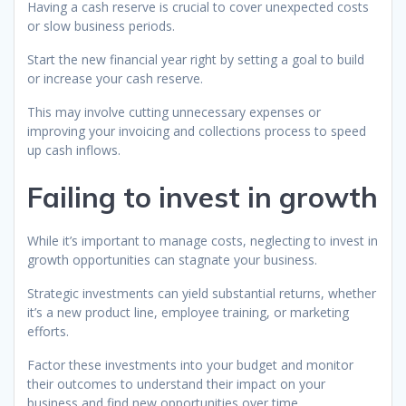
Having a cash reserve is crucial to cover unexpected costs
or slow business periods.
Start the new financial year right by setting a goal to build
or increase your cash reserve.
This may involve cutting unnecessary expenses or
improving your invoicing and collections process to speed
up cash inflows.
Failing to invest in growth
While it’s important to manage costs, neglecting to invest in
growth opportunities can stagnate your business.
Strategic investments can yield substantial returns, whether
it’s a new product line, employee training, or marketing
efforts.
Factor these investments into your budget and monitor
their outcomes to understand their impact on your
business and find new opportunities over time.