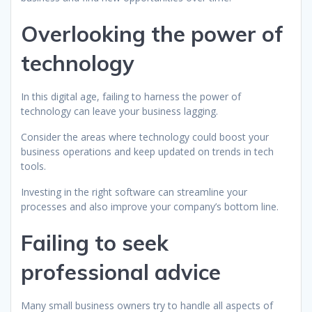
Overlooking the power of
technology
In this digital age, failing to harness the power of
technology can leave your business lagging.
Consider the areas where technology could boost your
business operations and keep updated on trends in tech
tools.
Investing in the right software can streamline your
processes and also improve your company’s bottom line.
Failing to seek
professional advice
Many small business owners try to handle all aspects of