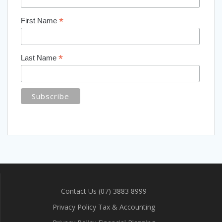
*
First Name
*
Last Name
Contact Us (07) 3883 8999
Privacy Policy Tax & Accounting