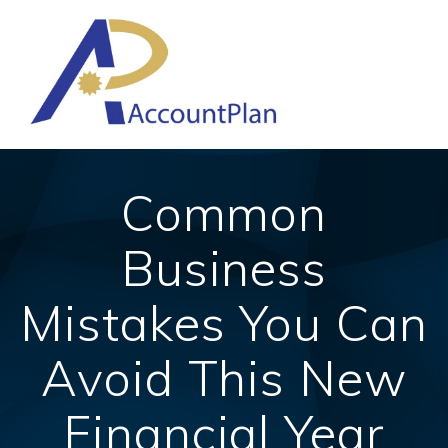
Skip
to
content
Common
Business
Mistakes You Can
Avoid This New
Financial Year