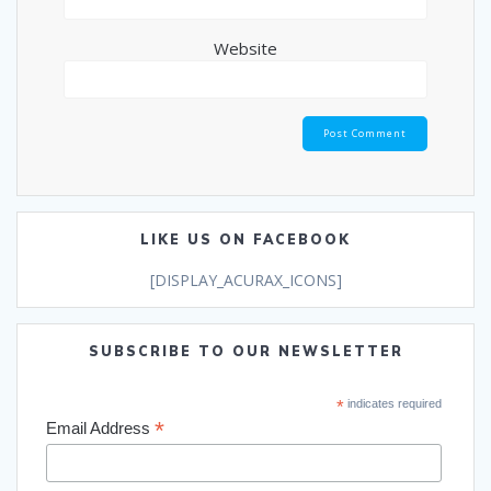
Website
LIKE US ON FACEBOOK
[DISPLAY_ACURAX_ICONS]
SUBSCRIBE TO OUR NEWSLETTER
*
indicates required
*
Email Address