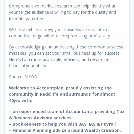
Comprehensive market research can help identify what
your target audience is willing to pay for the quality and
benefits you offer.
With the right strategy, your business can maintain a
competitive edge without compromising profitability.
By acknowledging and addressing these common business
mistakes, you can set your small business up for success.
Here’s to a more profitable, efficient, and rewarding
financial year ahead!
Source: MYOB
Welcome to Accountplan, proudly assisting the
community in Redcliffe and surrounds for almost
40yrs with:
– an experienced team of Accountants providing Tax
& Business Advisory services
– Bookkeepers to help you with BAS, IAS & Payroll
– Financial Planning advice around Wealth Creation,