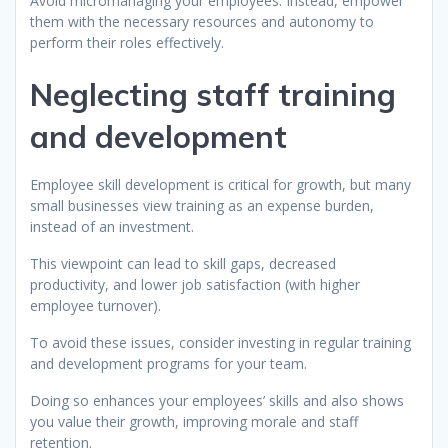
Avoid micromanaging your employees. Instead, empower
them with the necessary resources and autonomy to
perform their roles effectively.
Neglecting staff training
and development
Employee skill development is critical for growth, but many
small businesses view training as an expense burden,
instead of an investment.
This viewpoint can lead to skill gaps, decreased
productivity, and lower job satisfaction (with higher
employee turnover).
To avoid these issues, consider investing in regular training
and development programs for your team.
Doing so enhances your employees’ skills and also shows
you value their growth, improving morale and staff
retention.