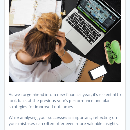
As we forge ahead into a new financial year, it’s essential to
look back at the previous year’s performance and plan
strategies for improved outcomes.
While analysing your successes is important, reflecting on
your mistakes can often offer even more valuable insights.