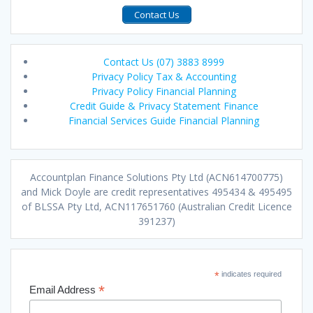
Contact Us
Contact Us (07) 3883 8999
Privacy Policy Tax & Accounting
Privacy Policy Financial Planning
Credit Guide & Privacy Statement Finance
Financial Services Guide Financial Planning
Accountplan Finance Solutions Pty Ltd (ACN614700775)
and Mick Doyle are credit representatives 495434 & 495495
of BLSSA Pty Ltd, ACN117651760 (Australian Credit Licence
391237)
*
indicates required
*
Email Address