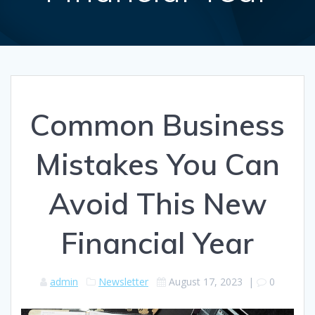
Common Business
Mistakes You Can
Avoid This New
Financial Year
admin
Newsletter
August 17, 2023
|
0