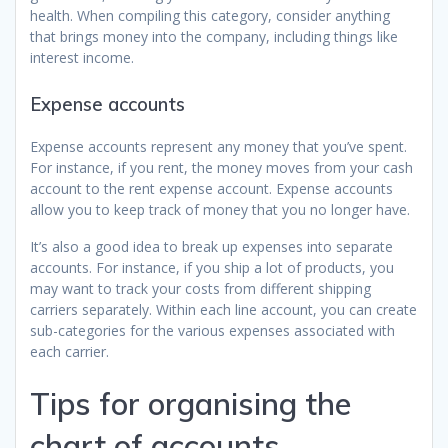
health. When compiling this category, consider anything
that brings money into the company, including things like
interest income.
Expense accounts
Expense accounts represent any money that you’ve spent.
For instance, if you rent, the money moves from your cash
account to the rent expense account. Expense accounts
allow you to keep track of money that you no longer have.
It’s also a good idea to break up expenses into separate
accounts. For instance, if you ship a lot of products, you
may want to track your costs from different shipping
carriers separately. Within each line account, you can create
sub-categories for the various expenses associated with
each carrier.
Tips for organising the
chart of accounts