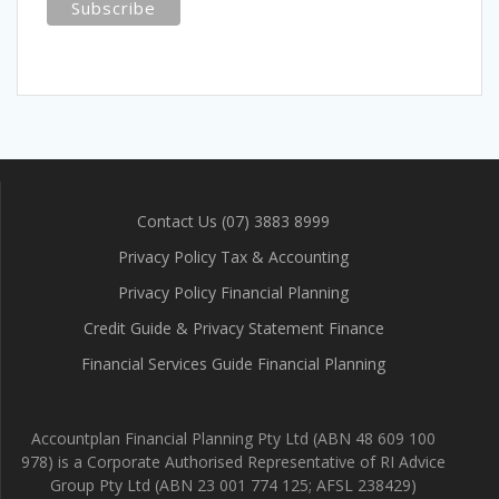
Contact Us (07) 3883 8999
Privacy Policy Tax & Accounting
Privacy Policy Financial Planning
Credit Guide & Privacy Statement Finance
Financial Services Guide Financial Planning
Accountplan Financial Planning Pty Ltd (ABN 48 609 100
978) is a Corporate Authorised Representative of RI Advice
Group Pty Ltd (ABN 23 001 774 125; AFSL 238429)