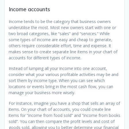
Income accounts
Income tends to be the category that business owners
underutilise the most. Most new owners start with one or
two broad categories, like “sales” and “services.” While
some types of income are easy and cheap to generate,
others require considerable effort, time and expense. It
makes sense to create separate line items in your chart of
accounts for different types of income.
Instead of lumping all your income into one account,
consider what your various profitable activities may be and
sort them by income type. When you can see which
locations or events bring in the most cash flow, you can
manage your business more wisely.
For instance, imagine you have a shop that sells an array of
items. On your chart of accounts, you could create line
items for “income from food sold” and “income from books
sold”. You can then compare the profit levels and cost of
goods sold, allowing you to better determine your financial