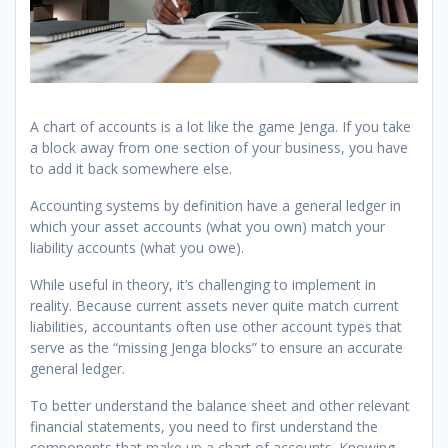
A chart of accounts is a lot like the game Jenga. If you take
a block away from one section of your business, you have
to add it back somewhere else.
Accounting systems by definition have a general ledger in
which your asset accounts (what you own) match your
liability accounts (what you owe).
While useful in theory, it’s challenging to implement in
reality. Because current assets never quite match current
liabilities, accountants often use other account types that
serve as the “missing Jenga blocks” to ensure an accurate
general ledger.
To better understand the balance sheet and other relevant
financial statements, you need to first understand the
components that make up a chart of accounts. Knowing