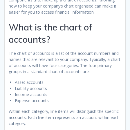
how to keep your company’s chart organised can make it
easier for you to access financial information.
What is the chart of
accounts?
The chart of accounts is a list of the account numbers and
names that are relevant to your company. Typically, a chart
of accounts will have four categories. The four primary
groups in a standard chart of accounts are:
Asset accounts
Liability accounts
Income accounts
Expense accounts.
Within each category, line items will distinguish the specific
accounts. Each line item represents an account within each
category.