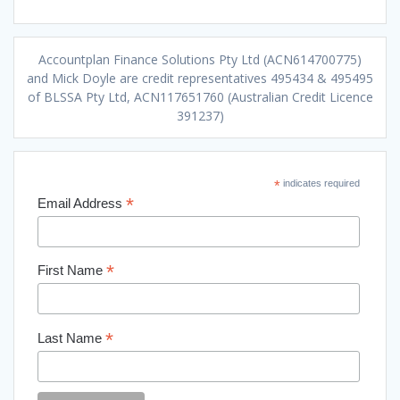
Accountplan Finance Solutions Pty Ltd (ACN614700775)
and Mick Doyle are credit representatives 495434 & 495495
of BLSSA Pty Ltd, ACN117651760 (Australian Credit Licence
391237)
*
indicates required
*
Email Address
*
First Name
*
Last Name