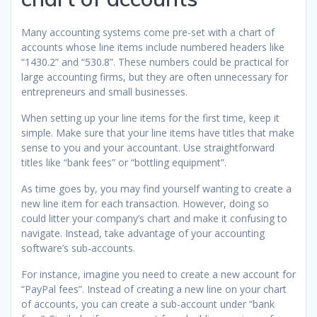
Many accounting systems come pre-set with a chart of
accounts whose line items include numbered headers like
“1430.2” and “530.8”. These numbers could be practical for
large accounting firms, but they are often unnecessary for
entrepreneurs and small businesses.
When setting up your line items for the first time, keep it
simple. Make sure that your line items have titles that make
sense to you and your accountant. Use straightforward
titles like “bank fees” or “bottling equipment”.
As time goes by, you may find yourself wanting to create a
new line item for each transaction. However, doing so
could litter your company’s chart and make it confusing to
navigate. Instead, take advantage of your accounting
software’s sub-accounts.
For instance, imagine you need to create a new account for
“PayPal fees”. Instead of creating a new line on your chart
of accounts, you can create a sub-account under “bank