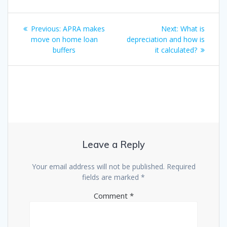
Post
Previous
Next
Previous:
APRA makes
Next:
What is
navigation
post:
post:
move on home loan
depreciation and how is
buffers
it calculated?
Leave a Reply
Your email address will not be published.
Required
fields are marked
*
Comment
*