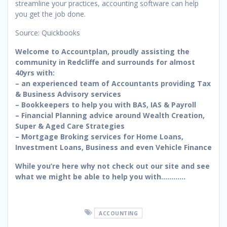
streamline your practices, accounting software can help
you get the job done.
Source: Quickbooks
Welcome to Accountplan, proudly assisting the
community in Redcliffe and surrounds for almost
40yrs with:
– an experienced team of Accountants providing Tax
& Business Advisory services
– Bookkeepers to help you with BAS, IAS & Payroll
– Financial Planning advice around Wealth Creation,
Super & Aged Care Strategies
– Mortgage Broking services for Home Loans,
Investment Loans, Business and even Vehicle Finance
While you’re here why not check out our site and see
what we might be able to help you with…………
ACCOUNTING