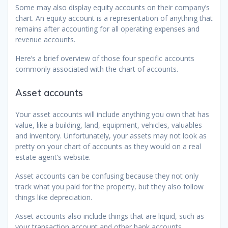
Some may also display equity accounts on their company’s
chart. An equity account is a representation of anything that
remains after accounting for all operating expenses and
revenue accounts.
Here’s a brief overview of those four specific accounts
commonly associated with the chart of accounts.
Asset accounts
Your asset accounts will include anything you own that has
value, like a building, land, equipment, vehicles, valuables
and inventory. Unfortunately, your assets may not look as
pretty on your chart of accounts as they would on a real
estate agent’s website.
Asset accounts can be confusing because they not only
track what you paid for the property, but they also follow
things like depreciation.
Asset accounts also include things that are liquid, such as
your transaction account and other bank accounts.