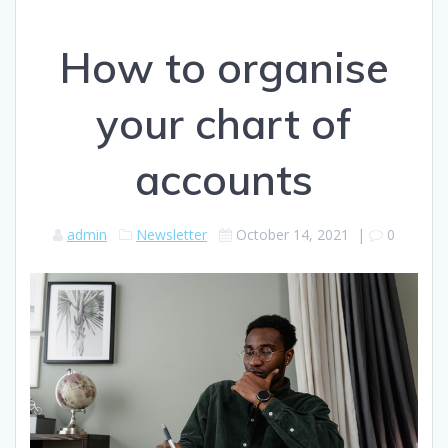
How to organise
your chart of
accounts
admin
Newsletter
October 14, 2021
|
0