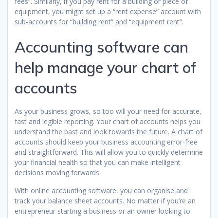
fees”. Similarly, if you pay rent for a building or piece of
equipment, you might set up a “rent expense” account with
sub-accounts for “building rent” and “equipment rent”.
Accounting software can
help manage your chart of
accounts
As your business grows, so too will your need for accurate,
fast and legible reporting. Your chart of accounts helps you
understand the past and look towards the future. A chart of
accounts should keep your business accounting error-free
and straightforward. This will allow you to quickly determine
your financial health so that you can make intelligent
decisions moving forwards.
With online accounting software, you can organise and
track your balance sheet accounts. No matter if you’re an
entrepreneur starting a business or an owner looking to