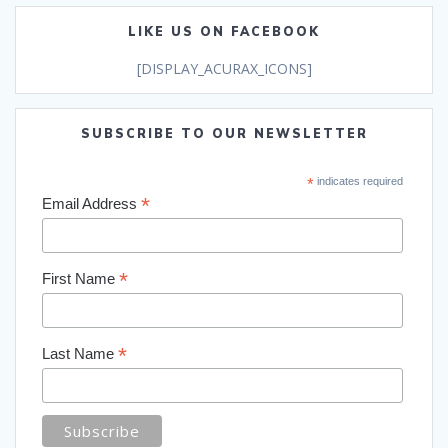
LIKE US ON FACEBOOK
[DISPLAY_ACURAX_ICONS]
SUBSCRIBE TO OUR NEWSLETTER
*
indicates required
*
Email Address
*
First Name
*
Last Name