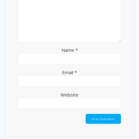
Name
*
Email
*
Website