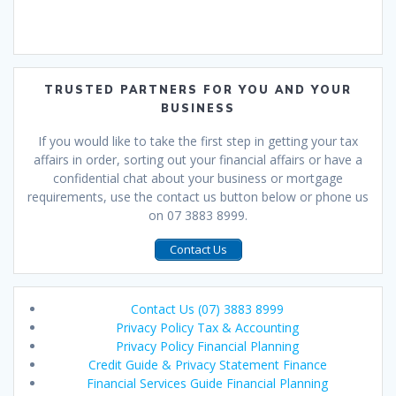
TRUSTED PARTNERS FOR YOU AND YOUR
BUSINESS
If you would like to take the first step in getting your tax
affairs in order, sorting out your financial affairs or have a
confidential chat about your business or mortgage
requirements, use the contact us button below or phone us
on 07 3883 8999.
Contact Us
Contact Us (07) 3883 8999
Privacy Policy Tax & Accounting
Privacy Policy Financial Planning
Credit Guide & Privacy Statement Finance
Financial Services Guide Financial Planning