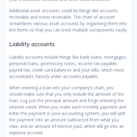
Additional asset accounts could be things like accounts
receivable and notes receivable. The chart of account
streamlines various asset accounts by organising them into
line items so that you can track multiple components easily.
Liability accounts
Liability accounts include things like bank loans, mortgages,
personal loans, promissory notes, income tax payable,
payroll tax, credit card balances and your bills, which most
accountants classify under accounts payable.
When entering a loan into your company’s chart, you
should make sure that you only include the amount of the
loan. Log just the principal amount and forgo entering the
interest owed. When you make each monthly payment and
enter the payment in your accounting system, you will split
the payment into an amount subtracted from what you
owe, and an amount of interest paid, which will go into an
expense account.