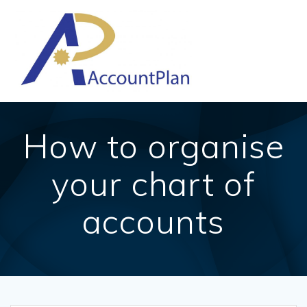
Skip
to
content
How to organise
your chart of
accounts