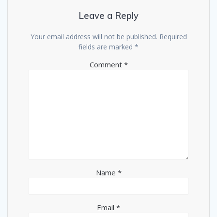
Leave a Reply
Your email address will not be published.
Required
fields are marked
*
Comment
*
Name
*
Email
*