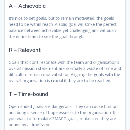
A – Achievable
It’s nice to set goals, but to remain motivated, the goals
need to be within reach. A solid goal will strike the perfect
balance between achievable yet challenging and will push
the entire team to see the goal through.
R – Relevant
Goals that don’t resonate with the team and organisation’s
overall mission statement are normally a waste of time and
difficult to remain motivated for. Aligning the goals with the
overall organisation is crucial if they are to be reached.
T – Time-bound
Open-ended goals are dangerous. They can cause burnout
and bring a sense of hopelessness to the organisation. If
you want to formulate SMART goals, make sure they are
bound by a timeframe.