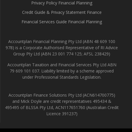
Privacy Policy Financial Planning
Credit Guide & Privacy Statement Finance
Financial Services Guide Financial Planning
Accountplan Financial Planning Pty Ltd (ABN 48 609 100
978) is a Corporate Authorised Representative of RI Advice
Group Pty Ltd (ABN 23 001 774 125; AFSL 238429)
Accountplan Taxation and Financial Services Pty Ltd ABN
79 609 101 037. Liability limited by a scheme approved
under Professional Standards Legislation.
Accountplan Finance Solutions Pty Ltd (ACN614700775)
and Mick Doyle are credit representatives 495434 &
495495 of BLSSA Pty Ltd, ACN117651760 (Australian Credit
Licence 391237)