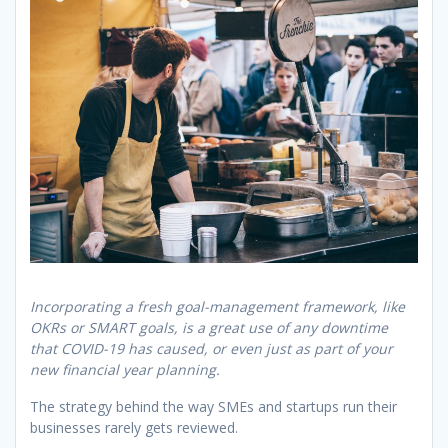
Incorporating a fresh goal-management framework, like
OKRs or SMART goals, is a great use of any downtime
that COVID-19 has caused, or even just as part of your
new financial year planning.
The strategy behind the way SMEs and startups run their
businesses rarely gets reviewed.