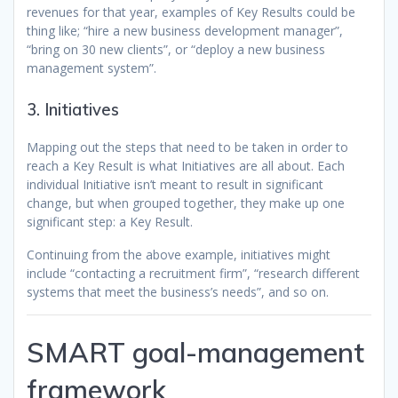
revenues for that year, examples of Key Results could be
thing like; “hire a new business development manager”,
“bring on 30 new clients”, or “deploy a new business
management system”.
3. Initiatives
Mapping out the steps that need to be taken in order to
reach a Key Result is what Initiatives are all about. Each
individual Initiative isn’t meant to result in significant
change, but when grouped together, they make up one
significant step: a Key Result.
Continuing from the above example, initiatives might
include “contacting a recruitment firm”, “research different
systems that meet the business’s needs”, and so on.
SMART goal-management
framework