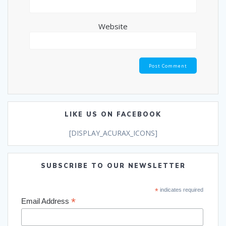
Website
LIKE US ON FACEBOOK
[DISPLAY_ACURAX_ICONS]
SUBSCRIBE TO OUR NEWSLETTER
*
indicates required
*
Email Address