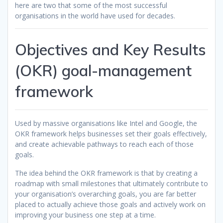
here are two that some of the most successful
organisations in the world have used for decades.
Objectives and Key Results
(OKR) goal-management
framework
Used by massive organisations like Intel and Google, the
OKR framework helps businesses set their goals effectively,
and create achievable pathways to reach each of those
goals.
The idea behind the OKR framework is that by creating a
roadmap with small milestones that ultimately contribute to
your organisation’s overarching goals, you are far better
placed to actually achieve those goals and actively work on
improving your business one step at a time.