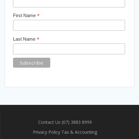
*
First Name
*
Last Name
Contact Us (07) 3883 8999
Privacy Policy Tax & Accounting