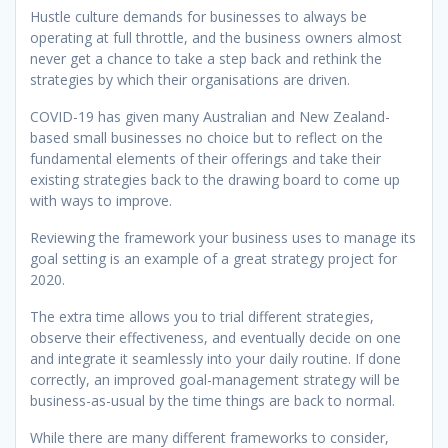
Hustle culture demands for businesses to always be
operating at full throttle, and the business owners almost
never get a chance to take a step back and rethink the
strategies by which their organisations are driven.
COVID-19 has given many Australian and New Zealand-
based small businesses no choice but to reflect on the
fundamental elements of their offerings and take their
existing strategies back to the drawing board to come up
with ways to improve.
Reviewing the framework your business uses to manage its
goal setting is an example of a great strategy project for
2020.
The extra time allows you to trial different strategies,
observe their effectiveness, and eventually decide on one
and integrate it seamlessly into your daily routine. If done
correctly, an improved goal-management strategy will be
business-as-usual by the time things are back to normal.
While there are many different frameworks to consider,