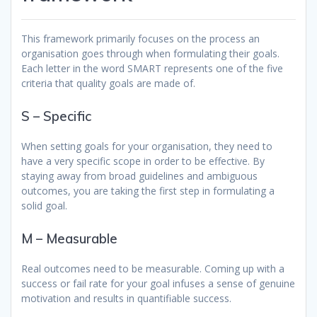
This framework primarily focuses on the process an
organisation goes through when formulating their goals.
Each letter in the word SMART represents one of the five
criteria that quality goals are made of.
S – Specific
When setting goals for your organisation, they need to
have a very specific scope in order to be effective. By
staying away from broad guidelines and ambiguous
outcomes, you are taking the first step in formulating a
solid goal.
M – Measurable
Real outcomes need to be measurable. Coming up with a
success or fail rate for your goal infuses a sense of genuine
motivation and results in quantifiable success.