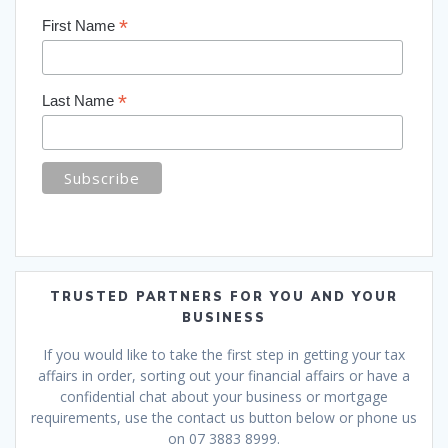
*
First Name
*
Last Name
TRUSTED PARTNERS FOR YOU AND YOUR
BUSINESS
If you would like to take the first step in getting your tax
affairs in order, sorting out your financial affairs or have a
confidential chat about your business or mortgage
requirements, use the contact us button below or phone us
on 07 3883 8999.