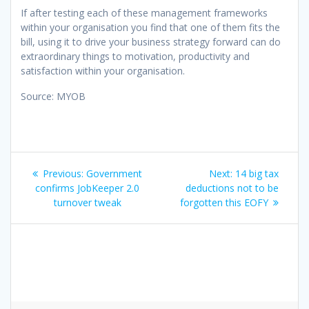
If after testing each of these management frameworks
within your organisation you find that one of them fits the
bill, using it to drive your business strategy forward can do
extraordinary things to motivation, productivity and
satisfaction within your organisation.
Source: MYOB
Post
Previous
Next
Previous:
Government
Next:
14 big tax
navigation
post:
post:
confirms JobKeeper 2.0
deductions not to be
turnover tweak
forgotten this EOFY