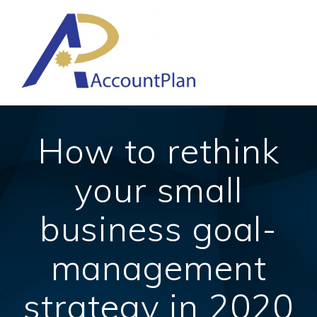
Skip
to
content
How to rethink
your small
business goal-
management
strategy in 2020