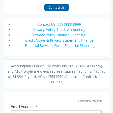
Contact Us
Contact Us (07) 3883 8999
Privacy Policy Tax & Accounting
Privacy Policy Financial Planning
Credit Guide & Privacy Statement Finance
Financial Services Guide Financial Planning
Accountplan Finance Solutions Pty Ltd (ACN614700775)
and Mick Doyle are credit representatives 495434 & 495495
of BLSSA Pty Ltd, ACN117651760 (Australian Credit Licence
391237)
*
indicates required
*
Email Address