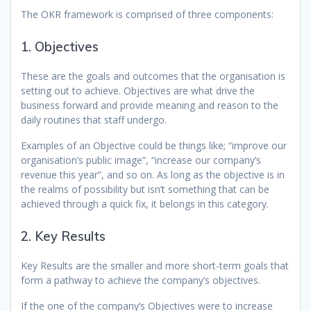
The OKR framework is comprised of three components:
1. Objectives
These are the goals and outcomes that the organisation is
setting out to achieve. Objectives are what drive the
business forward and provide meaning and reason to the
daily routines that staff undergo.
Examples of an Objective could be things like; “improve our
organisation’s public image”, “increase our company’s
revenue this year”, and so on. As long as the objective is in
the realms of possibility but isn’t something that can be
achieved through a quick fix, it belongs in this category.
2. Key Results
Key Results are the smaller and more short-term goals that
form a pathway to achieve the company’s objectives.
If the one of the company’s Objectives were to increase