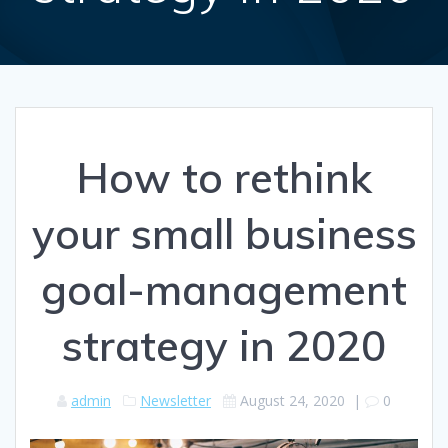
How to rethink
your small business
goal-management
strategy in 2020
admin
Newsletter
August 24, 2020
|
0