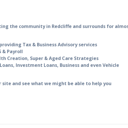
ting the community in Redcliffe and surrounds for almo
roviding Tax & Business Advisory services
 & Payroll
lth Creation, Super & Aged Care Strategies
Loans, Investment Loans, Business and even Vehicle
r site and see what we might be able to help you