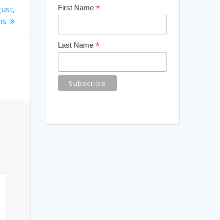
*
First Name
ust,
ns
*
Last Name