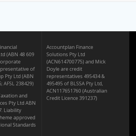
inancial
Accountplan Finance
Ltd (ABN 48 609
Solutions Pty Ltd
Corporate
(ACN614700775) and Mick
presentative of
Doyle are credit
up Pty Ltd (ABN
representatives 495434 &
5; AFSL 238429)
495495 of BLSSA Pty Ltd,
ACN117651760 (Australian
Taxation and
Credit Licence 391237)
ices Pty Ltd ABN
 Liability
scheme approved
ional Standards