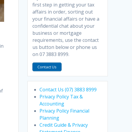
first step in getting your tax
affairs in order, sorting out
your financial affairs or have a
confidential chat about your
business or mortgage
requirements, use the contact
in
us button below or phone us
on 07 3883 8999.
Contact Us
s
Contact Us (07) 3883 8999
of
Privacy Policy Tax &
Accounting
Privacy Policy Financial
Planning
Credit Guide & Privacy
Statement Finance