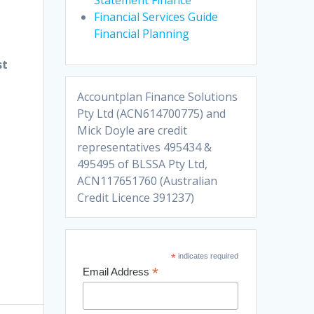
Financial Services Guide
Financial Planning
st
Accountplan Finance Solutions
Pty Ltd (ACN614700775) and
Mick Doyle are credit
representatives 495434 &
495495 of BLSSA Pty Ltd,
ACN117651760 (Australian
Credit Licence 391237)
*
indicates required
*
Email Address