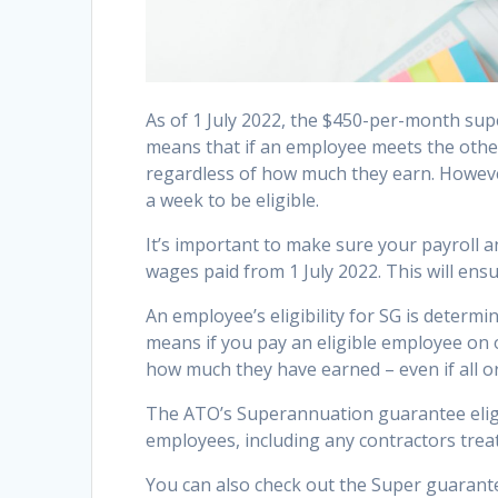
As of 1 July 2022, the $450-per-month supe
means that if an employee meets the other
regardless of how much they earn. Howeve
a week to be eligible.
It’s important to make sure your payroll 
wages paid from 1 July 2022. This will ens
An employee’s eligibility for SG is determ
means if you pay an eligible employee on o
how much they have earned – even if all or 
The ATO’s Superannuation guarantee eligib
employees, including any contractors trea
You can also check out the Super guarant