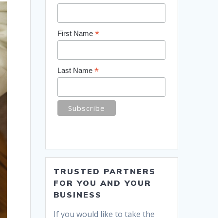
*
First Name
*
Last Name
TRUSTED PARTNERS
FOR YOU AND YOUR
BUSINESS
If you would like to take the