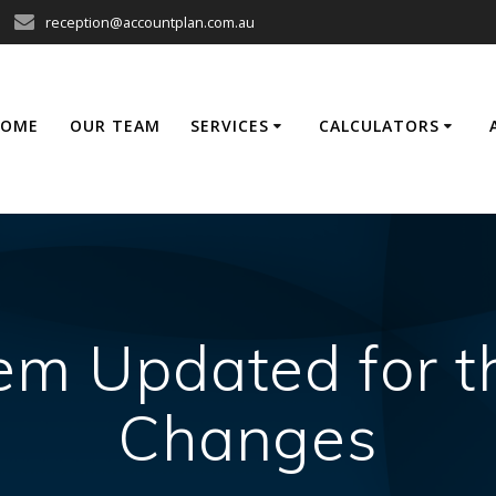
reception@accountplan.com.au
HOME
OUR TEAM
SERVICES
CALCULATORS
tem Updated for t
Changes