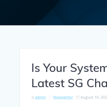
Is Your Syste
Latest SG Ch
admin
Newsletter
August 16, 20