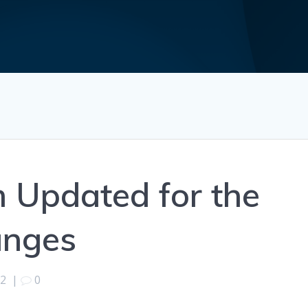
m Updated for the
anges
22
|
0