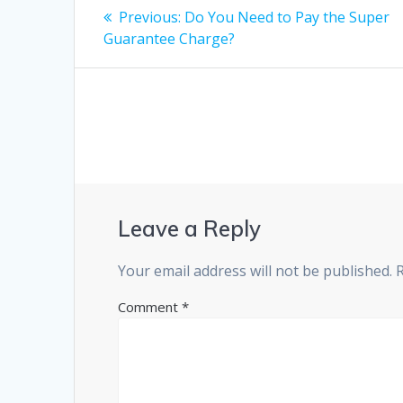
Post
Previous
Previous:
Do You Need to Pay the Super
post:
navigation
Guarantee Charge?
Leave a Reply
Your email address will not be published.
Comment
*