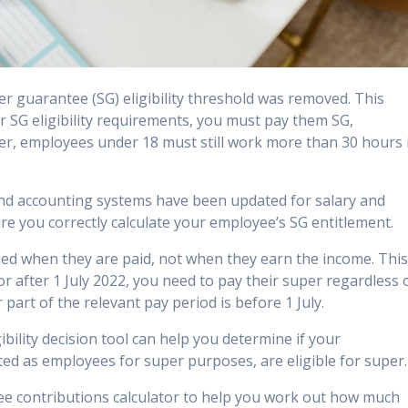
r guarantee (SG) eligibility threshold was removed. This
 SG eligibility requirements, you must pay them SG,
r, employees under 18 must still work more than 30 hours 
and accounting systems have been updated for salary and
ure you correctly calculate your employee’s SG entitlement.
ined when they are paid, not when they earn the income. Thi
r after 1 July 2022, you need to pay their super regardless 
part of the relevant pay period is before 1 July.
ility decision tool can help you determine if your
ted as employees for super purposes, are eligible for super.
ee contributions calculator to help you work out how much