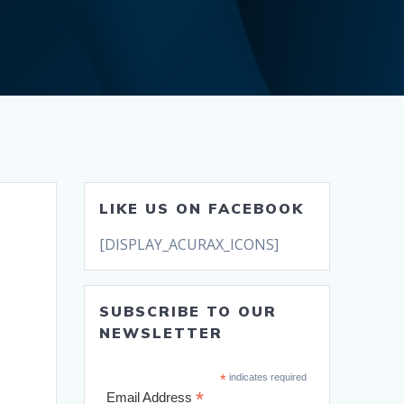
LIKE US ON FACEBOOK
[DISPLAY_ACURAX_ICONS]
SUBSCRIBE TO OUR
NEWSLETTER
*
indicates required
*
Email Address