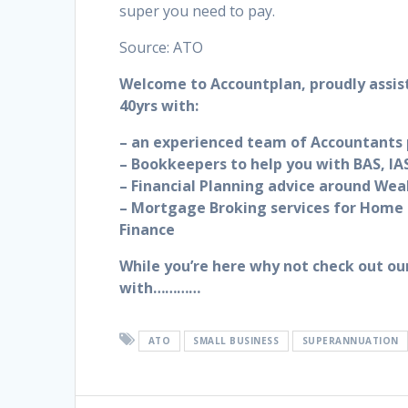
super you need to pay.
Source: ATO
Welcome to Accountplan, proudly assis
40yrs with:
– an experienced team of Accountants p
– Bookkeepers to help you with BAS, IAS
– Financial Planning advice around Wea
– Mortgage Broking services for Home 
Finance
While you’re here why not check out ou
with…………
ATO
SMALL BUSINESS
SUPERANNUATION