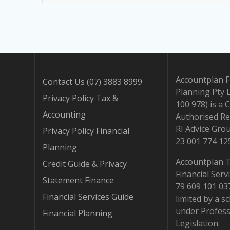
Accountplan F
Contact Us (07) 3883 8999
Planning Pty 
Privacy Policy Tax &
100 978) is a 
Accounting
Authorised Re
RI Advice Gro
Privacy Policy Financial
23 001 774 12
Planning
Accountplan 
Credit Guide & Privacy
Financial Serv
Statement Finance
79 609 101 037.
Financial Services Guide
limited by a 
under Profess
Financial Planning
Legislation.