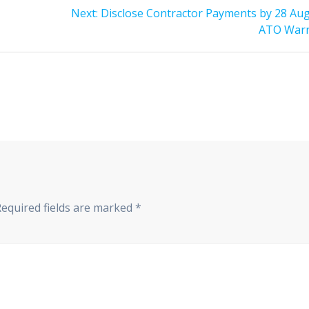
Next
Next:
Disclose Contractor Payments by 28 Aug
post:
ATO War
Required fields are marked
*