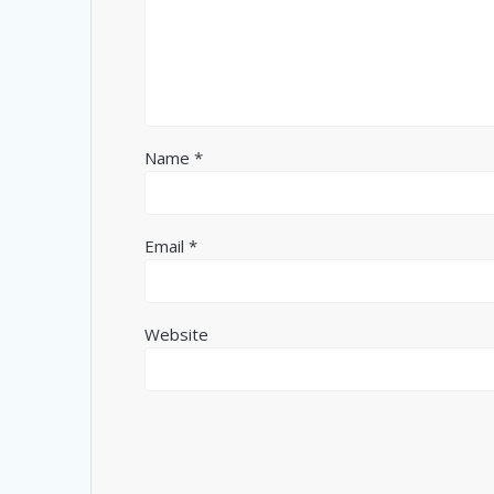
Name
*
Email
*
Website