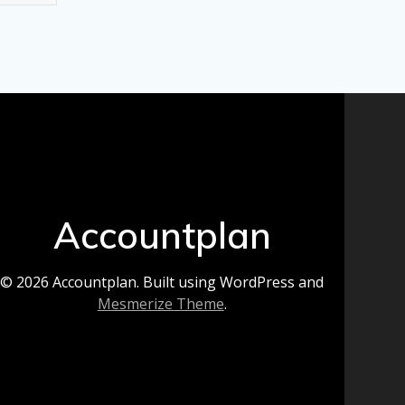
Accountplan
© 2026 Accountplan. Built using WordPress and
Mesmerize Theme
.