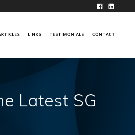
ARTICLES
LINKS
TESTIMONIALS
CONTACT
he Latest SG