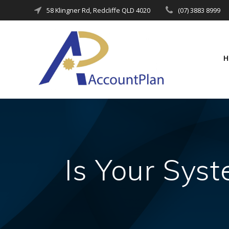
Skip
58 Klingner Rd, Redcliffe QLD 4020
(07) 3883 8999
to
content
Is Your Sys