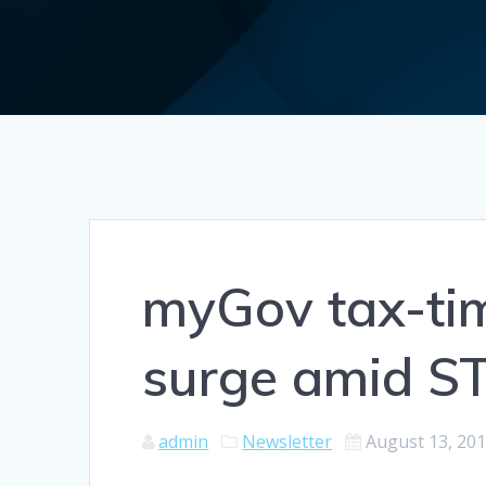
myGov tax-tim
surge amid S
admin
Newsletter
August 13, 20