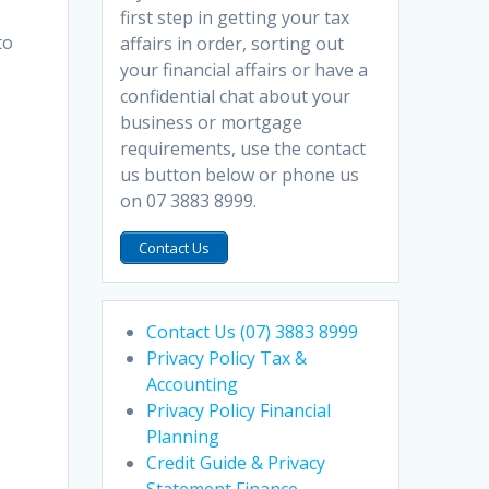
first step in getting your tax
to
affairs in order, sorting out
your financial affairs or have a
confidential chat about your
business or mortgage
requirements, use the contact
us button below or phone us
on 07 3883 8999.
Contact Us
Contact Us (07) 3883 8999
Privacy Policy Tax &
Accounting
Privacy Policy Financial
Planning
Credit Guide & Privacy
Statement Finance