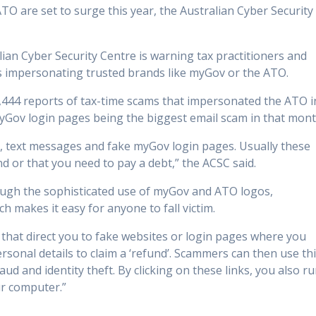
O are set to surge this year, the Australian Cyber Security
alian Cyber Security Centre is warning tax practitioners and
rs impersonating trusted brands like myGov or the ATO.
,444 reports of tax-time scams that impersonated the ATO i
 myGov login pages being the biggest email scam in that mont
 text messages and fake myGov login pages. Usually these
und or that you need to pay a debt,” the ACSC said.
rough the sophisticated use of myGov and ATO logos,
 makes it easy for anyone to fall victim.
that direct you to fake websites or login pages where you
personal details to claim a ‘refund’. Scammers can then use th
aud and identity theft. By clicking on these links, you also r
r computer.”