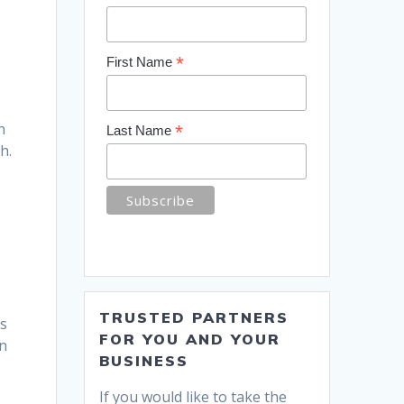
*
First Name
n
*
Last Name
h.
TRUSTED PARTNERS
is
FOR YOU AND YOUR
un
BUSINESS
If you would like to take the