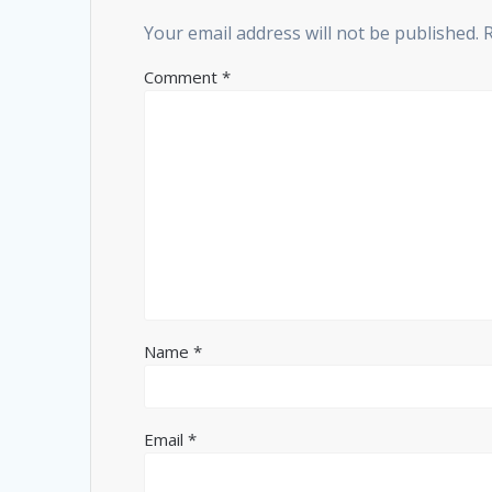
Your email address will not be published.
Comment
*
Name
*
Email
*