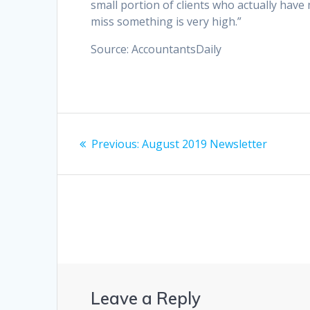
small portion of clients who actually hav
miss something is very high.”
Source: AccountantsDaily
Post
Previous
Previous:
August 2019 Newsletter
navigation
post:
Leave a Reply