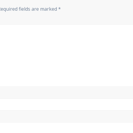
Required fields are marked
*