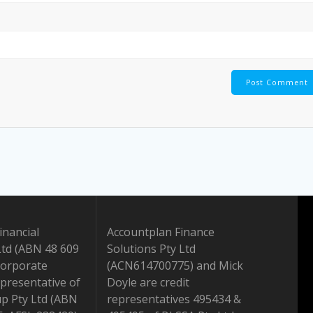
inancial
Accountplan Finance
Ltd (ABN 48 609
Solutions Pty Ltd
Corporate
(ACN614700775) and Mick
presentative of
Doyle are credit
up Pty Ltd (ABN
representatives 495434 &