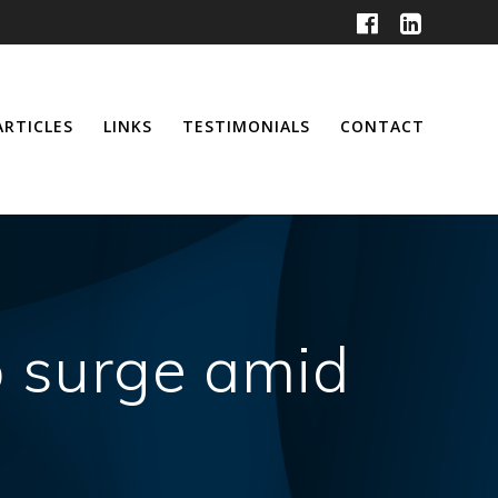
ARTICLES
LINKS
TESTIMONIALS
CONTACT
o surge amid