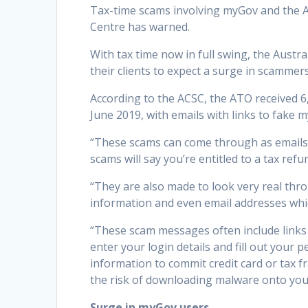
Tax-time scams involving myGov and the AT
Centre has warned.
With tax time now in full swing, the Austr
their clients to expect a surge in scamme
According to the ACSC, the ATO received 6
June 2019, with emails with links to fake
“These scams can come through as emails,
scams will say you’re entitled to a tax ref
“They are also made to look very real th
information and even email addresses which
“These scam messages often include links 
enter your login details and fill out your 
information to commit credit card or tax fr
the risk of downloading malware onto you
Surge in myGov users