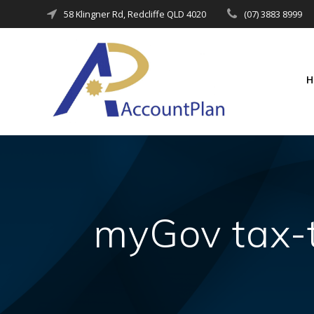
Skip
58 Klingner Rd, Redcliffe QLD 4020
(07) 3883 8999
to
content
myGov tax-t