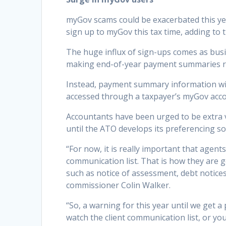
myGov scams could be exacerbated this yea
sign up to myGov this tax time, adding to 
The huge influx of sign-ups comes as busi
making end-of-year payment summaries 
Instead, payment summary information wil
accessed through a taxpayer’s myGov acco
Accountants have been urged to be extra vi
until the ATO develops its preferencing so
“For now, it is really important that age
communication list. That is how they are g
such as notice of assessment, debt notices
commissioner Colin Walker.
“So, a warning for this year until we get 
watch the client communication list, or yo