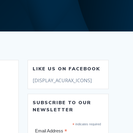
LIKE US ON FACEBOOK
[DISPLAY_ACURAX_ICONS]
SUBSCRIBE TO OUR
NEWSLETTER
*
indicates required
*
Email Address