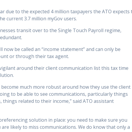
r due to the expected 4 million taxpayers the ATO expects 
the current 3.7 million myGov users.
nesses transit over to the Single Touch Payroll regime,
redundant.
l now be called an “income statement” and can only be
unt or through their tax agent.
gilant around their client communication list this tax time
lution.
nts become much more robust around how they use the client
oing to be able to see communications, particularly things
, things related to their income,” said ATO assistant
a preferencing solution in place: you need to make sure you
u are likely to miss communications. We do know that only a