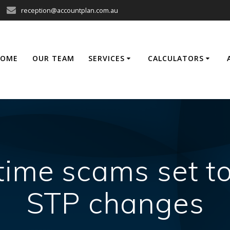
reception@accountplan.com.au
HOME
OUR TEAM
SERVICES
CALCULATORS
ime scams set t
STP changes