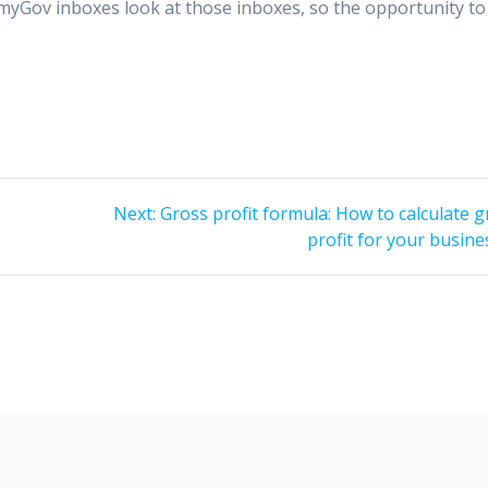
e myGov inboxes look at those inboxes, so the opportunity to
Next
Next:
Gross profit formula: How to calculate 
post:
profit for your busine