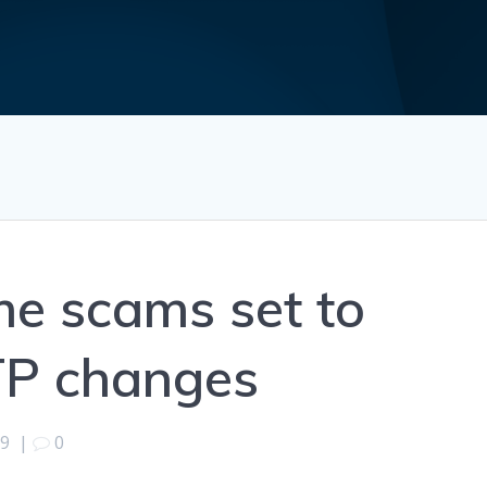
e scams set to
TP changes
19
|
0