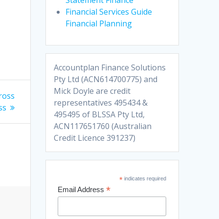
Financial Services Guide
Financial Planning
Accountplan Finance Solutions
Pty Ltd (ACN614700775) and
Mick Doyle are credit
gross
representatives 495434 &
ss
495495 of BLSSA Pty Ltd,
ACN117651760 (Australian
Credit Licence 391237)
*
indicates required
*
Email Address