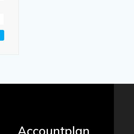
Accountplan