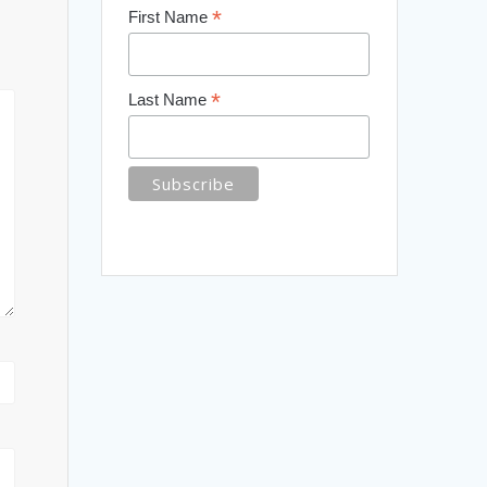
*
First Name
*
Last Name