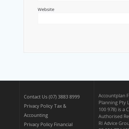
Website
Accountplan F
Contact Us (07) 3883 8999
Planning Pty 
Privacy Policy Tax &
100 978) is a 
Accounting
Authorised Re
RI Advice Gro
Privacy Policy Financial