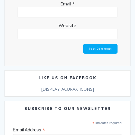
Email
*
Website
LIKE US ON FACEBOOK
[DISPLAY_ACURAX_ICONS]
SUBSCRIBE TO OUR NEWSLETTER
*
indicates required
*
Email Address