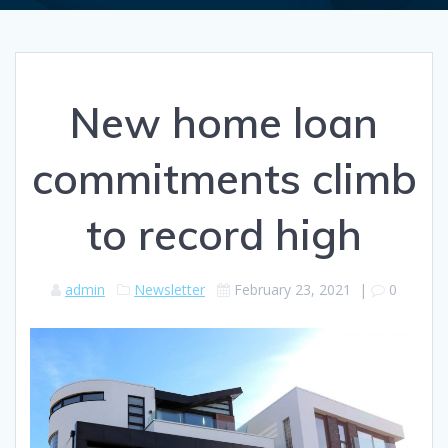
New home loan
commitments climb
to record high
admin
Newsletter
February 23, 2021
|
0