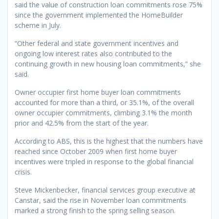
said the value of construction loan commitments rose 75%
since the government implemented the HomeBuilder
scheme in July.
“Other federal and state government incentives and
ongoing low interest rates also contributed to the
continuing growth in new housing loan commitments,” she
said.
Owner occupier first home buyer loan commitments
accounted for more than a third, or 35.1%, of the overall
owner occupier commitments, climbing 3.1% the month
prior and 42.5% from the start of the year.
According to ABS, this is the highest that the numbers have
reached since October 2009 when first home buyer
incentives were tripled in response to the global financial
crisis.
Steve Mickenbecker, financial services group executive at
Canstar, said the rise in November loan commitments
marked a strong finish to the spring selling season.