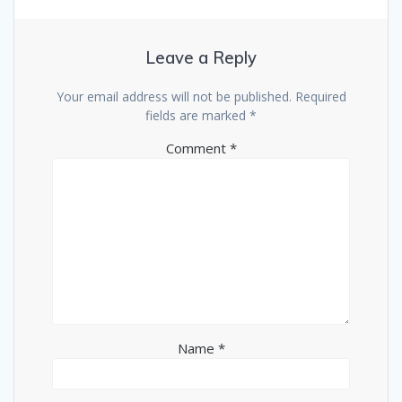
Leave a Reply
Your email address will not be published.
Required
fields are marked
*
Comment
*
Name
*