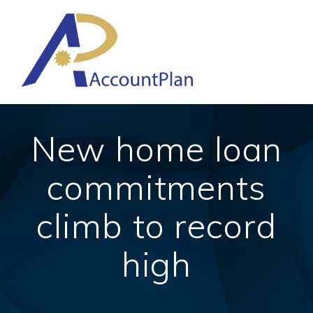
Skip
to
content
New home loan
commitments
climb to record
high