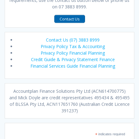
requirements, use the contact us button below or phone us
on 07 3883 8999.
Contact Us
Contact Us (07) 3883 8999
Privacy Policy Tax & Accounting
Privacy Policy Financial Planning
Credit Guide & Privacy Statement Finance
Financial Services Guide Financial Planning
Accountplan Finance Solutions Pty Ltd (ACN614700775)
and Mick Doyle are credit representatives 495434 & 495495
of BLSSA Pty Ltd, ACN117651760 (Australian Credit Licence
391237)
*
indicates required