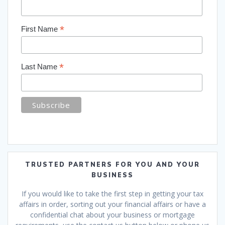
*
First Name
*
Last Name
TRUSTED PARTNERS FOR YOU AND YOUR
BUSINESS
If you would like to take the first step in getting your tax
affairs in order, sorting out your financial affairs or have a
confidential chat about your business or mortgage