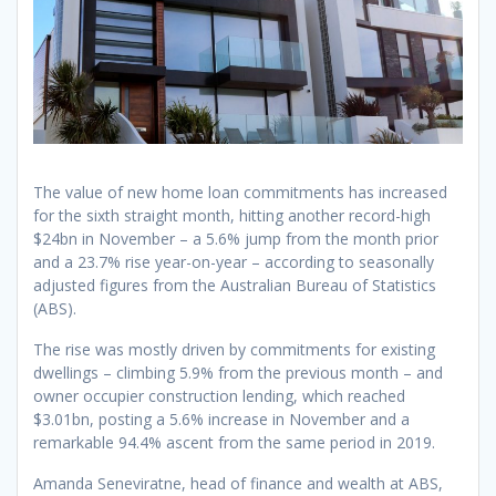
The value of new home loan commitments has increased
for the sixth straight month, hitting another record-high
$24bn in November – a 5.6% jump from the month prior
and a 23.7% rise year-on-year – according to seasonally
adjusted figures from the Australian Bureau of Statistics
(ABS).
The rise was mostly driven by commitments for existing
dwellings – climbing 5.9% from the previous month – and
owner occupier construction lending, which reached
$3.01bn, posting a 5.6% increase in November and a
remarkable 94.4% ascent from the same period in 2019.
Amanda Seneviratne, head of finance and wealth at ABS,