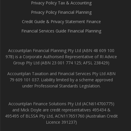
Privacy Policy Tax & Accounting
Privacy Policy Financial Planning
Credit Guide & Privacy Statement Finance
Financial Services Guide Financial Planning
Accountplan Financial Planning Pty Ltd (ABN 48 609 100
978) is a Corporate Authorised Representative of RI Advice
Group Pty Ltd (ABN 23 001 774 125; AFSL 238429)
Accountplan Taxation and Financial Services Pty Ltd ABN
79 609 101 037. Liability limited by a scheme approved
under Professional Standards Legislation.
Accountplan Finance Solutions Pty Ltd (ACN614700775)
and Mick Doyle are credit representatives 495434 &
495495 of BLSSA Pty Ltd, ACN117651760 (Australian Credit
Licence 391237)