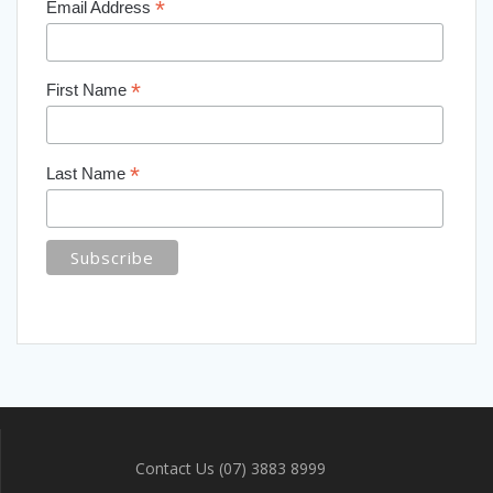
*
Email Address
*
First Name
*
Last Name
Contact Us (07) 3883 8999