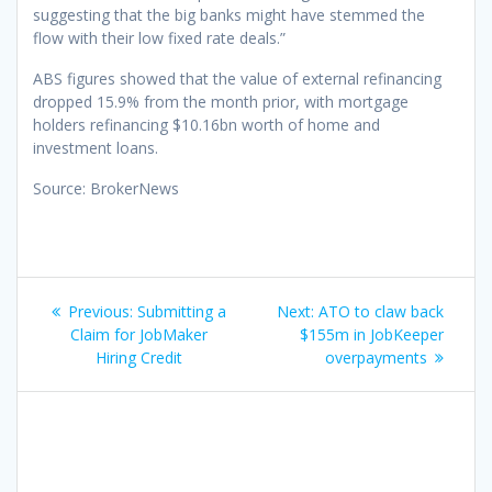
suggesting that the big banks might have stemmed the
flow with their low fixed rate deals.”
ABS figures showed that the value of external refinancing
dropped 15.9% from the month prior, with mortgage
holders refinancing $10.16bn worth of home and
investment loans.
Source: BrokerNews
Post
Previous
Next
Previous:
Submitting a
Next:
ATO to claw back
navigation
post:
post:
Claim for JobMaker
$155m in JobKeeper
Hiring Credit
overpayments