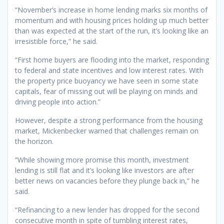
“November’s increase in home lending marks six months of
momentum and with housing prices holding up much better
than was expected at the start of the run, it’s looking like an
irresistible force,” he said.
“First home buyers are flooding into the market, responding
to federal and state incentives and low interest rates. With
the property price buoyancy we have seen in some state
capitals, fear of missing out will be playing on minds and
driving people into action.”
However, despite a strong performance from the housing
market, Mickenbecker warned that challenges remain on
the horizon.
“While showing more promise this month, investment
lending is still flat and it’s looking like investors are after
better news on vacancies before they plunge back in,” he
said.
“Refinancing to a new lender has dropped for the second
consecutive month in spite of tumbling interest rates,