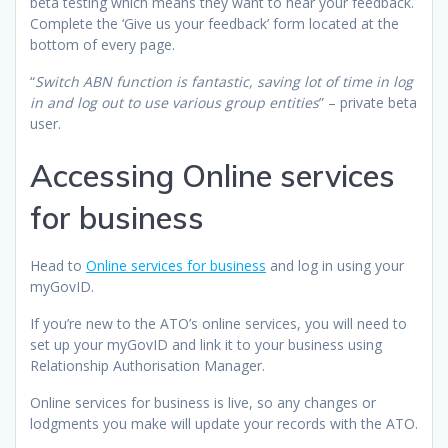
beta testing which means they want to hear your feedback.
Complete the ‘Give us your feedback’ form located at the
bottom of every page.
“
Switch ABN function is fantastic, saving lot of time in log
in and log out to use various group entities
” – private beta
user.
Accessing Online services
for business
Head to
Online services for business
and log in using your
myGovID.
If you’re new to the ATO’s online services, you will need to
set up your myGovID and link it to your business using
Relationship Authorisation Manager.
Online services for business is live, so any changes or
lodgments you make will update your records with the ATO.