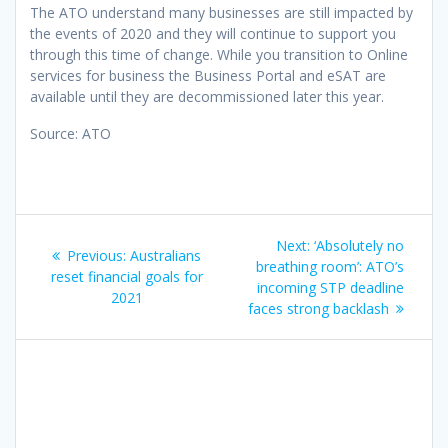
The ATO understand many businesses are still impacted by
the events of 2020 and they will continue to support you
through this time of change. While you transition to Online
services for business the Business Portal and eSAT are
available until they are decommissioned later this year.
Source: ATO
Post
Next
Next:
‘Absolutely no
Previous
Previous:
Australians
navigation
post:
breathing room’: ATO’s
post:
reset financial goals for
incoming STP deadline
2021
faces strong backlash