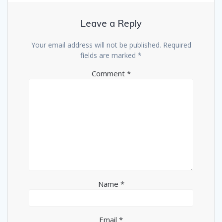
Leave a Reply
Your email address will not be published.
Required
fields are marked
*
Comment
*
Name
*
Email
*