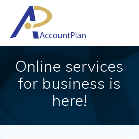
Skip
to
content
Online services
for business is
here!