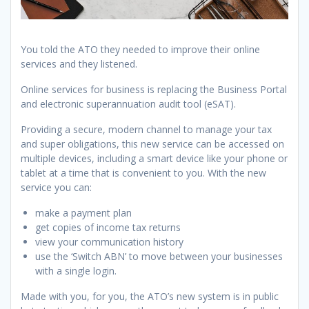
You told the ATO they needed to improve their online
services and they listened.
Online services for business is replacing the Business Portal
and electronic superannuation audit tool (eSAT).
Providing a secure, modern channel to manage your tax
and super obligations, this new service can be accessed on
multiple devices, including a smart device like your phone or
tablet at a time that is convenient to you. With the new
service you can:
make a payment plan
get copies of income tax returns
view your communication history
use the ‘Switch ABN’ to move between your businesses
with a single login.
Made with you, for you, the ATO’s new system is in public