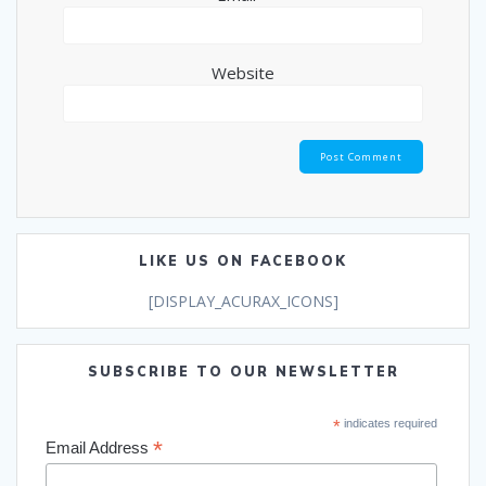
Website
LIKE US ON FACEBOOK
[DISPLAY_ACURAX_ICONS]
SUBSCRIBE TO OUR NEWSLETTER
*
indicates required
*
Email Address