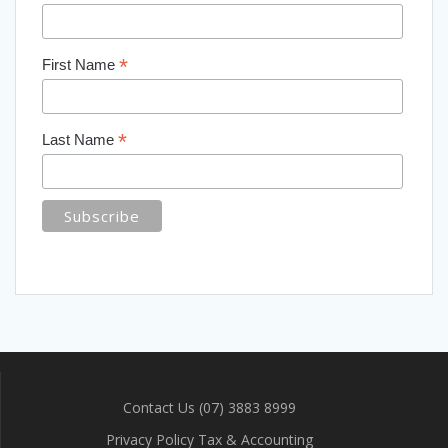
*
First Name
*
Last Name
Contact Us (07) 3883 8999
Privacy Policy Tax & Accounting