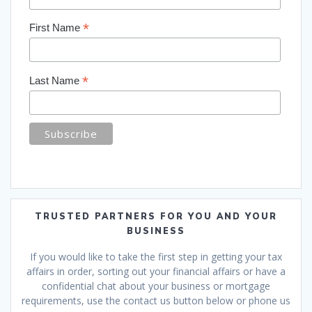
*
First Name
*
Last Name
TRUSTED PARTNERS FOR YOU AND YOUR
BUSINESS
If you would like to take the first step in getting your tax
affairs in order, sorting out your financial affairs or have a
confidential chat about your business or mortgage
requirements, use the contact us button below or phone us