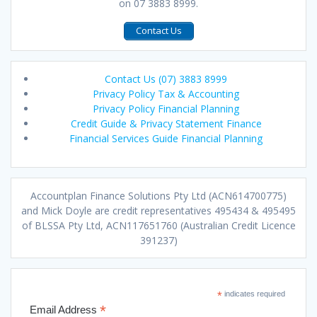
on 07 3883 8999.
Contact Us
Contact Us (07) 3883 8999
Privacy Policy Tax & Accounting
Privacy Policy Financial Planning
Credit Guide & Privacy Statement Finance
Financial Services Guide Financial Planning
Accountplan Finance Solutions Pty Ltd (ACN614700775)
and Mick Doyle are credit representatives 495434 & 495495
of BLSSA Pty Ltd, ACN117651760 (Australian Credit Licence
391237)
*
indicates required
*
Email Address