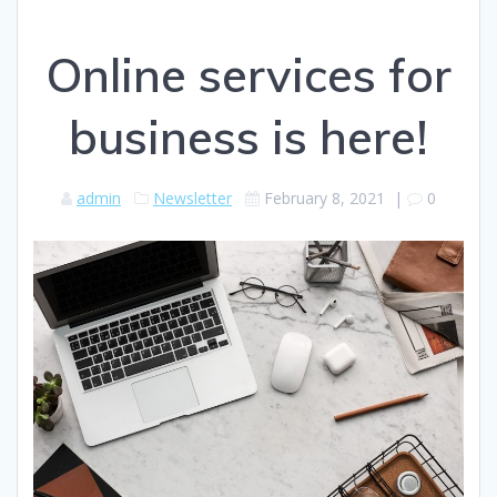
Online services for
business is here!
admin
Newsletter
February 8, 2021
|
0