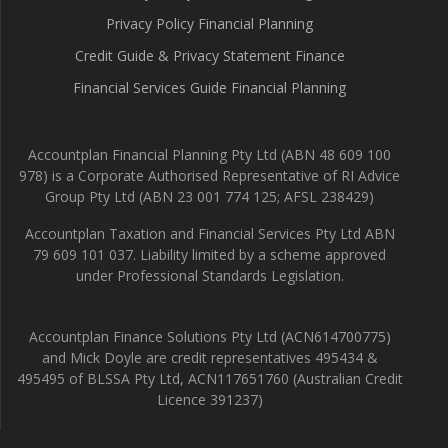
Privacy Policy Financial Planning
Credit Guide & Privacy Statement Finance
Financial Services Guide Financial Planning
Accountplan Financial Planning Pty Ltd (ABN 48 609 100
978) is a Corporate Authorised Representative of RI Advice
Group Pty Ltd (ABN 23 001 774 125; AFSL 238429)
Accountplan Taxation and Financial Services Pty Ltd ABN
79 609 101 037. Liability limited by a scheme approved
under Professional Standards Legislation.
Accountplan Finance Solutions Pty Ltd (ACN614700775)
and Mick Doyle are credit representatives 495434 &
495495 of BLSSA Pty Ltd, ACN117651760 (Australian Credit
Licence 391237)