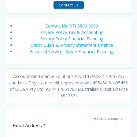
Contact Us
Contact Us (07) 3883 8999
Privacy Policy Tax & Accounting
Privacy Policy Financial Planning
Credit Guide & Privacy Statement Finance
Financial Services Guide Financial Planning
Accountplan Finance Solutions Pty Ltd (ACN614700775)
and Mick Doyle are credit representatives 495434 & 495495
of BLSSA Pty Ltd, ACN117651760 (Australian Credit Licence
391237)
*
indicates required
*
Email Address