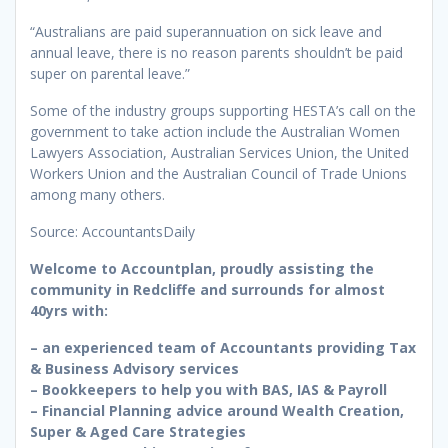
“Australians are paid superannuation on sick leave and
annual leave, there is no reason parents shouldn’t be paid
super on parental leave.”
Some of the industry groups supporting HESTA’s call on the
government to take action include the Australian Women
Lawyers Association, Australian Services Union, the United
Workers Union and the Australian Council of Trade Unions
among many others.
Source: AccountantsDaily
Welcome to Accountplan, proudly assisting the
community in Redcliffe and surrounds for almost
40yrs with:
– an experienced team of Accountants providing Tax
& Business Advisory services
– Bookkeepers to help you with BAS, IAS & Payroll
– Financial Planning advice around Wealth Creation,
Super & Aged Care Strategies