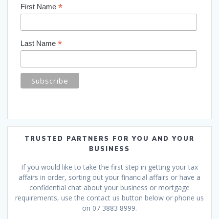
*
First Name
*
Last Name
TRUSTED PARTNERS FOR YOU AND YOUR
BUSINESS
If you would like to take the first step in getting your tax
affairs in order, sorting out your financial affairs or have a
confidential chat about your business or mortgage
requirements, use the contact us button below or phone us
on 07 3883 8999.