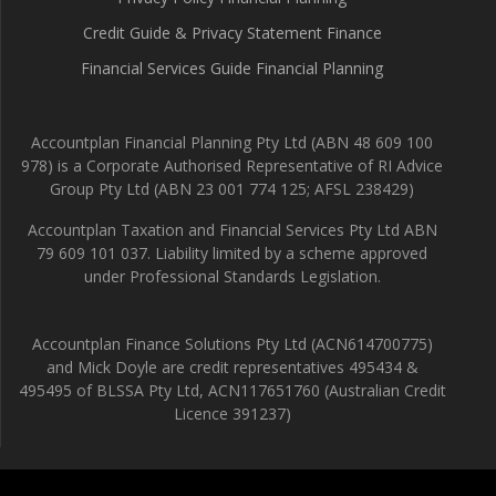
Credit Guide & Privacy Statement Finance
Financial Services Guide Financial Planning
Accountplan Financial Planning Pty Ltd (ABN 48 609 100
978) is a Corporate Authorised Representative of RI Advice
Group Pty Ltd (ABN 23 001 774 125; AFSL 238429)
Accountplan Taxation and Financial Services Pty Ltd ABN
79 609 101 037. Liability limited by a scheme approved
under Professional Standards Legislation.
Accountplan Finance Solutions Pty Ltd (ACN614700775)
and Mick Doyle are credit representatives 495434 &
495495 of BLSSA Pty Ltd, ACN117651760 (Australian Credit
Licence 391237)