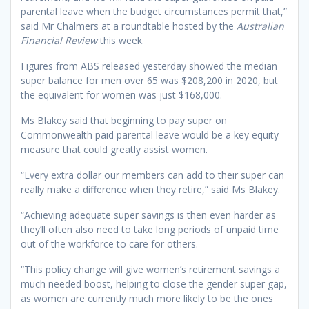
parental leave when the budget circumstances permit that,”
said Mr Chalmers at a roundtable hosted by the
Australian
Financial Review
this week.
Figures from ABS released yesterday showed the median
super balance for men over 65 was $208,200 in 2020, but
the equivalent for women was just $168,000.
Ms Blakey said that beginning to pay super on
Commonwealth paid parental leave would be a key equity
measure that could greatly assist women.
“Every extra dollar our members can add to their super can
really make a difference when they retire,” said Ms Blakey.
“Achieving adequate super savings is then even harder as
they’ll often also need to take long periods of unpaid time
out of the workforce to care for others.
“This policy change will give women’s retirement savings a
much needed boost, helping to close the gender super gap,
as women are currently much more likely to be the ones