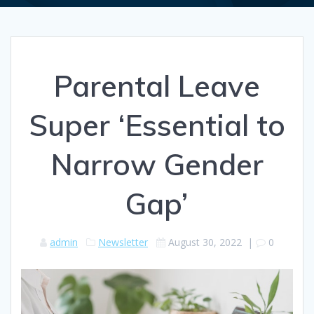
Parental Leave
Super ‘Essential to
Narrow Gender
Gap’
admin
Newsletter
August 30, 2022
|
0