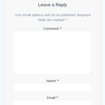
Leave a Reply
Your email address will not be published.
Required
fields are marked
*
Comment
*
Name
*
Email
*