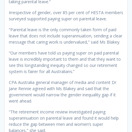
taking parental leave.”
Irrespective of gender, over 85 per cent of HESTA members
surveyed supported paying super on parental leave.
“Parental leave is the only commonly taken form of paid
leave that does not include superannuation, sending a clear
message that caring work is undervalued,” said Ms Blakey.
“Our members have told us paying super on paid parental
leave is incredibly important to them and that they want to
see this longstanding inequity changed so our retirement
system is fairer for all Australians.”
CPA Australia general manager of media and content Dr
Jane Rennie agreed with Ms Blakey and said that the
government would narrow the gender inequality gap if it
went ahead.
“The retirement income review investigated paying
superannuation on parental leave and found it would help
reduce the gap between men and women’s super
balances,” she said.