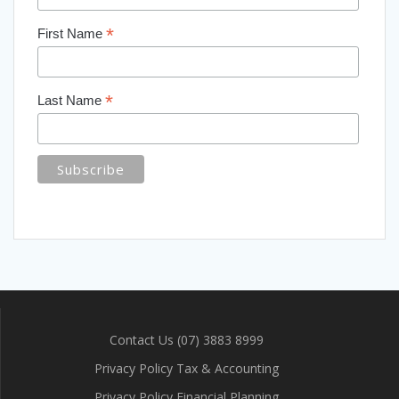
*
First Name
*
Last Name
Contact Us (07) 3883 8999
Privacy Policy Tax & Accounting
Privacy Policy Financial Planning