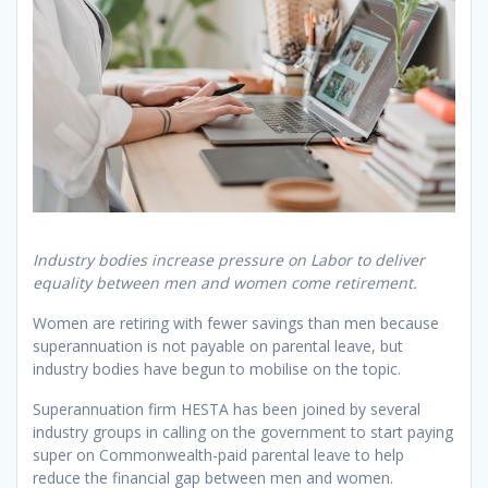
Industry bodies increase pressure on Labor to deliver
equality between men and women come retirement.
Women are retiring with fewer savings than men because
superannuation is not payable on parental leave, but
industry bodies have begun to mobilise on the topic.
Superannuation firm HESTA has been joined by several
industry groups in calling on the government to start paying
super on Commonwealth-paid parental leave to help
reduce the financial gap between men and women.