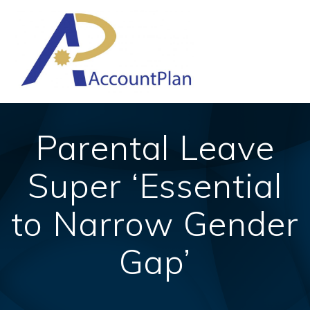
Skip
to
content
Parental Leave
Super ‘Essential
to Narrow Gender
Gap’