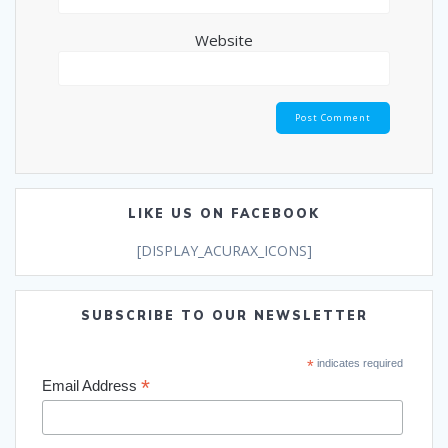
Website
LIKE US ON FACEBOOK
[DISPLAY_ACURAX_ICONS]
SUBSCRIBE TO OUR NEWSLETTER
*
indicates required
*
Email Address