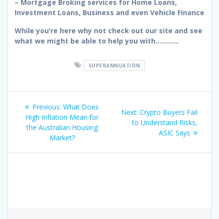
– Mortgage Broking services for Home Loans,
Investment Loans, Business and even Vehicle Finance
While you’re here why not check out our site and see
what we might be able to help you with…………
SUPERANNUATION
Post
Previous
Previous:
What Does
Next
Next:
Crypto Buyers Fail
navigation
post:
High Inflation Mean for
post:
to Understand Risks,
the Australian Housing
ASIC Says
Market?