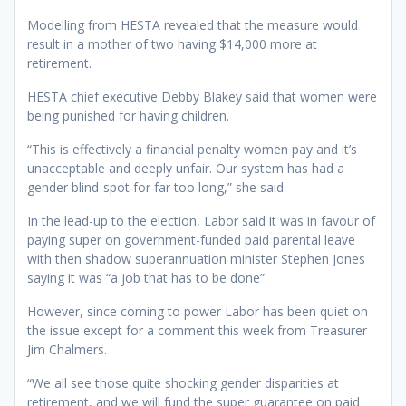
Modelling from HESTA revealed that the measure would
result in a mother of two having $14,000 more at
retirement.
HESTA chief executive Debby Blakey said that women were
being punished for having children.
“This is effectively a financial penalty women pay and it’s
unacceptable and deeply unfair. Our system has had a
gender blind-spot for far too long,” she said.
In the lead-up to the election, Labor said it was in favour of
paying super on government-funded paid parental leave
with then shadow superannuation minister Stephen Jones
saying it was “a job that has to be done”.
However, since coming to power Labor has been quiet on
the issue except for a comment this week from Treasurer
Jim Chalmers.
“We all see those quite shocking gender disparities at
retirement, and we will fund the super guarantee on paid