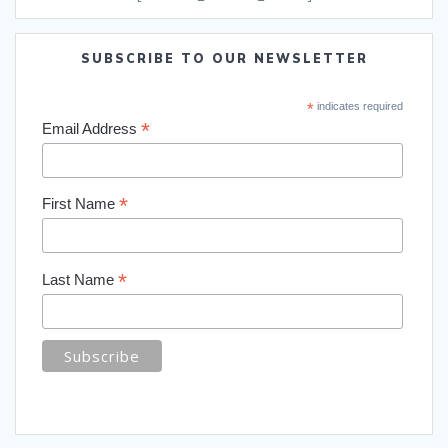
SUBSCRIBE TO OUR NEWSLETTER
*
indicates required
*
Email Address
*
First Name
*
Last Name