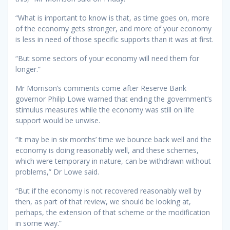
“What is important to know is that, as time goes on, more
of the economy gets stronger, and more of your economy
is less in need of those specific supports than it was at first.
“But some sectors of your economy will need them for
longer.”
Mr Morrison’s comments come after Reserve Bank
governor Philip Lowe warned that ending the government’s
stimulus measures while the economy was still on life
support would be unwise.
“It may be in six months’ time we bounce back well and the
economy is doing reasonably well, and these schemes,
which were temporary in nature, can be withdrawn without
problems,” Dr Lowe said.
“But if the economy is not recovered reasonably well by
then, as part of that review, we should be looking at,
perhaps, the extension of that scheme or the modification
in some way.”