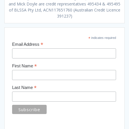
and Mick Doyle are credit representatives 495434 & 495495
of BLSSA Pty Ltd, ACN117651760 (Australian Credit Licence
391237)
*
indicates required
*
Email Address
*
First Name
*
Last Name