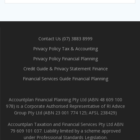
Contact Us (07) 3883 8999
Privacy Policy Tax & Accounting
Privacy Policy Financial Planning
Credit Guide & Privacy Statement Finance
Financial Services Guide Financial Planning
Accountplan Financial Planning Pty Ltd (ABN 48 609 100
978) is a Corporate Authorised Representative of RI Advice
Group Pty Ltd (ABN 23 001 774 125; AFSL 238429)
Accountplan Taxation and Financial Services Pty Ltd ABN
79 609 101 037. Liability limited by a scheme approved
under Professional Standards Legislation.