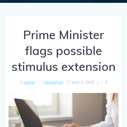
Prime Minister
flags possible
stimulus extension
admin
Newsletter
June 2, 2020
|
0