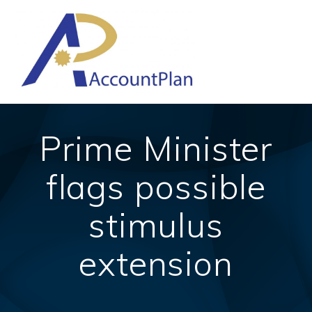
Skip
to
content
Prime Minister
flags possible
stimulus
extension