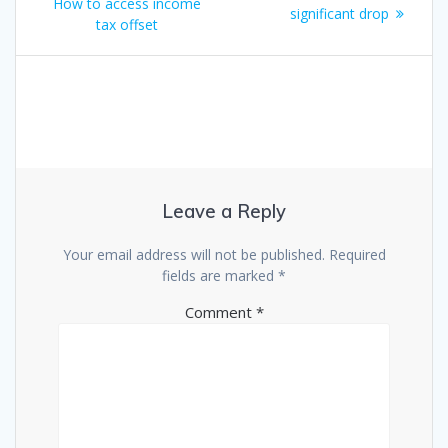
How to access income
significant drop
tax offset
Leave a Reply
Your email address will not be published.
Required
fields are marked
*
Comment
*