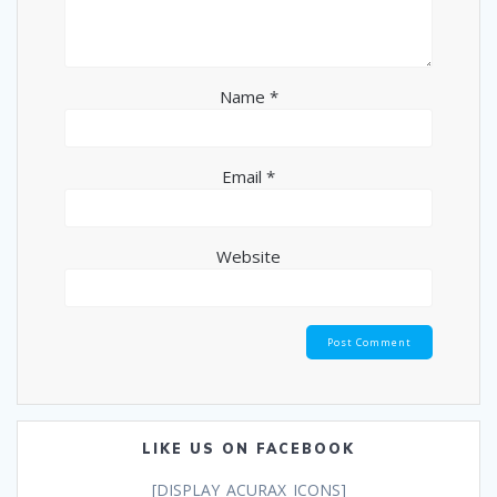
Name
*
Email
*
Website
LIKE US ON FACEBOOK
[DISPLAY_ACURAX_ICONS]