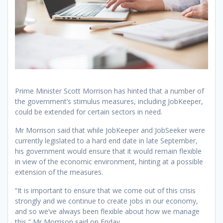
Prime Minister Scott Morrison has hinted that a number of
the government’s stimulus measures, including JobKeeper,
could be extended for certain sectors in need.
Mr Morrison said that while JobKeeper and JobSeeker were
currently legislated to a hard end date in late September,
his government would ensure that it would remain flexible
in view of the economic environment, hinting at a possible
extension of the measures.
“It is important to ensure that we come out of this crisis
strongly and we continue to create jobs in our economy,
and so we’ve always been flexible about how we manage
this,” Mr Morrison said on Friday.