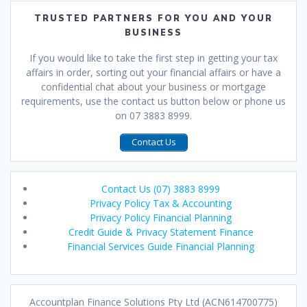
TRUSTED PARTNERS FOR YOU AND YOUR
BUSINESS
If you would like to take the first step in getting your tax
affairs in order, sorting out your financial affairs or have a
confidential chat about your business or mortgage
requirements, use the contact us button below or phone us
on 07 3883 8999.
Contact Us
Contact Us (07) 3883 8999
Privacy Policy Tax & Accounting
Privacy Policy Financial Planning
Credit Guide & Privacy Statement Finance
Financial Services Guide Financial Planning
Accountplan Finance Solutions Pty Ltd (ACN614700775)