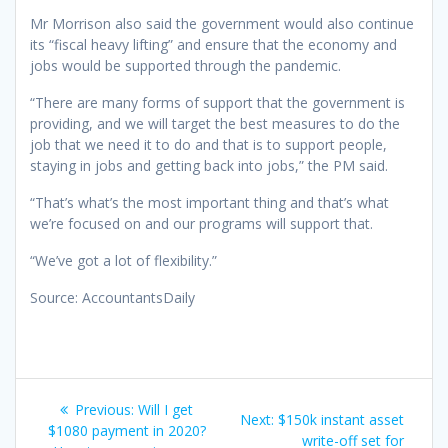
Mr Morrison also said the government would also continue
its “fiscal heavy lifting” and ensure that the economy and
jobs would be supported through the pandemic.
“There are many forms of support that the government is
providing, and we will target the best measures to do the
job that we need it to do and that is to support people,
staying in jobs and getting back into jobs,” the PM said.
“That’s what’s the most important thing and that’s what
we’re focused on and our programs will support that.
“We’ve got a lot of flexibility.”
Source: AccountantsDaily
Post
Previous
Previous:
Will I get
Next
Next:
$150k instant asset
navigation
post:
$1080 payment in 2020?
post:
write-off set for