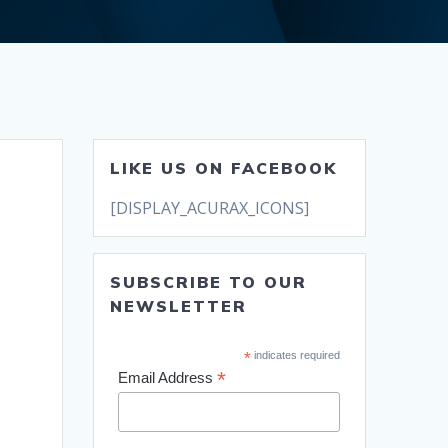
LIKE US ON FACEBOOK
[DISPLAY_ACURAX_ICONS]
SUBSCRIBE TO OUR
NEWSLETTER
*
indicates required
*
Email Address