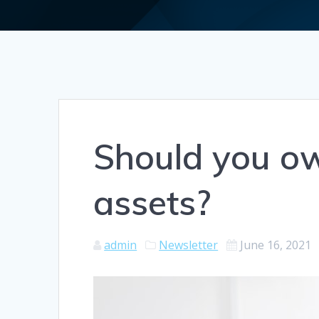
Should you ow
assets?
admin
Newsletter
June 16, 2021