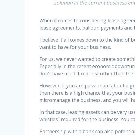
solution in the current business e
When it comes to considering lease agreem
lease agreements, balloon payments and hi
I believe it all comes down to the kind of
want to have for your business.
For us, we never wanted to create somethi
Especially in the recent economic downturn
don’t have much fixed cost other than the
However, if you are passionate about a gre
then there is a high chance that your bus
micromanage the business, and you will h
In that case, leasing assets can be very use
whistles” required for the business. You ca
Partnership with a bank can also potentia