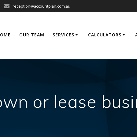
reception@accountplan.com.au
HOME
OUR TEAM
SERVICES
CALCULATORS
own or lease busi