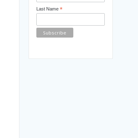
*
Last Name