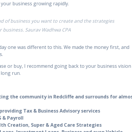
 your business growing rapidly.
ind of business you want to create and the strategies
our business. Saurav Wadhwa CPA
ay one was different to this. We made the money first, and
s.
se or buy, I recommend going back to your business vision
 long run.
ting the community in Redcliffe and surrounds for almo
roviding Tax & Business Advisory services
 & Payroll
lth Creation, Super & Aged Care Strategies