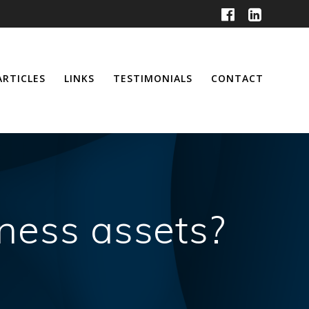
ARTICLES
LINKS
TESTIMONIALS
CONTACT
ness assets?