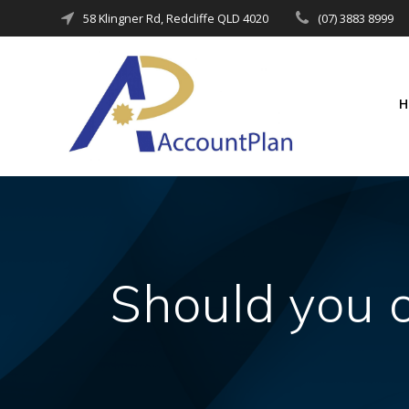
Skip
58 Klingner Rd, Redcliffe QLD 4020
(07) 3883 8999
to
content
Should you 