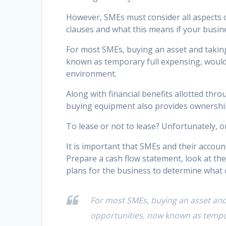
However, SMEs must consider all aspects of 
clauses and what this means if your busi
For most SMEs, buying an asset and taking
known as temporary full expensing, would d
environment.
Along with financial benefits allotted thr
buying equipment also provides ownership f
To lease or not to lease? Unfortunately, o
It is important that SMEs and their accou
Prepare a cash flow statement, look at th
plans for the business to determine what op
For most SMEs, buying an asset and 
opportunities, now known as tempora