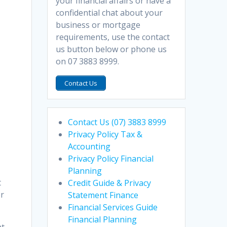
your financial affairs or have a
confidential chat about your
business or mortgage
requirements, use the contact
us button below or phone us
n
on 07 3883 8999.
Contact Us
Contact Us (07) 3883 8999
Privacy Policy Tax &
Accounting
Privacy Policy Financial
Planning
t
Credit Guide & Privacy
er
Statement Finance
Financial Services Guide
Financial Planning