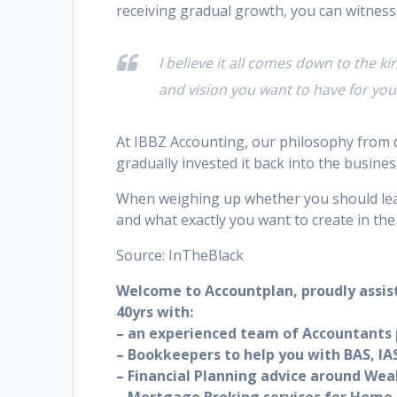
receiving gradual growth, you can witness
I believe it all comes down to the k
and vision you want to have for y
At IBBZ Accounting, our philosophy from d
gradually invested it back into the busines
When weighing up whether you should lea
and what exactly you want to create in the
Source: InTheBlack
Welcome to Accountplan, proudly assis
40yrs with:
– an experienced team of Accountants p
– Bookkeepers to help you with BAS, IAS
– Financial Planning advice around Wea