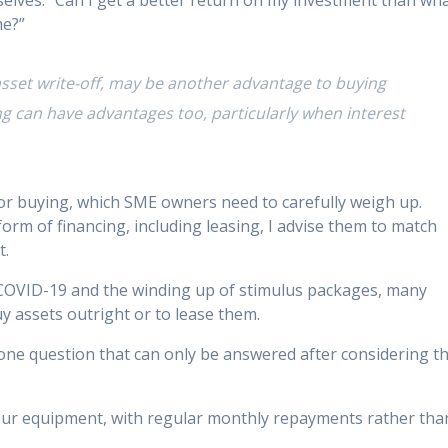
elves: “Can I get a better return on my investment than wh
me?”
 asset write-off, may be another advantage to buying
ng can have advantages too, particularly when interest
 or buying, which SME owners need to carefully weigh up.
form of financing, including leasing, I advise them to match
t.
COVID-19 and the winding up of stimulus packages, many
uy assets outright or to lease them.
one question that can only be answered after considering t
our equipment, with regular monthly repayments rather tha