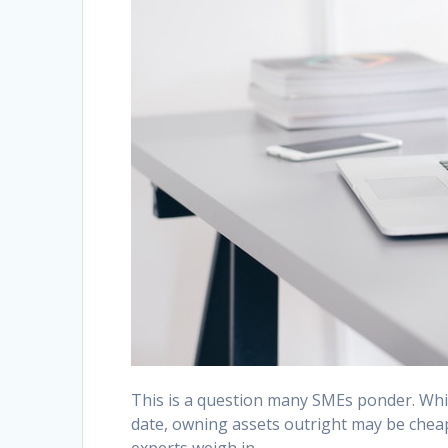
This is a question many SMEs ponder. Whil
date, owning assets outright may be cheape