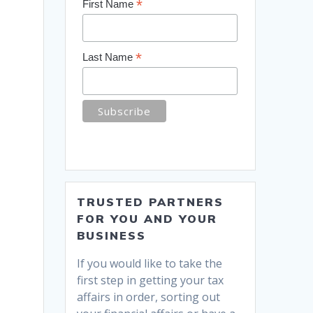
*
First Name
*
Last Name
TRUSTED PARTNERS
FOR YOU AND YOUR
BUSINESS
If you would like to take the
first step in getting your tax
affairs in order, sorting out