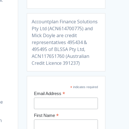
at
Accountplan Finance Solutions
Pty Ltd (ACN614700775) and
Mick Doyle are credit
representatives 495434 &
495495 of BLSSA Pty Ltd,
ACN117651760 (Australian
Credit Licence 391237)
*
indicates required
*
Email Address
he
*
First Name
n