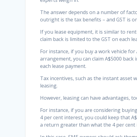
experts weigh in.
The answer depends on a number of factor
outright is the tax benefits – and GST is on
If you lease equipment, it is similar to r
claim back is limited to the GST on each l
For instance, if you buy a work vehicle fo
arrangement, you can claim A$5000 back i
each lease payment.
Tax incentives, such as the instant asset
leasing.
However, leasing can have advantages, too,
For instance, if you are considering buying
4 per cent interest, you could keep that A$
a return greater than what the 4 per cent i