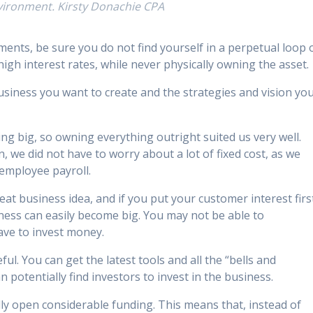
nvironment. Kirsty Donachie CPA
ents, be sure you do not find yourself in a perpetual loop 
gh interest rates, while never physically owning the asset.
 business you want to create and the strategies and vision yo
ng big, so owning everything outright suited us very well.
, we did not have to worry about a lot of fixed cost, as we
 employee payroll.
at business idea, and if you put your customer interest firs
iness can easily become big. You may not be able to
ave to invest money.
ful. You can get the latest tools and all the “bells and
n potentially find investors to invest in the business.
lly open considerable funding. This means that, instead of