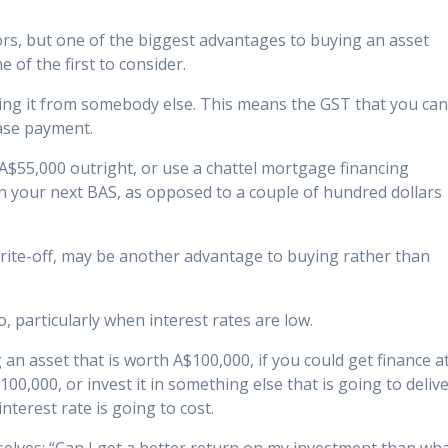
s, but one of the biggest advantages to buying an asset
e of the first to consider.
enting it from somebody else. This means the GST that you ca
ease payment.
r A$55,000 outright, or use a chattel mortgage financing
n your next BAS, as opposed to a couple of hundred dollars
 write-off, may be another advantage to buying rather than
 particularly when interest rates are low.
 an asset that is worth A$100,000, if you could get finance a
100,000, or invest it in something else that is going to deliv
nterest rate is going to cost.