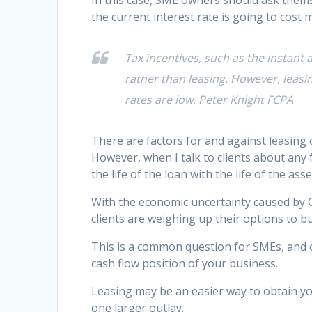
In this case, SME owners should ask thems
the current interest rate is going to cost 
Tax incentives, such as the instant
rather than leasing. However, leasi
rates are low. Peter Knight FCPA
There are factors for and against leasing
However, when I talk to clients about any 
the life of the loan with the life of the asse
With the economic uncertainty caused by 
clients are weighing up their options to b
This is a common question for SMEs, and 
cash flow position of your business.
Leasing may be an easier way to obtain y
one larger outlay.