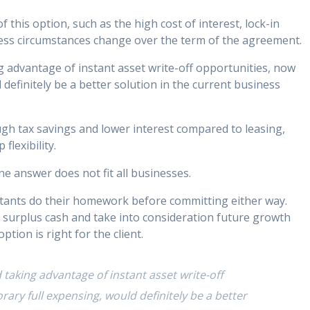
this option, such as the high cost of interest, lock-in
ness circumstances change over the term of the agreement.
 advantage of instant asset write-off opportunities, now
efinitely be a better solution in the current business
ough tax savings and lower interest compared to leasing,
lexibility.
ne answer does not fit all businesses.
ntants do their homework before committing either way.
e surplus cash and take into consideration future growth
tion is right for the client.
taking advantage of instant asset write-off
ry full expensing, would definitely be a better