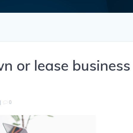
n or lease business
|
0