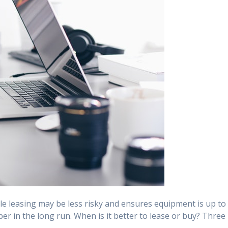
e leasing may be less risky and ensures equipment is up to
r in the long run. When is it better to lease or buy? Three