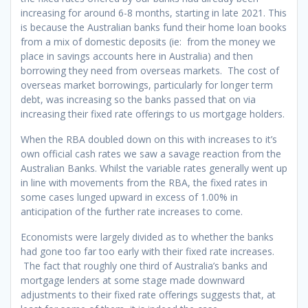
increasing for around 6-8 months, starting in late 2021. This
is because the Australian banks fund their home loan books
from a mix of domestic deposits (ie: from the money we
place in savings accounts here in Australia) and then
borrowing they need from overseas markets. The cost of
overseas market borrowings, particularly for longer term
debt, was increasing so the banks passed that on via
increasing their fixed rate offerings to us mortgage holders.
When the RBA doubled down on this with increases to it’s
own official cash rates we saw a savage reaction from the
Australian Banks. Whilst the variable rates generally went up
in line with movements from the RBA, the fixed rates in
some cases lunged upward in excess of 1.00% in
anticipation of the further rate increases to come.
Economists were largely divided as to whether the banks
had gone too far too early with their fixed rate increases.
The fact that roughly one third of Australia’s banks and
mortgage lenders at some stage made downward
adjustments to their fixed rate offerings suggests that, at