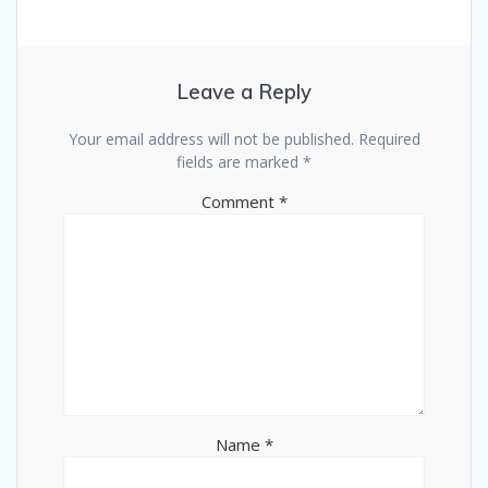
Leave a Reply
Your email address will not be published.
Required
fields are marked
*
Comment
*
Name
*