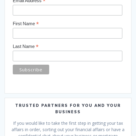
*
Email Address
*
First Name
*
Last Name
TRUSTED PARTNERS FOR YOU AND YOUR
BUSINESS
If you would like to take the first step in getting your tax
affairs in order, sorting out your financial affairs or have a
confidential chat about your business or mortgage