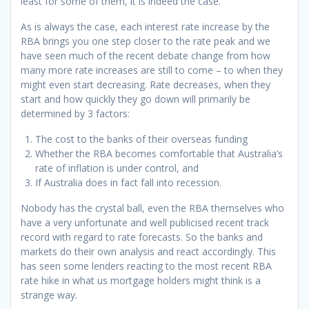
least for some of them, it is indeed the case.
As is always the case, each interest rate increase by the
RBA brings you one step closer to the rate peak and we
have seen much of the recent debate change from how
many more rate increases are still to come – to when they
might even start decreasing. Rate decreases, when they
start and how quickly they go down will primarily be
determined by 3 factors:
The cost to the banks of their overseas funding
Whether the RBA becomes comfortable that Australia’s
rate of inflation is under control, and
If Australia does in fact fall into recession.
Nobody has the crystal ball, even the RBA themselves who
have a very unfortunate and well publicised recent track
record with regard to rate forecasts. So the banks and
markets do their own analysis and react accordingly. This
has seen some lenders reacting to the most recent RBA
rate hike in what us mortgage holders might think is a
strange way.