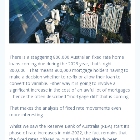
There is a staggering 800,000 Australian fixed rate home
loans coming due during the 2023 year, that’s right
800,000. That means 800,000 mortgage holders having to
make a decision whether to re-fix or allow their loan to
convert to variable. Either way it is going to involve a
significant increase in the cost of an awful lot of mortgages
– hence the often described “mortgage cliff” that is coming.
That makes the analysis of fixed rate movements even
more interesting.
Whilst we saw the Reserve Bank of Australia (RBA) start it’s
phase of rate increases in mid-2022, the fact remains that
the fixed rates offered by our banks had already been