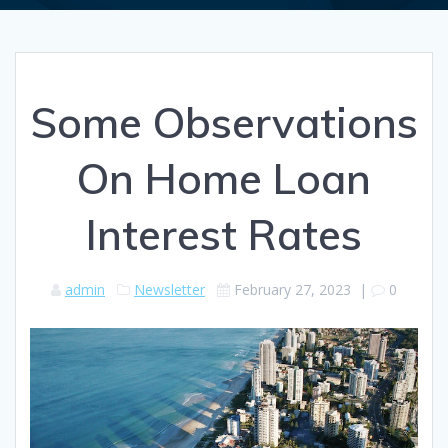
Some Observations
On Home Loan
Interest Rates
admin
Newsletter
February 27, 2023
|
0