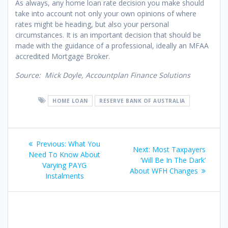
As always, any home loan rate decision you make should
take into account not only your own opinions of where
rates might be heading, but also your personal
circumstances. It is an important decision that should be
made with the guidance of a professional, ideally an MFAA
accredited Mortgage Broker.
Source: Mick Doyle, Accountplan Finance Solutions
HOME LOAN
RESERVE BANK OF AUSTRALIA
Post
Previous
Previous:
What You
Next
Next:
Most Taxpayers
navigation
post:
Need To Know About
post:
‘Will Be In The Dark’
Varying PAYG
About WFH Changes
Instalments