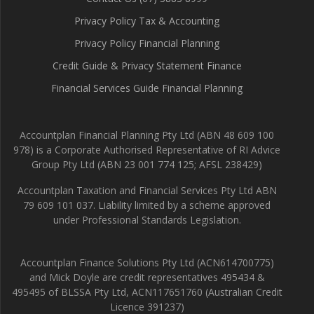
Privacy Policy Tax & Accounting
Privacy Policy Financial Planning
Credit Guide & Privacy Statement Finance
Financial Services Guide Financial Planning
Accountplan Financial Planning Pty Ltd (ABN 48 609 100
978) is a Corporate Authorised Representative of RI Advice
Group Pty Ltd (ABN 23 001 774 125; AFSL 238429)
Accountplan Taxation and Financial Services Pty Ltd ABN
79 609 101 037. Liability limited by a scheme approved
under Professional Standards Legislation.
Accountplan Finance Solutions Pty Ltd (ACN614700775)
and Mick Doyle are credit representatives 495434 &
495495 of BLSSA Pty Ltd, ACN117651760 (Australian Credit
Licence 391237)