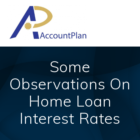
Skip
to
content
Some
Observations On
Home Loan
Interest Rates