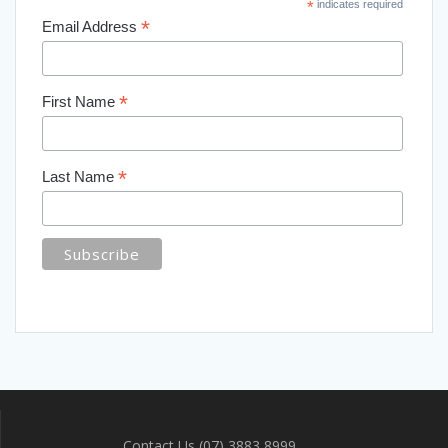
*
indicates required
*
Email Address
*
First Name
*
Last Name
Contact Us (07) 3883 8999