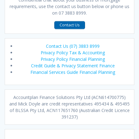
requirements, use the contact us button below or phone us
on 07 3883 8999.
Contact Us
Contact Us (07) 3883 8999
Privacy Policy Tax & Accounting
Privacy Policy Financial Planning
Credit Guide & Privacy Statement Finance
Financial Services Guide Financial Planning
Accountplan Finance Solutions Pty Ltd (ACN614700775)
and Mick Doyle are credit representatives 495434 & 495495
of BLSSA Pty Ltd, ACN117651760 (Australian Credit Licence
391237)