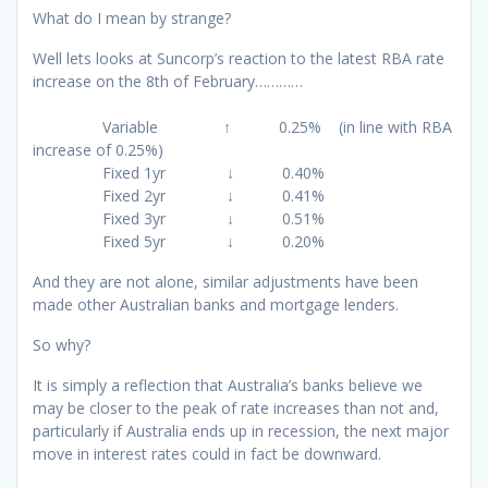
What do I mean by strange?
Well lets looks at Suncorp’s reaction to the latest RBA rate
increase on the 8th of February…………
Variable ↑ 0.25% (in line with RBA
increase of 0.25%)
Fixed 1yr ↓ 0.40%
Fixed 2yr ↓ 0.41%
Fixed 3yr ↓ 0.51%
Fixed 5yr ↓ 0.20%
And they are not alone, similar adjustments have been
made other Australian banks and mortgage lenders.
So why?
It is simply a reflection that Australia’s banks believe we
may be closer to the peak of rate increases than not and,
particularly if Australia ends up in recession, the next major
move in interest rates could in fact be downward.