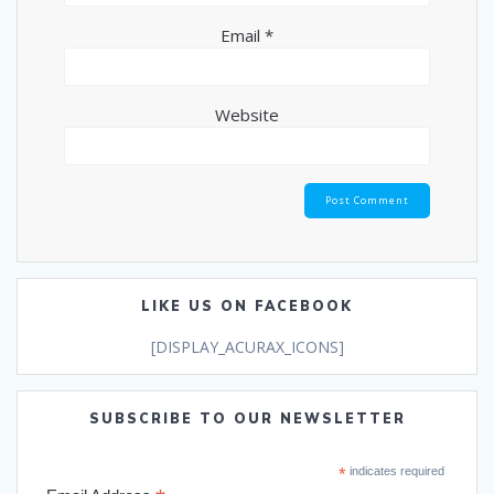
Email
*
Website
LIKE US ON FACEBOOK
[DISPLAY_ACURAX_ICONS]
SUBSCRIBE TO OUR NEWSLETTER
*
indicates required