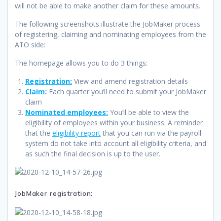
will not be able to make another claim for these amounts.
The following screenshots illustrate the JobMaker process
of registering, claiming and nominating employees from the
ATO side:
The homepage allows you to do 3 things:
Registration:
View and amend registration details
Claim:
Each quarter you’ll need to submit your JobMaker
claim
Nominated employees:
You’ll be able to view the
eligibility of employees within your business. A reminder
that the
eligibility report
that you can run via the payroll
system do not take into account all eligibility criteria, and
as such the final decision is up to the user.
JobMaker registration: