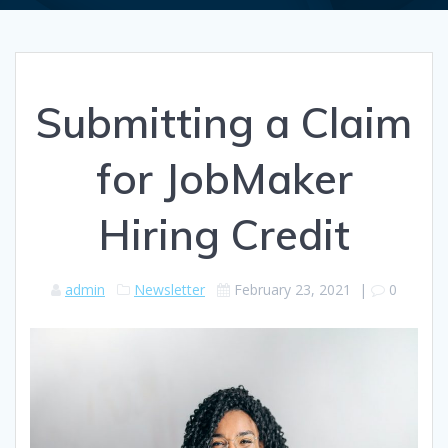
Submitting a Claim
for JobMaker
Hiring Credit
admin
Newsletter
February 23, 2021
|
0