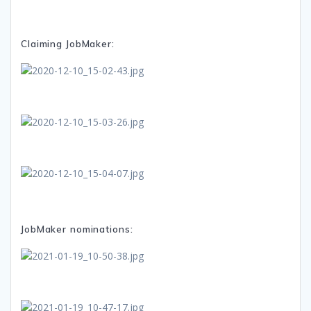
Claiming JobMaker:
JobMaker nominations: