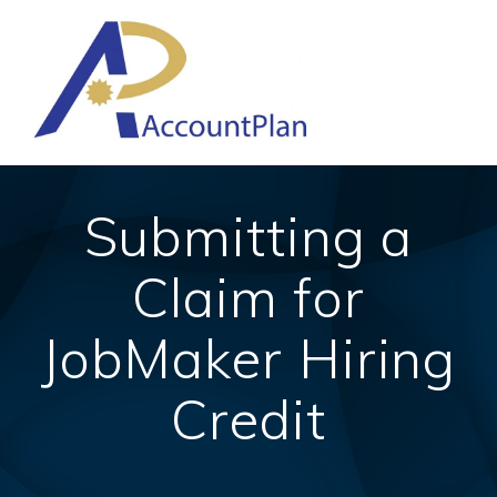
Skip
to
content
Submitting a
Claim for
JobMaker Hiring
Credit