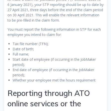
6 January 2021), your STP reporting should be up to date by
27 April 2021, three days before the end of the claim period
on 30 April 2021. This will enable the relevant information
to be pre-filled in the claim form.
You must report the following information in STP for each
employee you intend to claim for:
Tax file number (TFN);
Date of birth;
Full name;
Start date of employee (if occurring in the JobMaker
period);
End date of employee (if occurring in the JobMaker
period);
Whether your employee met the hours requirement
Reporting through ATO
online services or the