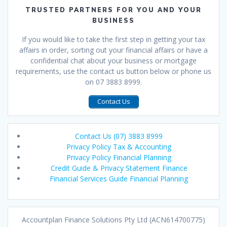
TRUSTED PARTNERS FOR YOU AND YOUR
BUSINESS
If you would like to take the first step in getting your tax
affairs in order, sorting out your financial affairs or have a
confidential chat about your business or mortgage
requirements, use the contact us button below or phone us
on 07 3883 8999.
Contact Us
Contact Us (07) 3883 8999
Privacy Policy Tax & Accounting
Privacy Policy Financial Planning
Credit Guide & Privacy Statement Finance
Financial Services Guide Financial Planning
Accountplan Finance Solutions Pty Ltd (ACN614700775)