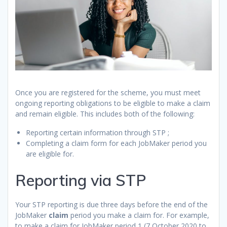
Once you are registered for the scheme, you must meet
ongoing reporting obligations to be eligible to make a claim
and remain eligible. This includes both of the following:
Reporting certain information through STP ;
Completing a claim form for each JobMaker period you
are eligible for.
Reporting via STP
Your STP reporting is due three days before the end of the
JobMaker
claim
period you make a claim for. For example,
to make a claim for JobMaker period 1 (7 October 2020 to