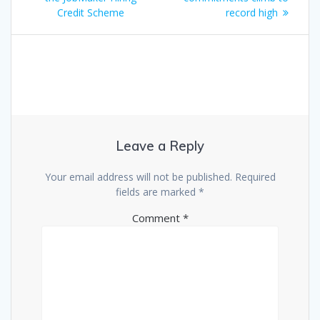
navigation
Credit Scheme
record high
Leave a Reply
Your email address will not be published.
Required
fields are marked
*
Comment
*