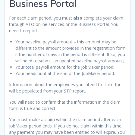
Business Portal
For each claim period, you must
also
complete your claim
through ATO online services or the Business Portal. You
need to report:
Your baseline payroll amount – this amount may be
different to the amount provided in the registration form
if the number of days in the period is different. If so, you
will need to submit an updated baseline payroll amount;
Your total payroll amount for the JobMaker period;
Your headcount at the end of the JobMaker period.
Information about the employees you intend to claim for
will be populated from your STP report.
You will need to confirm that the information in the claim
form is true and correct.
You must make a claim within the claim period after each
JobMaker period ends. If you do not claim within this time,
any payment you may have been entitled to will expire. You