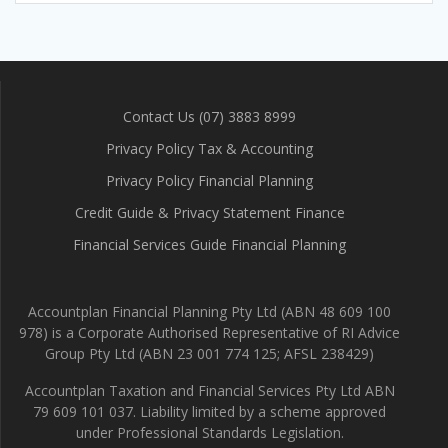
Contact Us (07) 3883 8999
Privacy Policy Tax & Accounting
Privacy Policy Financial Planning
Credit Guide & Privacy Statement Finance
Financial Services Guide Financial Planning
Accountplan Financial Planning Pty Ltd (ABN 48 609 100
978) is a Corporate Authorised Representative of RI Advice
Group Pty Ltd (ABN 23 001 774 125; AFSL 238429)
Accountplan Taxation and Financial Services Pty Ltd ABN
79 609 101 037. Liability limited by a scheme approved
under Professional Standards Legislation.