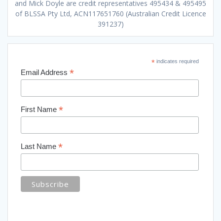
and Mick Doyle are credit representatives 495434 & 495495
of BLSSA Pty Ltd, ACN117651760 (Australian Credit Licence
391237)
*
indicates required
*
Email Address
*
First Name
*
Last Name