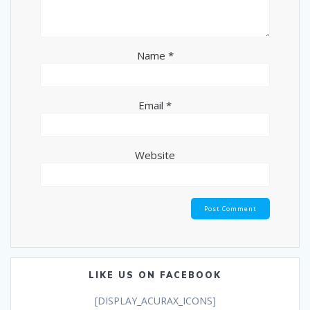
Name
*
Email
*
Website
LIKE US ON FACEBOOK
[DISPLAY_ACURAX_ICONS]