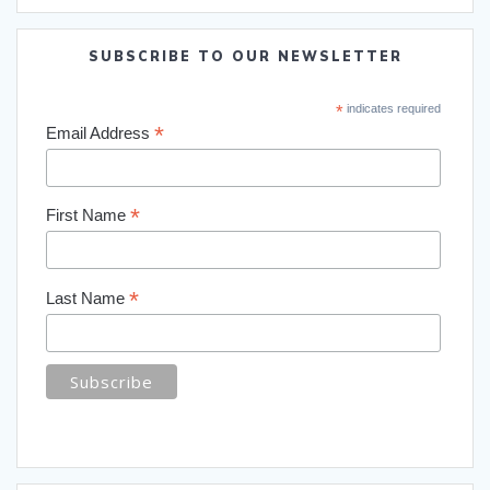
SUBSCRIBE TO OUR NEWSLETTER
*
indicates required
*
Email Address
*
First Name
*
Last Name