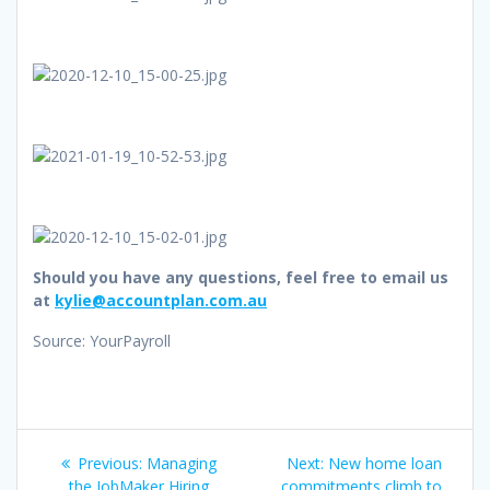
Should you have any questions, feel free to email us
at
kylie@accountplan.com.au
Source: YourPayroll
Post
Previous
Next
Previous:
Managing
Next:
New home loan
post:
post:
the JobMaker Hiring
commitments climb to