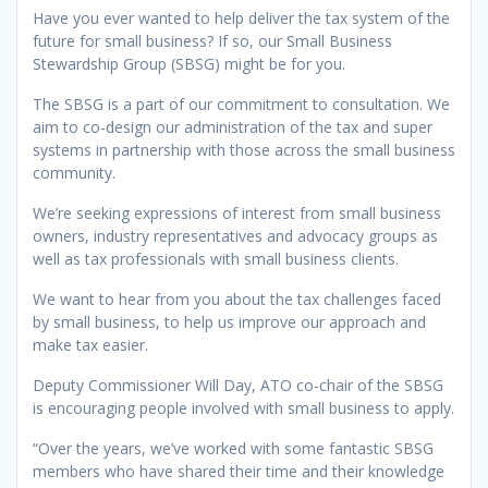
Have you ever wanted to help deliver the tax system of the
future for small business? If so, our Small Business
Stewardship Group (SBSG) might be for you.
The SBSG is a part of our commitment to consultation. We
aim to co-design our administration of the tax and super
systems in partnership with those across the small business
community.
We’re seeking expressions of interest from small business
owners, industry representatives and advocacy groups as
well as tax professionals with small business clients.
We want to hear from you about the tax challenges faced
by small business, to help us improve our approach and
make tax easier.
Deputy Commissioner Will Day, ATO co-chair of the SBSG
is encouraging people involved with small business to apply.
“Over the years, we’ve worked with some fantastic SBSG
members who have shared their time and their knowledge