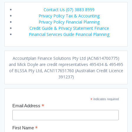
Contact Us (07) 3883 8999
Privacy Policy Tax & Accounting
Privacy Policy Financial Planning
Credit Guide & Privacy Statement Finance
Financial Services Guide Financial Planning
Accountplan Finance Solutions Pty Ltd (ACN614700775)
and Mick Doyle are credit representatives 495434 & 495495
of BLSSA Pty Ltd, ACN117651760 (Australian Credit Licence
391237)
*
indicates required
*
Email Address
*
First Name