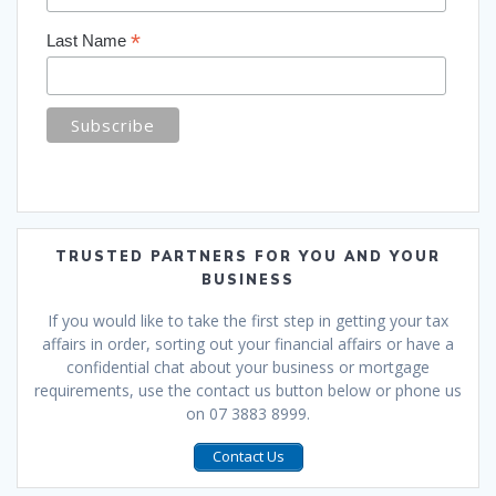
*
Last Name
TRUSTED PARTNERS FOR YOU AND YOUR
BUSINESS
If you would like to take the first step in getting your tax
affairs in order, sorting out your financial affairs or have a
confidential chat about your business or mortgage
requirements, use the contact us button below or phone us
on 07 3883 8999.
Contact Us