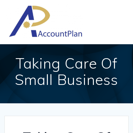
Skip
to
content
Taking Care Of
Small Business