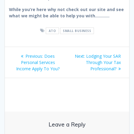
While you’re here why not check out our site and see
what we might be able to help you with…………
ATO
SMALL BUSINESS
Post
Previous
Next
Previous:
Does
Next:
Lodging Your SAR
navigation
post:
post:
Personal Services
Through Your Tax
Income Apply To You?
Professional?
Leave a Reply