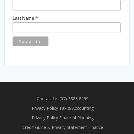
*
Last Name
Contact Us (07) 3883 8999
Privacy Policy Tax & Accounting
Privacy Policy Financial Planning
Credit Guide & Privacy Statement Finance