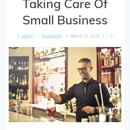
Taking Care Of
Small Business
admin
Newsletter
March 22, 2023
|
0