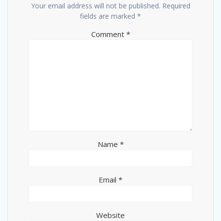
Your email address will not be published.
Required
fields are marked
*
Comment
*
Name
*
Email
*
Website