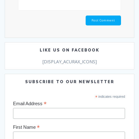
LIKE US ON FACEBOOK
[DISPLAY_ACURAX_ICONS]
SUBSCRIBE TO OUR NEWSLETTER
*
indicates required
*
Email Address
*
First Name