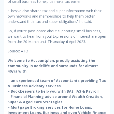
of small business to help us make tax easier.
“They’ve also shared tax and super information with their
own networks and memberships to help them better
understand their tax and super obligations” he said.
So, if you’re passionate about supporting small business,
we want to hear from you! Expressions of interest are open
from the 20 March until
Thursday 6
April 2023.
Source: ATO
Welcome to Accountplan, proudly assisting the
community in Redcliffe and surrounds for almost
40yrs with:
– an experienced team of Accountants providing Tax
& Business Advisory services
– Bookkeepers to help you with BAS, IAS & Payroll
– Financial Planning advice around Wealth Creation,
Super & Aged Care Strategies
– Mortgage Broking services for Home Loans,
Investment Loans, Business and even Vehicle Finance