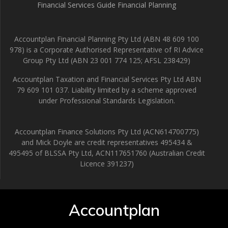
Financial Services Guide Financial Planning
Accountplan Financial Planning Pty Ltd (ABN 48 609 100
978) is a Corporate Authorised Representative of RI Advice
Group Pty Ltd (ABN 23 001 774 125; AFSL 238429)
Accountplan Taxation and Financial Services Pty Ltd ABN
79 609 101 037. Liability limited by a scheme approved
under Professional Standards Legislation.
Accountplan Finance Solutions Pty Ltd (ACN614700775)
and Mick Doyle are credit representatives 495434 &
495495 of BLSSA Pty Ltd, ACN117651760 (Australian Credit
Licence 391237)
Accountplan