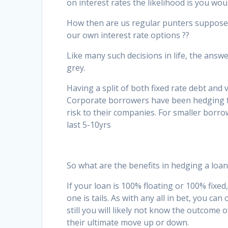
on interest rates the likelihood is you wou
How then are us regular punters supposed
our own interest rate options ??
Like many such decisions in life, the answe
grey.
Having a split of both fixed rate debt and 
Corporate borrowers have been hedging f
risk to their companies. For smaller bor
last 5-10yrs
So what are the benefits in hedging a loan
If your loan is 100% floating or 100% fixed,
one is tails. As with any all in bet, you ca
still you will likely not know the outcome
their ultimate move up or down.