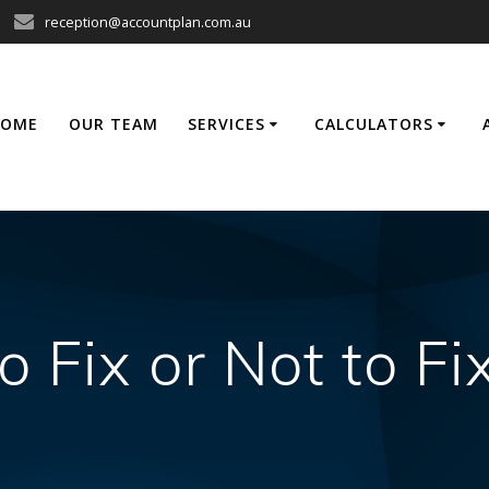
reception@accountplan.com.au
HOME
OUR TEAM
SERVICES
CALCULATORS
o Fix or Not to Fi