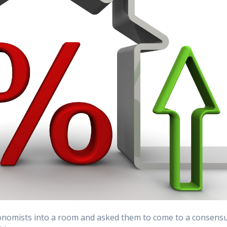
economists into a room and asked them to come to a consens