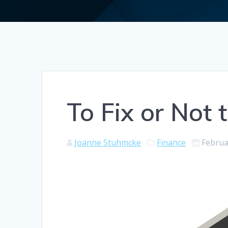
To Fix or Not t
Joanne Stuhmcke
Finance
Februa