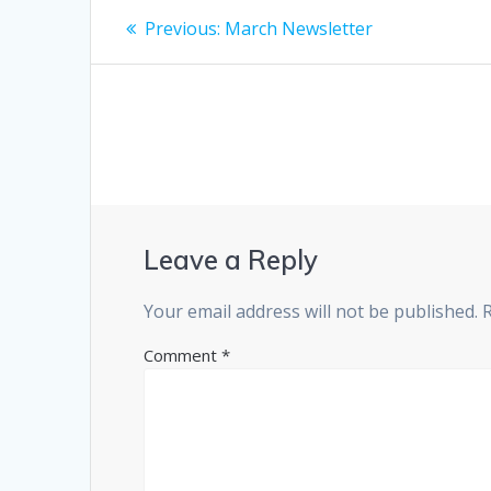
Post
Previous
Previous:
March Newsletter
post:
navigation
Leave a Reply
Your email address will not be published.
Comment
*