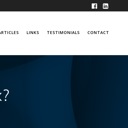
ARTICLES
LINKS
TESTIMONIALS
CONTACT
x?