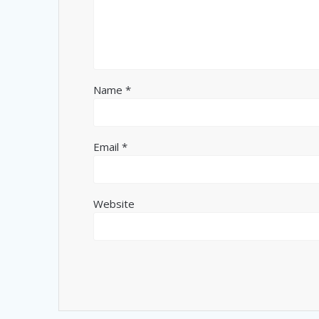
Name
*
Email
*
Website