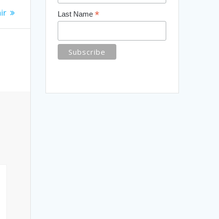
ir
*
Last Name