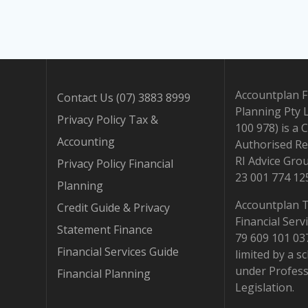
Accountplan F
Contact Us (07) 3883 8999
Planning Pty 
Privacy Policy Tax &
100 978) is a 
Accounting
Authorised Re
RI Advice Gro
Privacy Policy Financial
23 001 774 12
Planning
Accountplan 
Credit Guide & Privacy
Financial Serv
Statement Finance
79 609 101 037.
Financial Services Guide
limited by a 
under Profess
Financial Planning
Legislation.