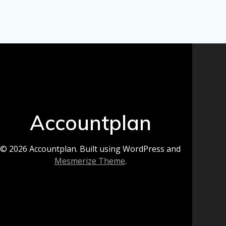
Accountplan
© 2026 Accountplan. Built using WordPress and
Mesmerize Theme
.