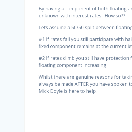
By having a component of both floating an
unknown with interest rates. How so??
Lets assume a 50/50 split between floatin
#1 If rates fall you still participate with 
fixed component remains at the current le
#2 If rates climb you still have protection
floating component increasing
Whilst there are genuine reasons for taking
always be made AFTER you have spoken to 
Mick Doyle is here to help.