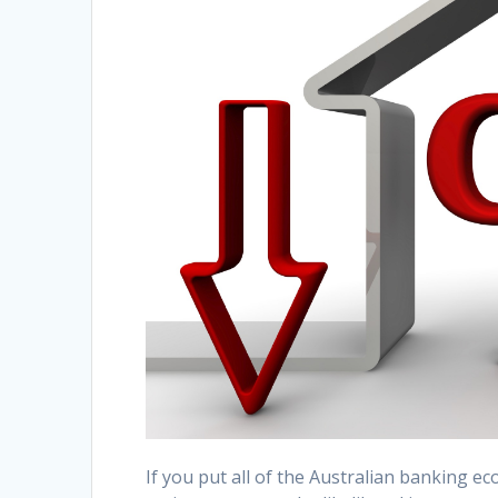
If you put all of the Australian banking 