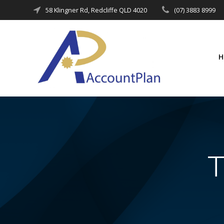
Skip
58 Klingner Rd, Redcliffe QLD 4020
(07) 3883 8999
to
content
T