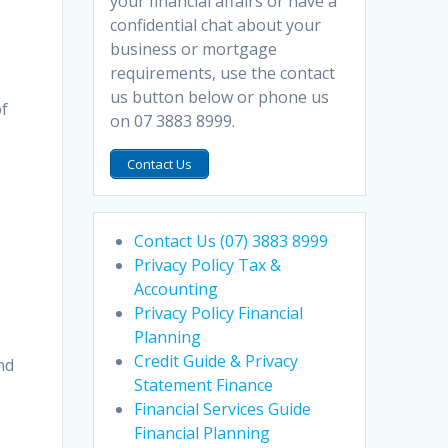
your financial affairs or have a
confidential chat about your
business or mortgage
requirements, use the contact
us button below or phone us
of
on 07 3883 8999.
Contact Us
Contact Us (07) 3883 8999
Privacy Policy Tax &
Accounting
Privacy Policy Financial
Planning
Credit Guide & Privacy
and
Statement Finance
Financial Services Guide
Financial Planning