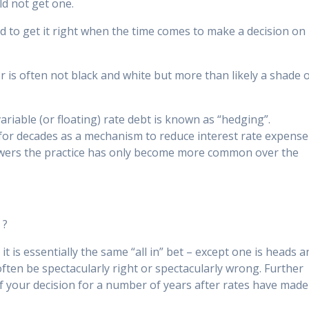
ld not get one.
 to get it right when the time comes to make a decision on
r is often not black and white but more than likely a shade 
variable (or floating) rate debt is known as “hedging”.
or decades as a mechanism to reduce interest rate expense
rowers the practice has only become more common over the
 ?
 it is essentially the same “all in” bet – except one is heads 
n often be spectacularly right or spectacularly wrong. Further
 of your decision for a number of years after rates have made