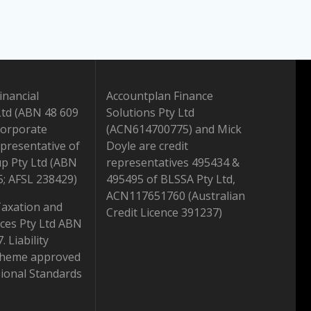
inancial
Accountplan Finance
Ltd (ABN 48 609
Solutions Pty Ltd
Corporate
(ACN614700775) and Mick
presentative of
Doyle are credit
up Pty Ltd (ABN
representatives 495434 &
5; AFSL 238429)
495495 of BLSSA Pty Ltd,
ACN117651760 (Australian
Taxation and
Credit Licence 391237)
ices Pty Ltd ABN
 Liability
scheme approved
ional Standards