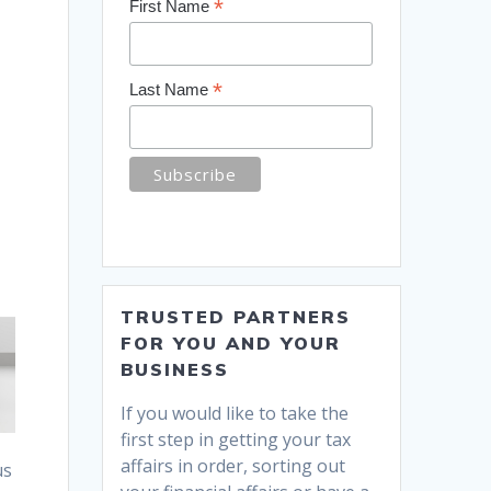
*
First Name
*
Last Name
TRUSTED PARTNERS
FOR YOU AND YOUR
BUSINESS
If you would like to take the
first step in getting your tax
affairs in order, sorting out
us