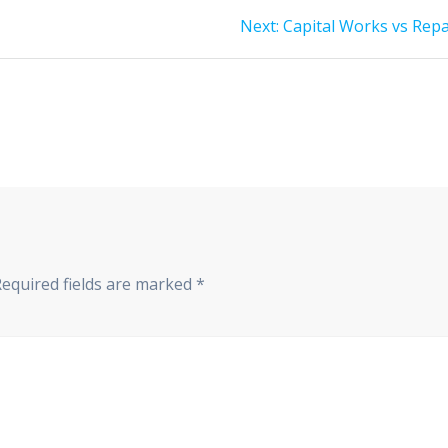
Next
Next:
Capital Works vs Repa
post:
Required fields are marked
*