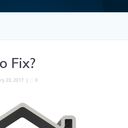
o Fix?
ry 23, 2017
|
0