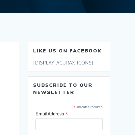
LIKE US ON FACEBOOK
[DISPLAY_ACURAX_ICONS]
SUBSCRIBE TO OUR
NEWSLETTER
*
indicates required
*
Email Address