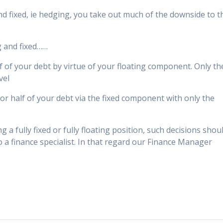
d fixed, ie hedging, you take out much of the downside to t
g and fixed……
half of your debt by virtue of your floating component. Only th
vel
 for half of your debt via the fixed component with only the
 a fully fixed or fully floating position, such decisions shou
a finance specialist. In that regard our Finance Manager