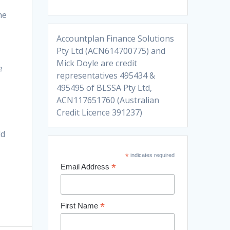
he
Accountplan Finance Solutions
Pty Ltd (ACN614700775) and
Mick Doyle are credit
e
representatives 495434 &
495495 of BLSSA Pty Ltd,
ACN117651760 (Australian
Credit Licence 391237)
ld
*
indicates required
*
Email Address
*
First Name