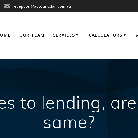
reception@accountplan.com.au
HOME
OUR TEAM
SERVICES
CALCULATORS
 to lending, are
same?