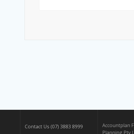
Accountplan F
Contact Us (07) 3883 8999
Planning Pty 