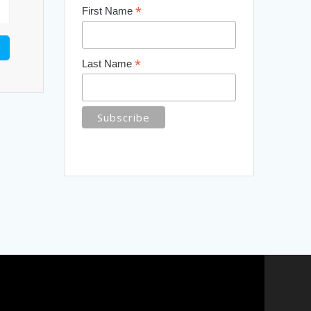
*
First Name
*
Last Name