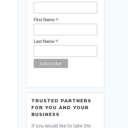
*
First Name
*
Last Name
TRUSTED PARTNERS
FOR YOU AND YOUR
BUSINESS
If you would like to take the