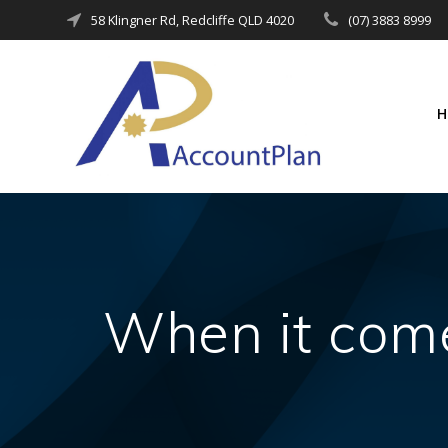
Skip
58 Klingner Rd, Redcliffe QLD 4020
(07) 3883 8999
to
content
When it comes