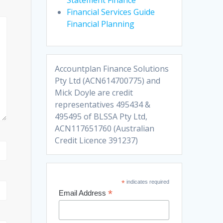
Financial Services Guide
Financial Planning
Accountplan Finance Solutions
Pty Ltd (ACN614700775) and
Mick Doyle are credit
representatives 495434 &
495495 of BLSSA Pty Ltd,
ACN117651760 (Australian
Credit Licence 391237)
*
indicates required
*
Email Address