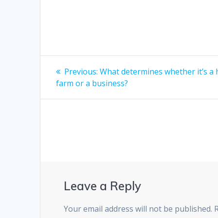
Post
Previous
Previous:
What determines whether it’s a
post:
navigation
farm or a business?
Leave a Reply
Your email address will not be published.