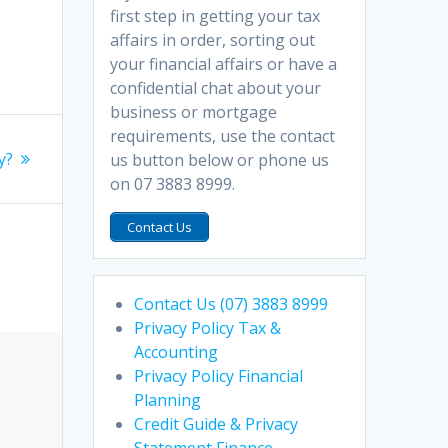
first step in getting your tax
affairs in order, sorting out
your financial affairs or have a
confidential chat about your
business or mortgage
requirements, use the contact
y?
us button below or phone us
on 07 3883 8999.
Contact Us
Contact Us (07) 3883 8999
Privacy Policy Tax &
Accounting
Privacy Policy Financial
Planning
Credit Guide & Privacy
Statement Finance