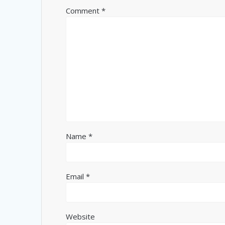
Comment
*
Name
*
Email
*
Website