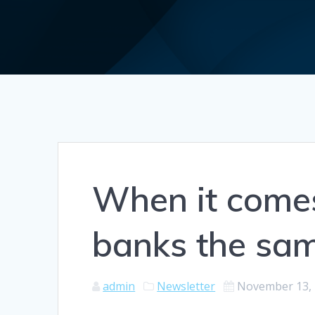
When it comes 
banks the sa
admin
Newsletter
November 13,