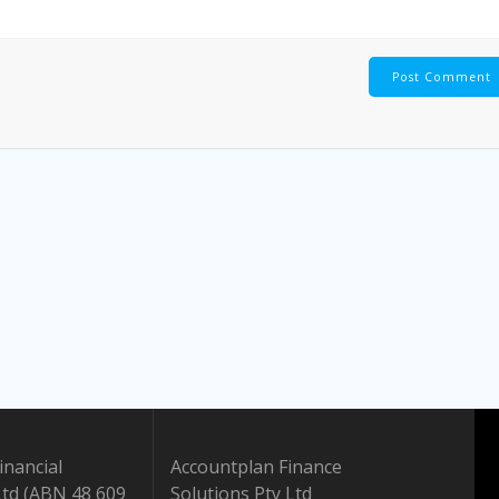
inancial
Accountplan Finance
Ltd (ABN 48 609
Solutions Pty Ltd