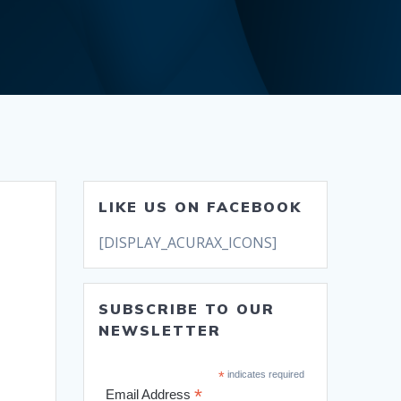
LIKE US ON FACEBOOK
[DISPLAY_ACURAX_ICONS]
SUBSCRIBE TO OUR
NEWSLETTER
*
indicates required
*
Email Address