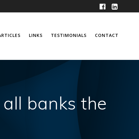
ARTICLES
LINKS
TESTIMONIALS
CONTACT
 all banks the