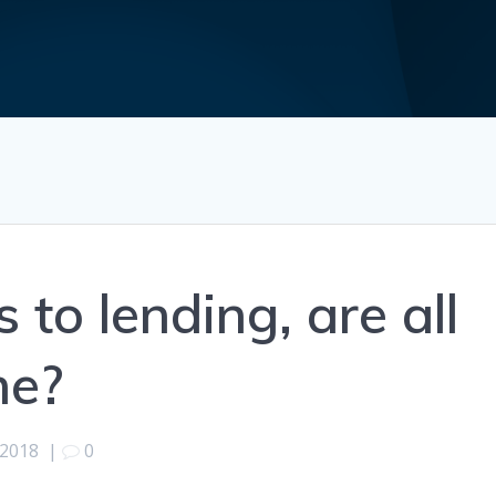
to lending, are all
me?
 2018
|
0