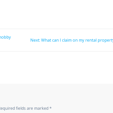
 hobby
Next
Next:
What can I claim on my rental propert
post:
Required fields are marked
*