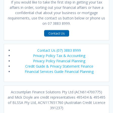
If you would like to take the first step in getting your tax
affairs in order, sorting out your financial affairs or have a
confidential chat about your business or mortgage
requirements, use the contact us button below or phone us
on 07 3883 8999.
Contact Us
Contact Us (07) 3883 8999
Privacy Policy Tax & Accounting
Privacy Policy Financial Planning
Credit Guide & Privacy Statement Finance
Financial Services Guide Financial Planning
Accountplan Finance Solutions Pty Ltd (ACN614700775)
and Mick Doyle are credit representatives 495434 & 495495
of BLSSA Pty Ltd, ACN117651760 (Australian Credit Licence
391237)