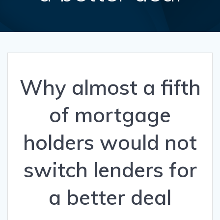
Why almost a fifth
of mortgage
holders would not
switch lenders for
a better deal