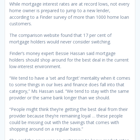
While mortgage interest rates are at record lows, not every
home owner is prepared to jump to a new lender,
according to a Finder survey of more than 1000 home loan
customers.
The comparison website found that 17 per cent of
mortgage holders would never consider switching.
Finder’s money expert Bessie Hassan said mortgage
holders should shop around for the best deal in the current
low-interest environment.
“We tend to have a ‘set and forget’ mentality when it comes
to some things in our lives and finance does fall into that
category,” Ms Hassan said. “We tend to stay with the same
provider or the same bank longer than we should.
“People might think they’re getting the best deal from their
provider because they’re remaining loyal … these people
could be missing out with the savings that comes with
shopping around on a regular basis.”