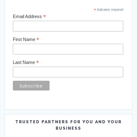
*
indicates required
*
Email Address
*
First Name
*
Last Name
TRUSTED PARTNERS FOR YOU AND YOUR
BUSINESS