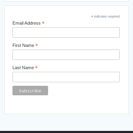
*
indicates required
*
Email Address
*
First Name
*
Last Name