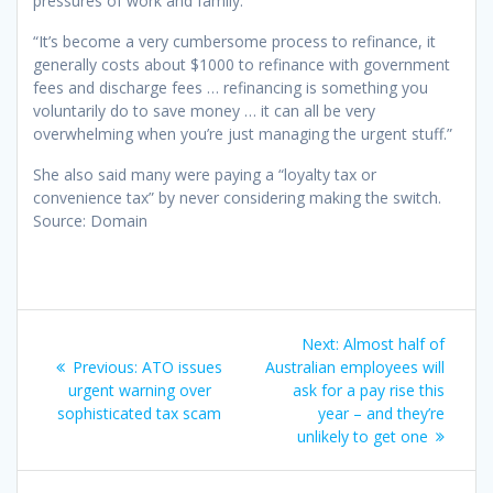
pressures of work and family.
“It’s become a very cumbersome process to refinance, it
generally costs about $1000 to refinance with government
fees and discharge fees … refinancing is something you
voluntarily do to save money … it can all be very
overwhelming when you’re just managing the urgent stuff.”
She also said many were paying a “loyalty tax or
convenience tax” by never considering making the switch.
Source: Domain
Post
Next
Next:
Almost half of
navigation
Previous
post:
Previous:
ATO issues
Australian employees will
post:
urgent warning over
ask for a pay rise this
sophisticated tax scam
year – and they’re
unlikely to get one