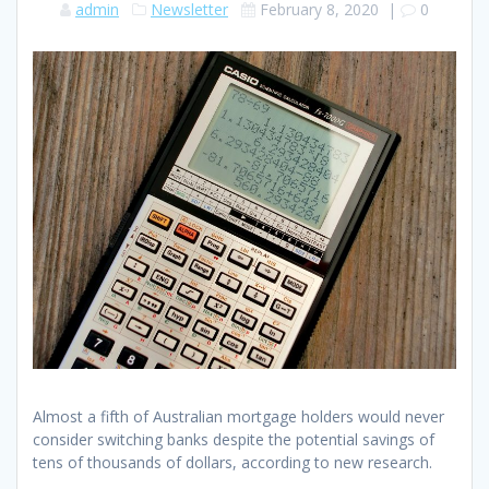
admin
Newsletter
February 8, 2020
|
0
Almost a fifth of Australian mortgage holders would never
consider switching banks despite the potential savings of
tens of thousands of dollars, according to new research.