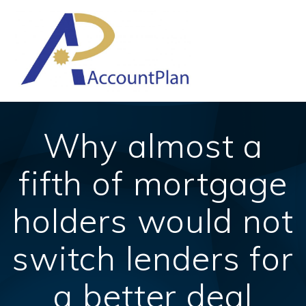
Skip
to
content
Why almost a
fifth of mortgage
holders would not
switch lenders for
a better deal