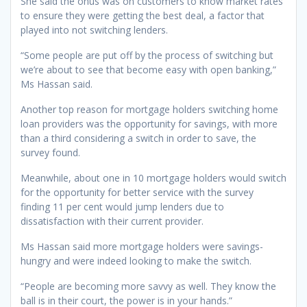
She said the onus was on customers to know market rates
to ensure they were getting the best deal, a factor that
played into not switching lenders.
“Some people are put off by the process of switching but
we’re about to see that become easy with open banking,”
Ms Hassan said.
Another top reason for mortgage holders switching home
loan providers was the opportunity for savings, with more
than a third considering a switch in order to save, the
survey found.
Meanwhile, about one in 10 mortgage holders would switch
for the opportunity for better service with the survey
finding 11 per cent would jump lenders due to
dissatisfaction with their current provider.
Ms Hassan said more mortgage holders were savings-
hungry and were indeed looking to make the switch.
“People are becoming more savvy as well. They know the
ball is in their court, the power is in your hands.”