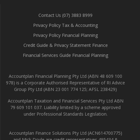
Contact Us (07) 3883 8999
Privacy Policy Tax & Accounting
Privacy Policy Financial Planning
Credit Guide & Privacy Statement Finance
Financial Services Guide Financial Planning
Accountplan Financial Planning Pty Ltd (ABN 48 609 100
978) is a Corporate Authorised Representative of RI Advice
Group Pty Ltd (ABN 23 001 774 125; AFSL 238429)
Accountplan Taxation and Financial Services Pty Ltd ABN
79 609 101 037. Liability limited by a scheme approved
under Professional Standards Legislation.
Accountplan Finance Solutions Pty Ltd (ACN614700775)
and Mick Doyle are credit representatives 495434 &