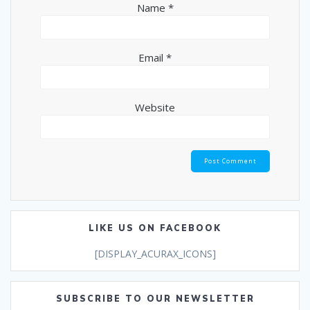
Name
*
Email
*
Website
LIKE US ON FACEBOOK
[DISPLAY_ACURAX_ICONS]
SUBSCRIBE TO OUR NEWSLETTER