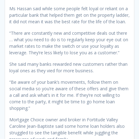
Ms Hassan said while some people felt loyal or reliant on a
particular bank that helped them get on the property ladder,
it did not mean it was the best rate for the life of the loan.
“There are constantly new and competitive deals out there
… what you need to do is to regularly keep your eye out on
market rates to make the switch or use your loyalty as
leverage. They’re less likely to lose you as a customer.”
She said many banks rewarded new customers rather than
loyal ones as they vied for more business.
“Be aware of your bank’s movements, follow them on
social media so you’re aware of these offers and give them
a call and ask what’s in it for me. If they’re not willing to
come to the party, it might be time to go home loan
shopping.”
Mortgage Choice owner and broker in Fortitude Valley
Caroline Jean-Baptiste said some home loan holders also
struggled to see the tangible benefit while juggling the