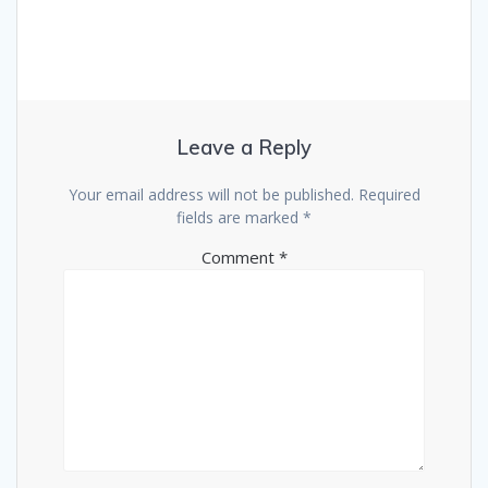
Leave a Reply
Your email address will not be published.
Required
fields are marked
*
Comment
*