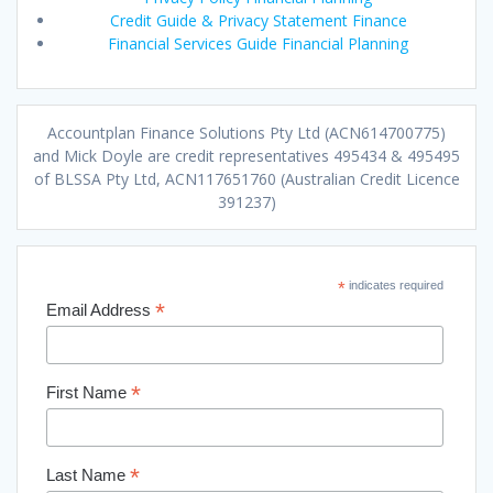
Credit Guide & Privacy Statement Finance
Financial Services Guide Financial Planning
Accountplan Finance Solutions Pty Ltd (ACN614700775)
and Mick Doyle are credit representatives 495434 & 495495
of BLSSA Pty Ltd, ACN117651760 (Australian Credit Licence
391237)
*
indicates required
*
Email Address
*
First Name
*
Last Name