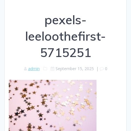
pexels-
leeloothefirst-
5715251
admin
September 15, 2025
|
0