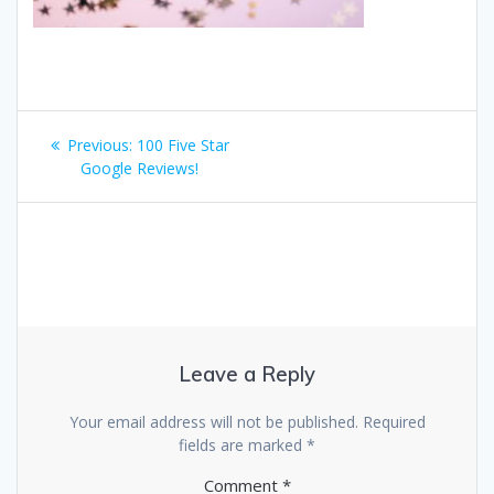
Post
Previous
Previous:
100 Five Star
navigation
post:
Google Reviews!
Leave a Reply
Your email address will not be published.
Required
fields are marked
*
Comment
*