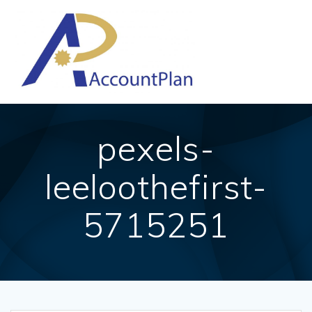
Skip
to
content
pexels-
leeloothefirst-
5715251