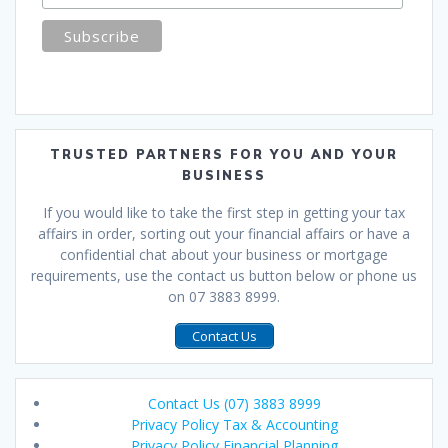
TRUSTED PARTNERS FOR YOU AND YOUR
BUSINESS
If you would like to take the first step in getting your tax
affairs in order, sorting out your financial affairs or have a
confidential chat about your business or mortgage
requirements, use the contact us button below or phone us
on 07 3883 8999.
Contact Us
Contact Us (07) 3883 8999
Privacy Policy Tax & Accounting
Privacy Policy Financial Planning