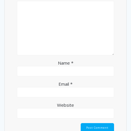
Name
*
Email
*
Website