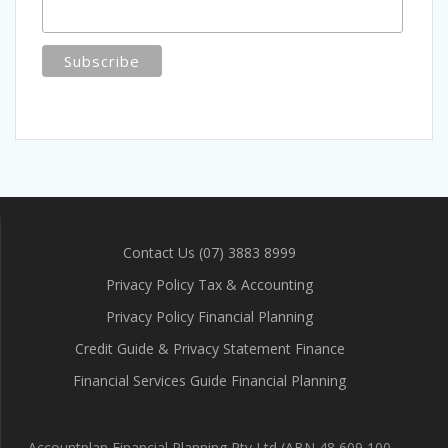
Contact Us (07) 3883 8999
Privacy Policy Tax & Accounting
Privacy Policy Financial Planning
Credit Guide & Privacy Statement Finance
Financial Services Guide Financial Planning
Accountplan Financial Planning Pty Ltd (ABN 48 609 100