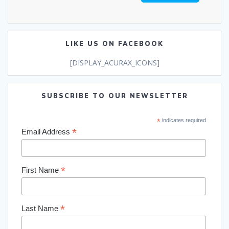
LIKE US ON FACEBOOK
[DISPLAY_ACURAX_ICONS]
SUBSCRIBE TO OUR NEWSLETTER
*
indicates required
*
Email Address
*
First Name
*
Last Name