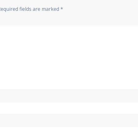
Required fields are marked
*