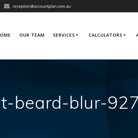
reception@accountplan.com.au
HOME
OUR TEAM
SERVICES
CALCULATORS
lt-beard-blur-92