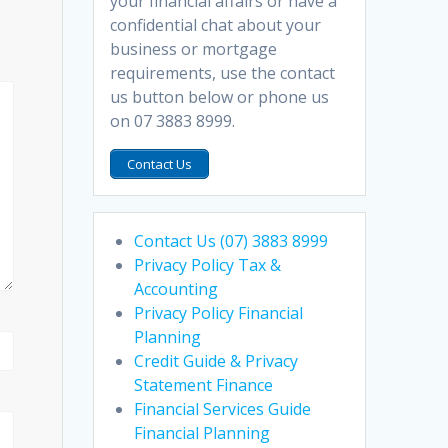
your financial affairs or have a
confidential chat about your
business or mortgage
requirements, use the contact
us button below or phone us
on 07 3883 8999.
Contact Us
Contact Us (07) 3883 8999
Privacy Policy Tax &
Accounting
Privacy Policy Financial
Planning
Credit Guide & Privacy
Statement Finance
Financial Services Guide
Financial Planning