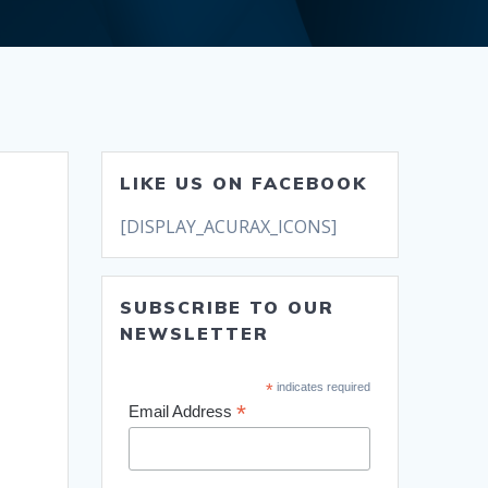
LIKE US ON FACEBOOK
[DISPLAY_ACURAX_ICONS]
SUBSCRIBE TO OUR
NEWSLETTER
*
indicates required
*
Email Address