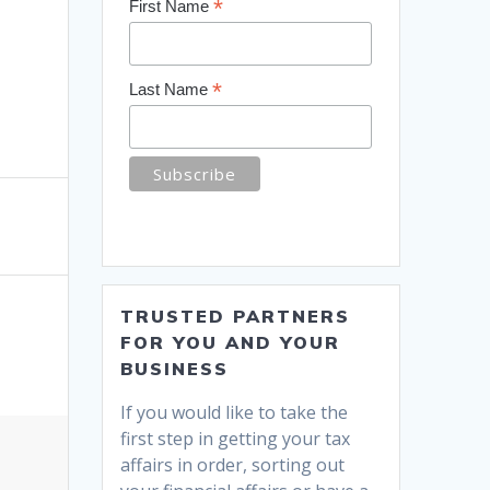
*
First Name
*
Last Name
TRUSTED PARTNERS
FOR YOU AND YOUR
BUSINESS
If you would like to take the
first step in getting your tax
affairs in order, sorting out