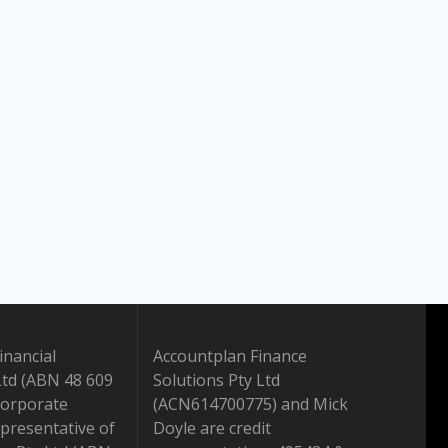
inancial
Accountplan Finance
Ltd (ABN 48 609
Solutions Pty Ltd
Corporate
(ACN614700775) and Mick
presentative of
Doyle are credit