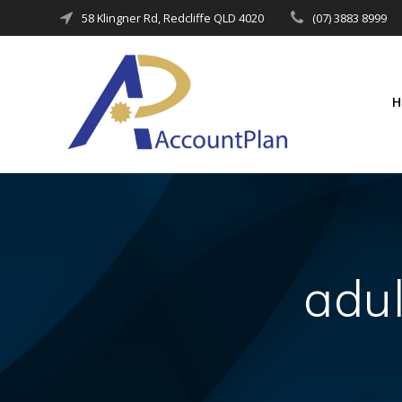
Skip
58 Klingner Rd, Redcliffe QLD 4020
(07) 3883 8999
to
content
adu