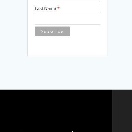
*
Last Name