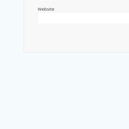
Website