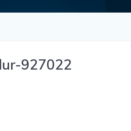
blur-927022