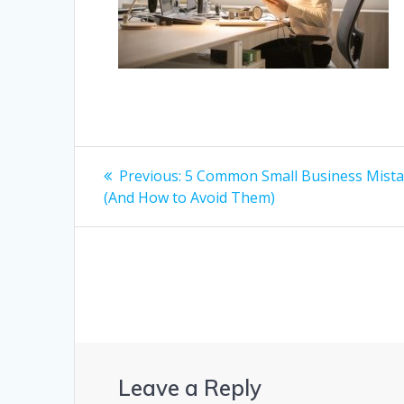
Post
Previous
Previous:
5 Common Small Business Mist
post:
navigation
(And How to Avoid Them)
Leave a Reply