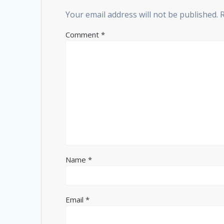
Your email address will not be published.
Comment
*
Name
*
Email
*