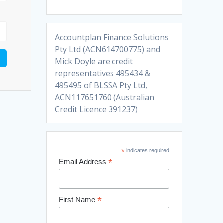
Accountplan Finance Solutions
Pty Ltd (ACN614700775) and
Mick Doyle are credit
representatives 495434 &
495495 of BLSSA Pty Ltd,
ACN117651760 (Australian
Credit Licence 391237)
*
indicates required
*
Email Address
*
First Name