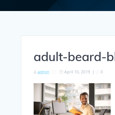
adult-beard-
admin
April 10, 2019
|
0