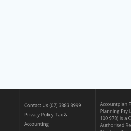
Accountplan F
Contact Us (07) 3883 8999
Planning Pty 
Privacy Policy Tax &
100 978) is a 
Accounting
Authorised Re