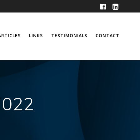
ARTICLES
LINKS
TESTIMONIALS
CONTACT
7022