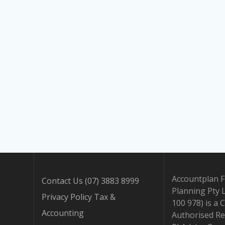
Accountplan F
Contact Us (07) 3883 8999
Planning Pty 
Privacy Policy Tax &
100 978) is a 
Accounting
Authorised Re