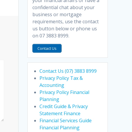
your financial affairs or have a
confidential chat about your
business or mortgage
requirements, use the contact
us button below or phone us
on 07 3883 8999.
Contact Us
Contact Us (07) 3883 8999
Privacy Policy Tax &
Accounting
Privacy Policy Financial
Planning
Credit Guide & Privacy
Statement Finance
Financial Services Guide
Financial Planning