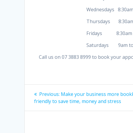
Wednesdays 8:30am to
Thursdays 8:30am to
Fridays 8:30am to
Saturdays 9am to 
Call us on 07 3883 8999 to book your app
Post
Previous
Previous:
Make your business more book
post:
navigation
friendly to save time, money and stress