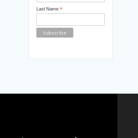
*
Last Name