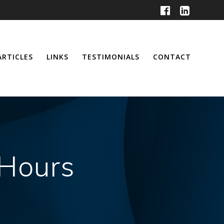
ARTICLES
LINKS
TESTIMONIALS
CONTACT
 Hours