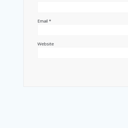
Email
*
Website