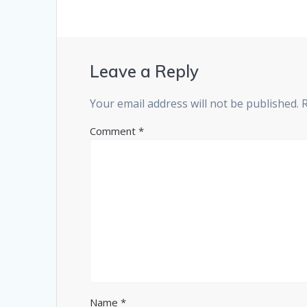
Leave a Reply
Your email address will not be published.
Comment
*
Name
*