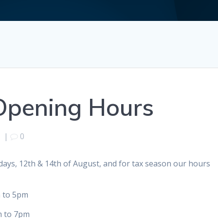
Opening Hours
9
|
0
ays, 12th & 14th of August, and for tax season our hours
 5pm
 7pm