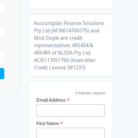
Accountplan Finance Solutions
Pty Ltd (ACN614700775) and
Mick Doyle are credit
representatives 495434 &
495495 of BLSSA Pty Ltd,
ACN117651760 (Australian
Credit Licence 391237)
*
indicates required
*
Email Address
*
First Name