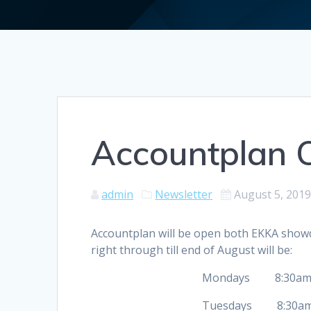
Accountplan 
admin
Newsletter
August 5, 201
Accountplan will be open both EKKA showd
right through till end of August will be:
Mondays 8:30am to
Tuesdays 8:30am to