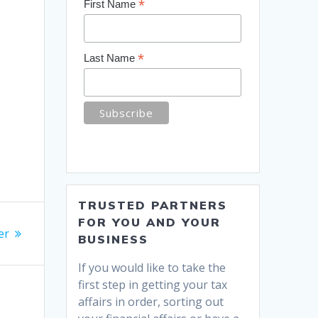
*
First Name
*
Last Name
TRUSTED PARTNERS
FOR YOU AND YOUR
er
BUSINESS
If you would like to take the
first step in getting your tax
affairs in order, sorting out