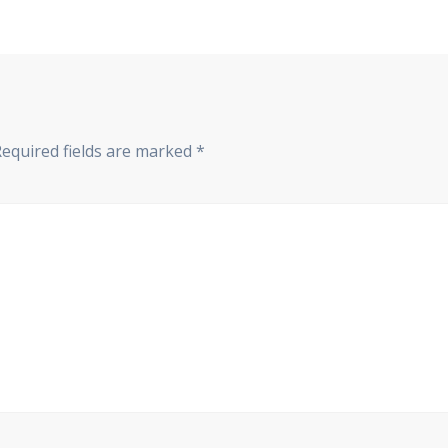
Required fields are marked
*