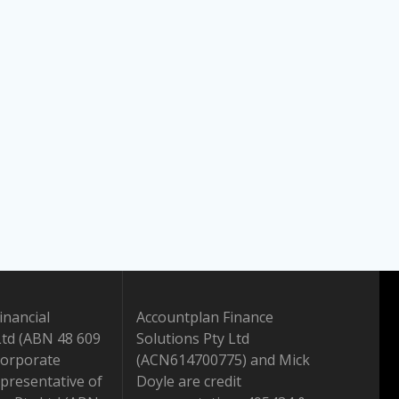
inancial
Accountplan Finance
Ltd (ABN 48 609
Solutions Pty Ltd
Corporate
(ACN614700775) and Mick
presentative of
Doyle are credit