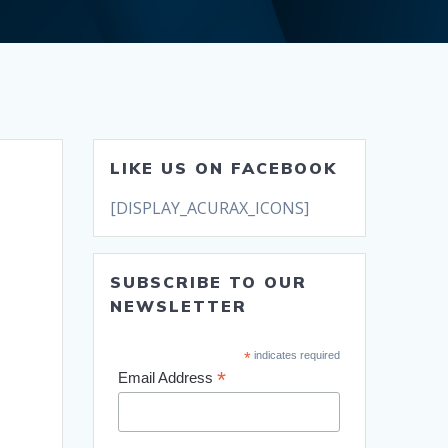
LIKE US ON FACEBOOK
[DISPLAY_ACURAX_ICONS]
SUBSCRIBE TO OUR
NEWSLETTER
*
indicates required
*
Email Address