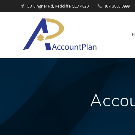
Skip
58 Klingner Rd, Redcliffe QLD 4020
(07) 3883 8999
to
content
Accou