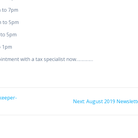
 7pm
 5pm
 5pm
1pm
ointment with a tax specialist now……………
keeper-
Next
Next:
August 2019 Newslett
post: