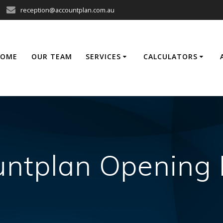
reception@accountplan.com.au
HOME
OUR TEAM
SERVICES
CALCULATORS
ntplan Opening