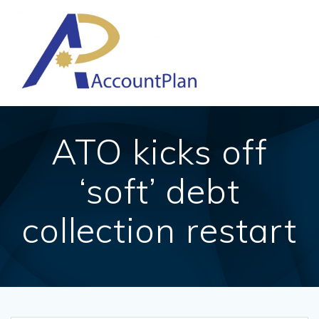
Skip
to
content
ATO kicks off
‘soft’ debt
collection restart