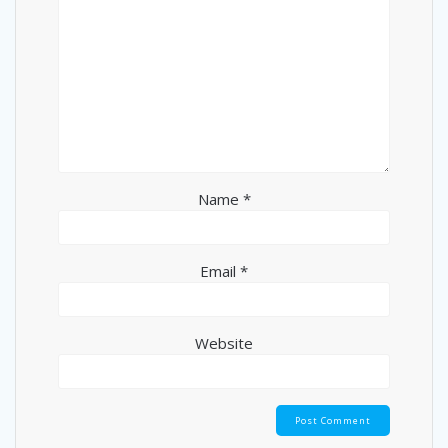
Name
*
Email
*
Website