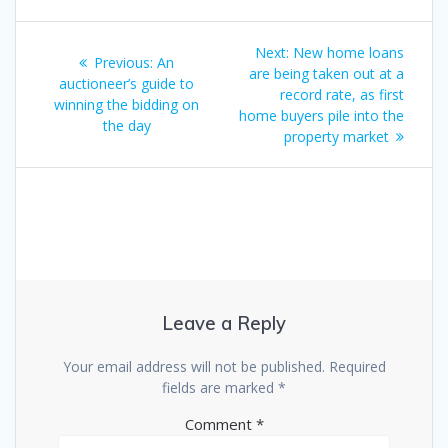
Post
Next
Next:
New home loans
Previous
Previous:
An
navigation
post:
are being taken out at a
post:
auctioneer’s guide to
record rate, as first
winning the bidding on
home buyers pile into the
the day
property market
Leave a Reply
Your email address will not be published.
Required
fields are marked
*
Comment
*