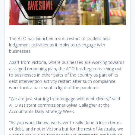
The ATO has launched a soft restart of its debt and
lodgement activities as it looks to re-engage with
businesses.
Apart from Victoria, where businesses are working towards
a staged reopening plan, the ATO has begun reaching out
to businesses in other parts of the country as part of its
debt intervention activity restart after such compliance
work took a back seat in light of the pandemic.
“We are just starting to re-engage with debt clients,” said
ATO assistant commissioner Sylvia Gallagher at the
Accountants Daily Strategy Week.
“As you would know, we haven’t really done a lot in terms
of debt, and not in Victoria but for the rest of Australia, we