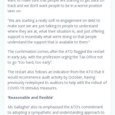
want to make sure that people are starting to get back on
track and we don’t want people to be in a worse position
later on.
“We are starting a really soft re-engagement on debt to
make sure we are just talking to people to understand
where they are at, what their situation is, and just offering
support is essentially what we’re doing so that people
understand the support that is available to them.”
The confirmation comes after the ATO flagged the restart
in early July, with the profession urging the Tax Office not
to go “too hard, too early”.
The restart also follows an indication from the ATO that it
would recommence audit activity by October, having
previously redeployed its auditors to help with the rollout of
COVID-19 stimulus measures.
‘Reasonable and flexible’
Ms Gallagher also re-emphasised the ATO’s commitment
to adopting a sympathetic and understanding approach to