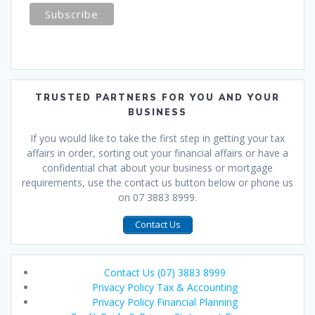
TRUSTED PARTNERS FOR YOU AND YOUR
BUSINESS
If you would like to take the first step in getting your tax
affairs in order, sorting out your financial affairs or have a
confidential chat about your business or mortgage
requirements, use the contact us button below or phone us
on 07 3883 8999.
Contact Us
Contact Us (07) 3883 8999
Privacy Policy Tax & Accounting
Privacy Policy Financial Planning