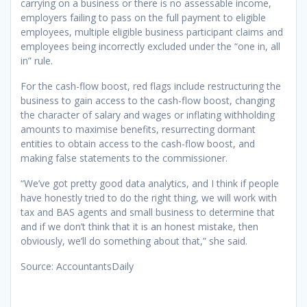
carrying on a business or there is no assessable income,
employers failing to pass on the full payment to eligible
employees, multiple eligible business participant claims and
employees being incorrectly excluded under the “one in, all
in” rule.
For the cash-flow boost, red flags include restructuring the
business to gain access to the cash-flow boost, changing
the character of salary and wages or inflating withholding
amounts to maximise benefits, resurrecting dormant
entities to obtain access to the cash-flow boost, and
making false statements to the commissioner.
“We’ve got pretty good data analytics, and I think if people
have honestly tried to do the right thing, we will work with
tax and BAS agents and small business to determine that
and if we don’t think that it is an honest mistake, then
obviously, we’ll do something about that,” she said.
Source: AccountantsDaily