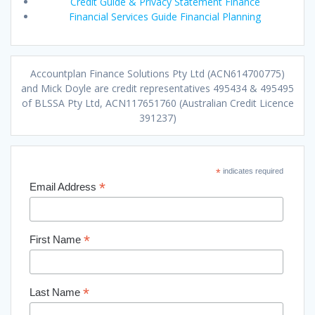
Credit Guide & Privacy Statement Finance
Financial Services Guide Financial Planning
Accountplan Finance Solutions Pty Ltd (ACN614700775)
and Mick Doyle are credit representatives 495434 & 495495
of BLSSA Pty Ltd, ACN117651760 (Australian Credit Licence
391237)
*
indicates required
*
Email Address
*
First Name
*
Last Name