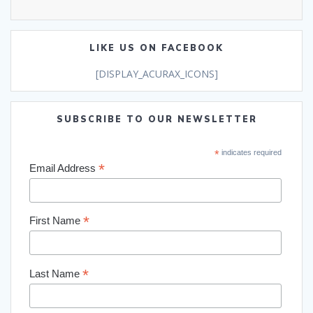
LIKE US ON FACEBOOK
[DISPLAY_ACURAX_ICONS]
SUBSCRIBE TO OUR NEWSLETTER
*
indicates required
*
Email Address
*
First Name
*
Last Name