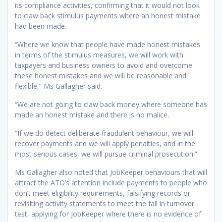
its compliance activities, confirming that it would not look
to claw back stimulus payments where an honest mistake
had been made.
“Where we know that people have made honest mistakes
in terms of the stimulus measures, we will work with
taxpayers and business owners to avoid and overcome
these honest mistakes and we will be reasonable and
flexible,” Ms Gallagher said.
“We are not going to claw back money where someone has
made an honest mistake and there is no malice.
“If we do detect deliberate fraudulent behaviour, we will
recover payments and we will apply penalties, and in the
most serious cases, we will pursue criminal prosecution.”
Ms Gallagher also noted that JobKeeper behaviours that will
attract the ATO’s attention include payments to people who
don’t meet eligibility requirements, falsifying records or
revisiting activity statements to meet the fall in turnover
test, applying for JobKeeper where there is no evidence of