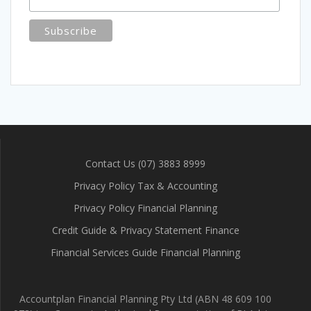
Contact Us (07) 3883 8999
Privacy Policy Tax & Accounting
Privacy Policy Financial Planning
Credit Guide & Privacy Statement Finance
Financial Services Guide Financial Planning
Accountplan Financial Planning Pty Ltd (ABN 48 609 100