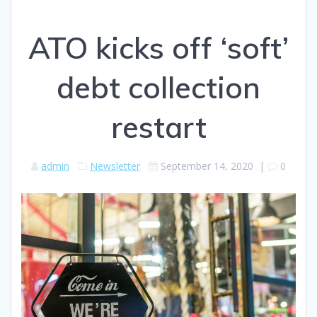
ATO kicks off ‘soft’
debt collection
restart
admin
Newsletter
September 14, 2020
|
0