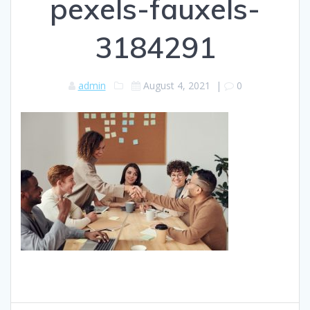
pexels-fauxels-
3184291
admin
August 4, 2021
|
0