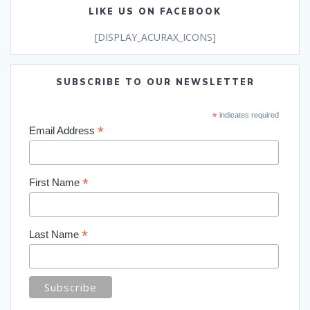
LIKE US ON FACEBOOK
[DISPLAY_ACURAX_ICONS]
SUBSCRIBE TO OUR NEWSLETTER
*
indicates required
*
Email Address
*
First Name
*
Last Name