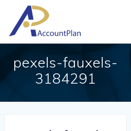
Skip
to
content
pexels-fauxels-
3184291