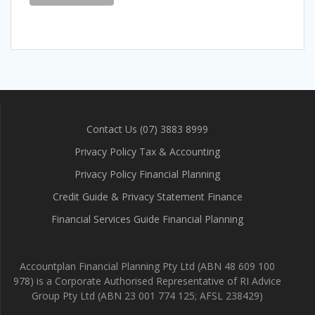
Contact Us (07) 3883 8999
Privacy Policy Tax & Accounting
Privacy Policy Financial Planning
Credit Guide & Privacy Statement Finance
Financial Services Guide Financial Planning
Accountplan Financial Planning Pty Ltd (ABN 48 609 100
978) is a Corporate Authorised Representative of RI Advice
Group Pty Ltd (ABN 23 001 774 125; AFSL 238429)