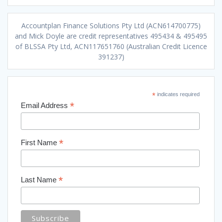
Accountplan Finance Solutions Pty Ltd (ACN614700775)
and Mick Doyle are credit representatives 495434 & 495495
of BLSSA Pty Ltd, ACN117651760 (Australian Credit Licence
391237)
*
indicates required
*
Email Address
*
First Name
*
Last Name