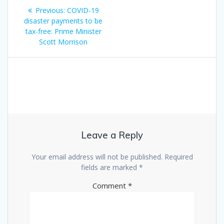
Post
Previous
Previous:
COVID-19
navigation
post:
disaster payments to be
tax-free: Prime Minister
Scott Morrison
Leave a Reply
Your email address will not be published.
Required
fields are marked
*
Comment
*