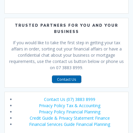
TRUSTED PARTNERS FOR YOU AND YOUR
BUSINESS
If you would like to take the first step in getting your tax
affairs in order, sorting out your financial affairs or have a
confidential chat about your business or mortgage
requirements, use the contact us button below or phone us
on 07 3883 8999.
Contact Us
Contact Us (07) 3883 8999
Privacy Policy Tax & Accounting
Privacy Policy Financial Planning
Credit Guide & Privacy Statement Finance
Financial Services Guide Financial Planning