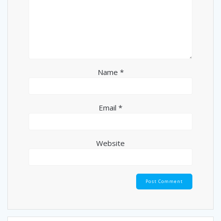
Name
*
Email
*
Website