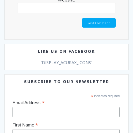
LIKE US ON FACEBOOK
[DISPLAY_ACURAX_ICONS]
SUBSCRIBE TO OUR NEWSLETTER
*
indicates required
*
Email Address
*
First Name