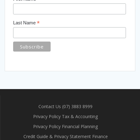
*
Last Name
Contact Us (07) 3883 8999
Privacy Policy Tax & Accounting
Privacy Policy Financial Planning
Credit Guide & Privacy Statement Finance