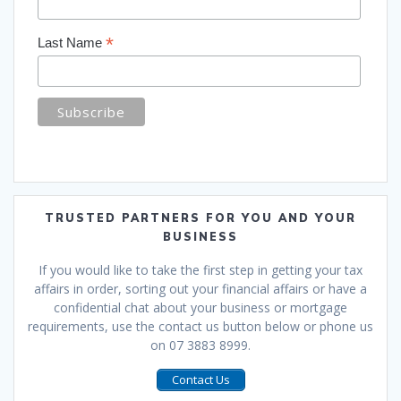
*
Last Name
TRUSTED PARTNERS FOR YOU AND YOUR
BUSINESS
If you would like to take the first step in getting your tax
affairs in order, sorting out your financial affairs or have a
confidential chat about your business or mortgage
requirements, use the contact us button below or phone us
on 07 3883 8999.
Contact Us