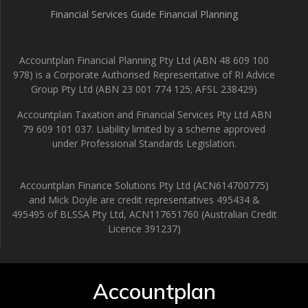
Financial Services Guide Financial Planning
Accountplan Financial Planning Pty Ltd (ABN 48 609 100
978) is a Corporate Authorised Representative of RI Advice
Group Pty Ltd (ABN 23 001 774 125; AFSL 238429)
Accountplan Taxation and Financial Services Pty Ltd ABN
79 609 101 037. Liability limited by a scheme approved
under Professional Standards Legislation.
Accountplan Finance Solutions Pty Ltd (ACN614700775)
and Mick Doyle are credit representatives 495434 &
495495 of BLSSA Pty Ltd, ACN117651760 (Australian Credit
Licence 391237)
Accountplan