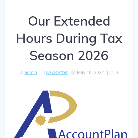
Our Extended
Hours During Tax
Season 2026
admin
Newsletter
May 10, 2022
|
0