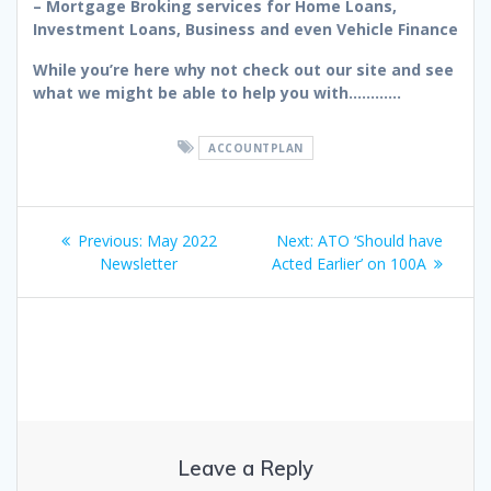
– Mortgage Broking services for Home Loans,
Investment Loans, Business and even Vehicle Finance
While you’re here why not check out our site and see
what we might be able to help you with…………
ACCOUNTPLAN
Post
Previous
Next
Previous:
May 2022
Next:
ATO ‘Should have
navigation
post:
post:
Newsletter
Acted Earlier’ on 100A
Leave a Reply