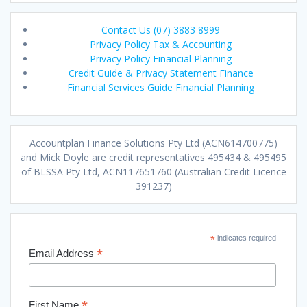
Contact Us (07) 3883 8999
Privacy Policy Tax & Accounting
Privacy Policy Financial Planning
Credit Guide & Privacy Statement Finance
Financial Services Guide Financial Planning
Accountplan Finance Solutions Pty Ltd (ACN614700775)
and Mick Doyle are credit representatives 495434 & 495495
of BLSSA Pty Ltd, ACN117651760 (Australian Credit Licence
391237)
*
indicates required
*
Email Address
*
First Name