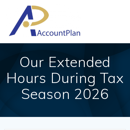
Skip
to
content
Our Extended
Hours During Tax
Season 2026