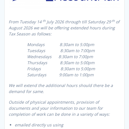
th
th
From Tuesday 14
July 2026 through till Saturday 29
of
August 2026 we will be offering extended hours during
Tax Season as follows:
Mondays 8:30am to 5:00pm
Tuesdays 8:30am to 7:00pm
Wednesdays 8:30am to 7:00pm
Thursdays 8:30am to 5:00pm
Fridays 8:30am to 5:00pm
Saturdays 9:00am to 1:00pm
We will extend the additional hours should there be a
demand for same.
Outside of physical appointments, provision of
documents and your information to our team for
completion of work can be done in a variety of ways:
emailed directly us using