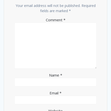
Your email address will not be published.
Required
fields are marked
*
Comment
*
Name
*
Email
*
Website