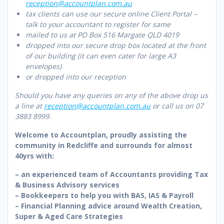
reception@accountplan.com.au
tax clients can use our secure online Client Portal –
talk to your accountant to register for same
mailed to us at PO Box 516 Margate QLD 4019
dropped into our secure drop box located at the front
of our building (it can even cater for large A3
envelopes)
or dropped into our reception
Should you have any queries on any of the above drop us
a line at
reception@accountplan.com.au
or call us on 07
3883 8999
.
Welcome to Accountplan, proudly assisting the
community in Redcliffe and surrounds for almost
40yrs with:
– an experienced team of Accountants providing Tax
& Business Advisory services
– Bookkeepers to help you with BAS, IAS & Payroll
– Financial Planning advice around Wealth Creation,
Super & Aged Care Strategies