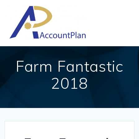
Skip
to
content
Farm Fantastic
2018