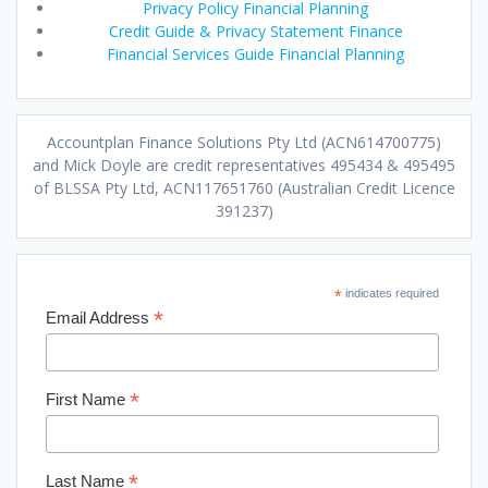
Privacy Policy Financial Planning
Credit Guide & Privacy Statement Finance
Financial Services Guide Financial Planning
Accountplan Finance Solutions Pty Ltd (ACN614700775)
and Mick Doyle are credit representatives 495434 & 495495
of BLSSA Pty Ltd, ACN117651760 (Australian Credit Licence
391237)
*
indicates required
*
Email Address
*
First Name
*
Last Name