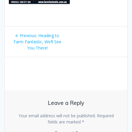
Post
Previous
Previous:
Heading to
navigation
post:
Farm Fantastic, We’ll See
You There!
Leave a Reply
Your email address will not be published.
Required
fields are marked
*