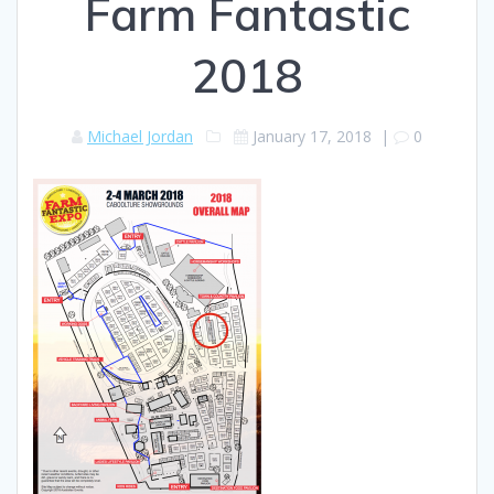
Farm Fantastic
2018
Michael Jordan
January 17, 2018
|
0