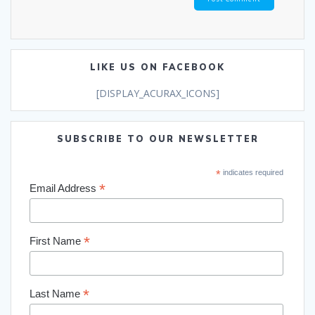
LIKE US ON FACEBOOK
[DISPLAY_ACURAX_ICONS]
SUBSCRIBE TO OUR NEWSLETTER
*
indicates required
*
Email Address
*
First Name
*
Last Name