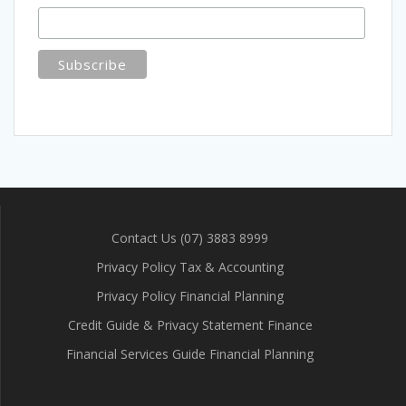
Contact Us (07) 3883 8999
Privacy Policy Tax & Accounting
Privacy Policy Financial Planning
Credit Guide & Privacy Statement Finance
Financial Services Guide Financial Planning