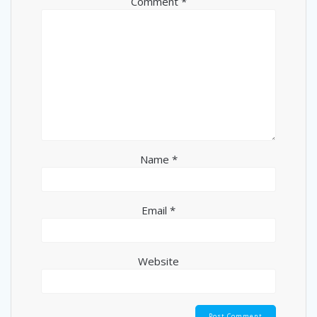
Comment
*
Name
*
Email
*
Website