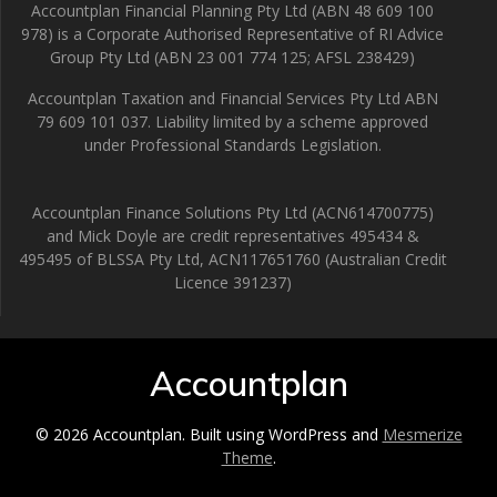
Accountplan Financial Planning Pty Ltd (ABN 48 609 100
978) is a Corporate Authorised Representative of RI Advice
Group Pty Ltd (ABN 23 001 774 125; AFSL 238429)
Accountplan Taxation and Financial Services Pty Ltd ABN
79 609 101 037. Liability limited by a scheme approved
under Professional Standards Legislation.
Accountplan Finance Solutions Pty Ltd (ACN614700775)
and Mick Doyle are credit representatives 495434 &
495495 of BLSSA Pty Ltd, ACN117651760 (Australian Credit
Licence 391237)
Accountplan
© 2026 Accountplan. Built using WordPress and
Mesmerize
Theme
.