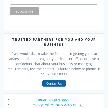
TRUSTED PARTNERS FOR YOU AND YOUR
BUSINESS
If you would like to take the first step in getting your tax
affairs in order, sorting out your financial affairs or have a
confidential chat about your business or mortgage
requirements, use the contact us button below or phone us
on 07 3883 8999.
Contact Us
Contact Us (07) 3883 8999
Privacy Policy Tax & Accounting