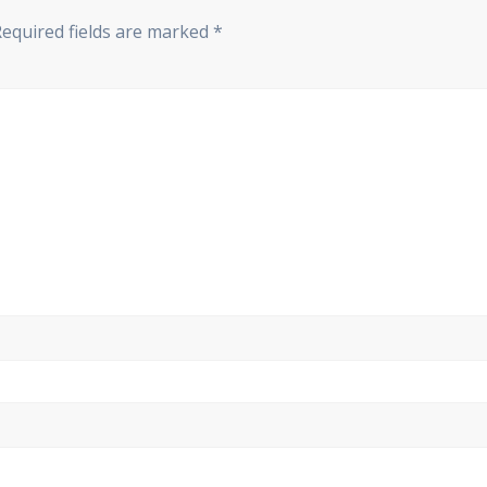
Required fields are marked
*