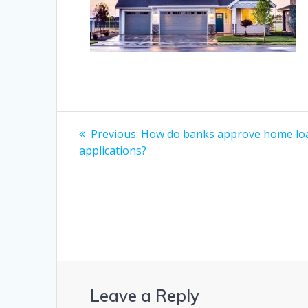
Post
Previous
Previous:
How do banks approve home lo
post:
navigation
applications?
Leave a Reply