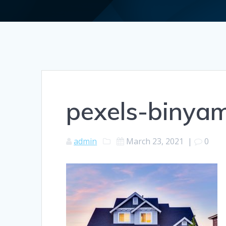
pexels-binya
admin
March 23, 2021
|
0