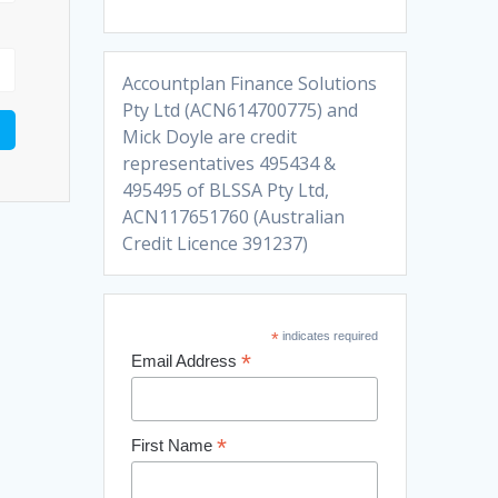
Accountplan Finance Solutions
Pty Ltd (ACN614700775) and
Mick Doyle are credit
representatives 495434 &
495495 of BLSSA Pty Ltd,
ACN117651760 (Australian
Credit Licence 391237)
*
indicates required
*
Email Address
*
First Name