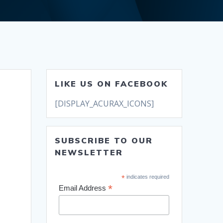
LIKE US ON FACEBOOK
[DISPLAY_ACURAX_ICONS]
SUBSCRIBE TO OUR
NEWSLETTER
*
indicates required
*
Email Address