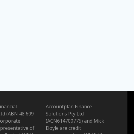
inancial
Accountplan Finance
Ltd (ABN 48 609
Solutions Pty Ltd
Corporate
(ACN614700775) and Mick
presentative of
Doyle are credit