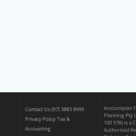
Accountplan F
Contact Us (07) 3883 8999
Planning Pty 
Privacy Policy Tax &
100 978) is a 
Accounting
Authorised Re