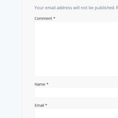
Your email address will not be published.
Comment
*
Name
*
Email
*