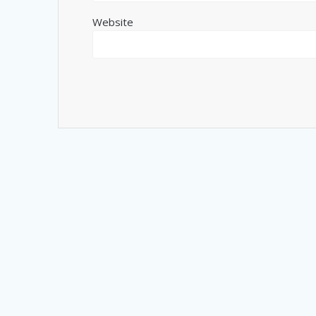
Website