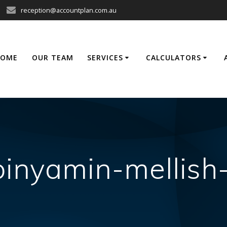
reception@accountplan.com.au
HOME
OUR TEAM
SERVICES
CALCULATORS
binyamin-mellis