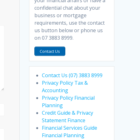
your financial affairs or have a
confidential chat about your
business or mortgage
requirements, use the contact
us button below or phone us
on 07 3883 8999.
Contact Us
Contact Us (07) 3883 8999
Privacy Policy Tax &
Accounting
Privacy Policy Financial
Planning
Credit Guide & Privacy
Statement Finance
Financial Services Guide
Financial Planning