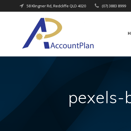
Skip
58 Klingner Rd, Redcliffe QLD 4020
(07) 3883 8999
to
content
pexels-