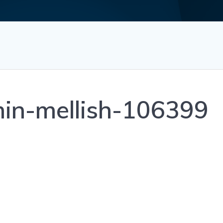
min-mellish-106399