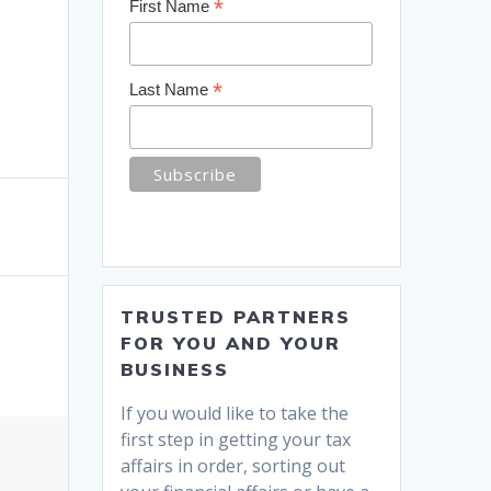
*
First Name
*
Last Name
TRUSTED PARTNERS
FOR YOU AND YOUR
BUSINESS
If you would like to take the
first step in getting your tax
affairs in order, sorting out