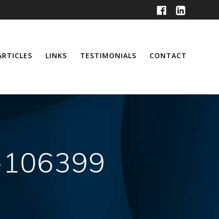
ARTICLES
LINKS
TESTIMONIALS
CONTACT
h-106399