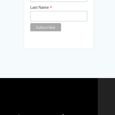
*
Last Name