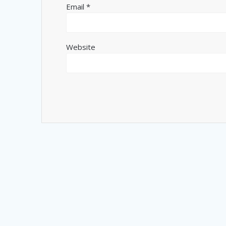
Email
*
Website