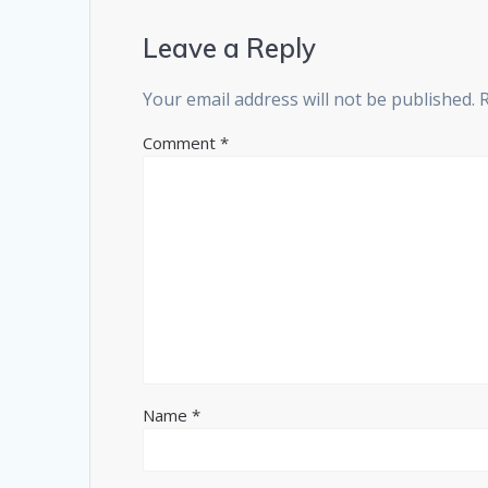
Leave a Reply
Your email address will not be published.
Comment
*
Name
*