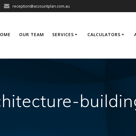
reception@accountplan.com.au
HOME
OUR TEAM
SERVICES
CALCULATORS
chitecture-build