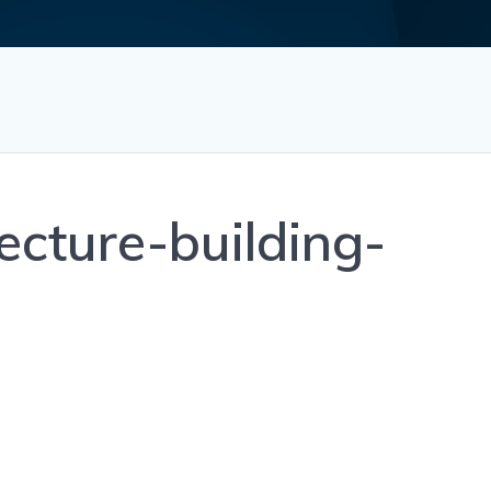
ecture-building-