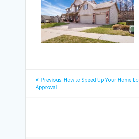
Post
Previous
Previous:
How to Speed Up Your Home L
post:
navigation
Approval