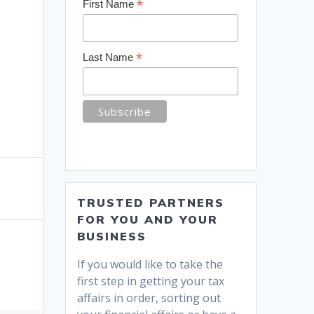
*
First Name
*
Last Name
TRUSTED PARTNERS
FOR YOU AND YOUR
BUSINESS
If you would like to take the
first step in getting your tax
affairs in order, sorting out