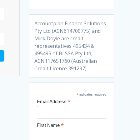
Accountplan Finance Solutions
Pty Ltd (ACN614700775) and
Mick Doyle are credit
representatives 495434 &
495495 of BLSSA Pty Ltd,
ACN117651760 (Australian
Credit Licence 391237)
*
indicates required
*
Email Address
*
First Name