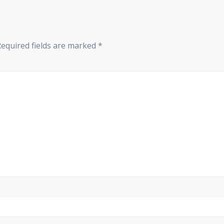
Required fields are marked
*