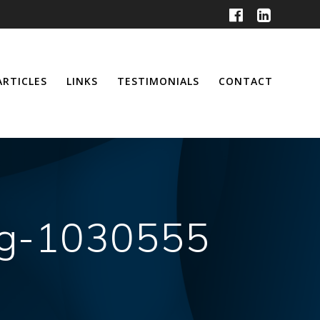
ARTICLES
LINKS
TESTIMONIALS
CONTACT
ing-1030555