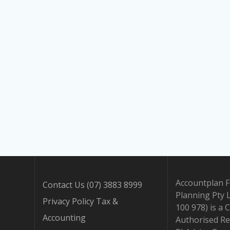
Accountplan F
Contact Us (07) 3883 8999
Planning Pty 
Privacy Policy Tax &
100 978) is a 
Accounting
Authorised Re