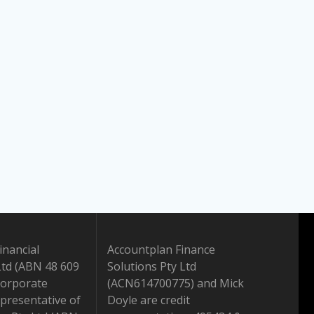
inancial
Accountplan Finance
Ltd (ABN 48 609
Solutions Pty Ltd
Corporate
(ACN614700775) and Mick
presentative of
Doyle are credit