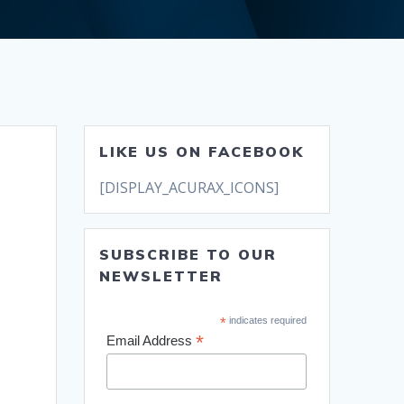
LIKE US ON FACEBOOK
[DISPLAY_ACURAX_ICONS]
SUBSCRIBE TO OUR
NEWSLETTER
*
indicates required
*
Email Address