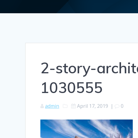
2-story-archit
1030555
admin
April 17, 2019
|
0