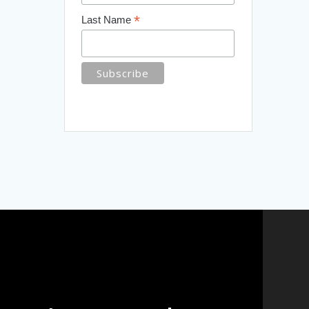
*
Last Name