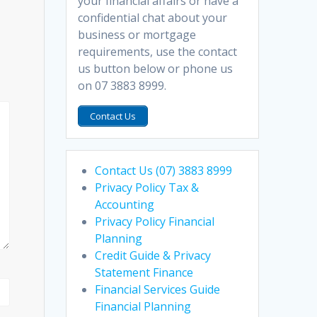
your financial affairs or have a
confidential chat about your
business or mortgage
requirements, use the contact
us button below or phone us
on 07 3883 8999.
Contact Us
Contact Us (07) 3883 8999
Privacy Policy Tax &
Accounting
Privacy Policy Financial
Planning
Credit Guide & Privacy
Statement Finance
Financial Services Guide
Financial Planning