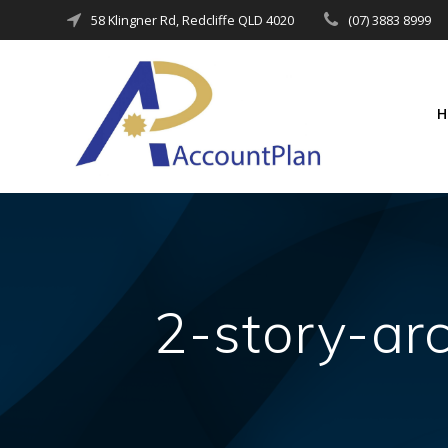
Skip
58 Klingner Rd, Redcliffe QLD 4020
(07) 3883 8999
to
content
2-story-ar