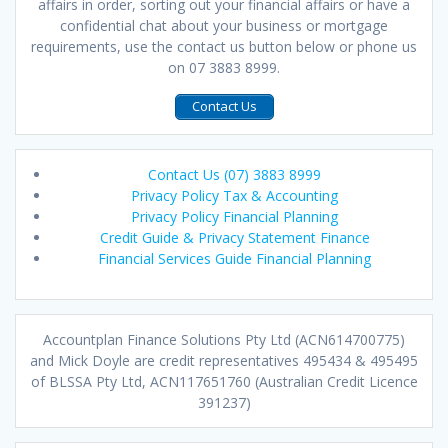
affairs in order, sorting out your financial affairs or have a
confidential chat about your business or mortgage
requirements, use the contact us button below or phone us
on 07 3883 8999.
Contact Us
Contact Us (07) 3883 8999
Privacy Policy Tax & Accounting
Privacy Policy Financial Planning
Credit Guide & Privacy Statement Finance
Financial Services Guide Financial Planning
Accountplan Finance Solutions Pty Ltd (ACN614700775)
and Mick Doyle are credit representatives 495434 & 495495
of BLSSA Pty Ltd, ACN117651760 (Australian Credit Licence
391237)