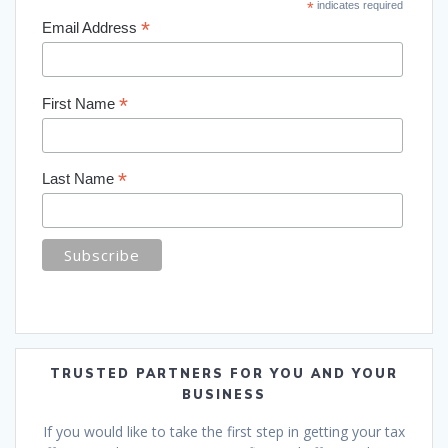
*
indicates required
*
Email Address
*
First Name
*
Last Name
TRUSTED PARTNERS FOR YOU AND YOUR
BUSINESS
If you would like to take the first step in getting your tax