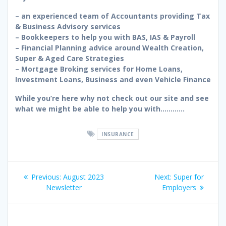
– an experienced team of Accountants providing Tax
& Business Advisory services
– Bookkeepers to help you with BAS, IAS & Payroll
– Financial Planning advice around Wealth Creation,
Super & Aged Care Strategies
– Mortgage Broking services for Home Loans,
Investment Loans, Business and even Vehicle Finance
While you’re here why not check out our site and see
what we might be able to help you with…………
INSURANCE
Post
Previous
Next
Previous:
August 2023
Next:
Super for
navigation
post:
post:
Newsletter
Employers