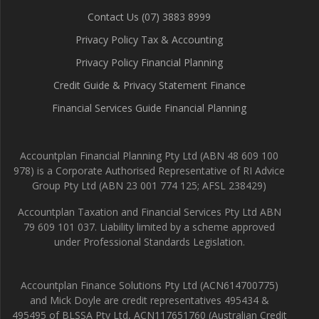
Contact Us (07) 3883 8999
Privacy Policy Tax & Accounting
Privacy Policy Financial Planning
Credit Guide & Privacy Statement Finance
Financial Services Guide Financial Planning
Accountplan Financial Planning Pty Ltd (ABN 48 609 100
978) is a Corporate Authorised Representative of RI Advice
Group Pty Ltd (ABN 23 001 774 125; AFSL 238429)
Accountplan Taxation and Financial Services Pty Ltd ABN
79 609 101 037. Liability limited by a scheme approved
under Professional Standards Legislation.
Accountplan Finance Solutions Pty Ltd (ACN614700775)
and Mick Doyle are credit representatives 495434 &
495495 of BLSSA Pty Ltd, ACN117651760 (Australian Credit