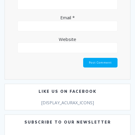
Email
*
Website
LIKE US ON FACEBOOK
[DISPLAY_ACURAX_ICONS]
SUBSCRIBE TO OUR NEWSLETTER