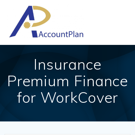
Skip
to
content
Insurance
Premium Finance
for WorkCover