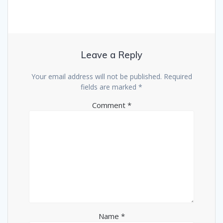
Leave a Reply
Your email address will not be published.
Required
fields are marked
*
Comment
*
Name
*