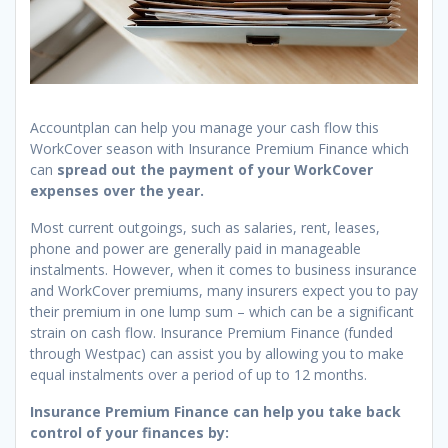
Accountplan can help you manage your cash flow this
WorkCover season with Insurance Premium Finance which
can
spread out the payment of your WorkCover
expenses over the year.
Most current outgoings, such as salaries, rent, leases,
phone and power are generally paid in manageable
instalments. However, when it comes to business insurance
and WorkCover premiums, many insurers expect you to pay
their premium in one lump sum – which can be a significant
strain on cash flow. Insurance Premium Finance (funded
through Westpac) can assist you by allowing you to make
equal instalments over a period of up to 12 months.
Insurance Premium Finance can help you take back
control of your finances by: