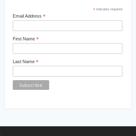
*
indicates required
*
Email Address
*
First Name
*
Last Name