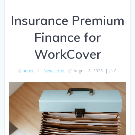
Insurance Premium
Finance for
WorkCover
admin
Newsletter
August 8, 2023
|
0