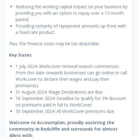
Reducing the working capital impact on your business by
providing you with an option to repay over a 12 month
period.
Providing certainty of repayment amounts up front with
a fixed rate product.
Plus: the Finance costs may be tax deductible
Key Dates
1 July 2024: Workcover renewal season commences.
From this date onwards businesses can go online or call
Workcover to declare their wages and pay their
premium(s).
31 August 2024: Wage Declarations are due.
16 September 2024: Deadline to qualify for 3% discount
on premiums paid in full to WorkCover.
30 September 2024: All WorkCover premiums due.
Welcome to Accountplan, proudly assisting the
community in Redcliffe and surrounds for almost
40yrs with: