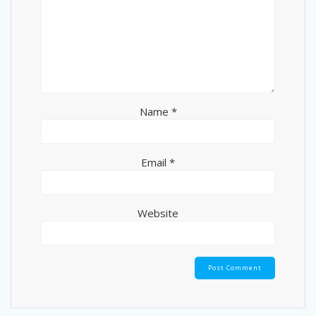
Name
*
Email
*
Website