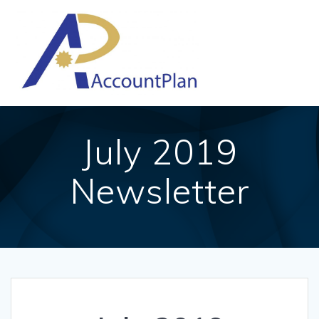
Skip
to
content
July 2019
Newsletter