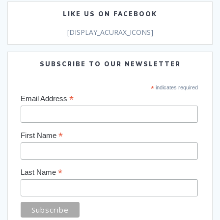
LIKE US ON FACEBOOK
[DISPLAY_ACURAX_ICONS]
SUBSCRIBE TO OUR NEWSLETTER
*
indicates required
*
Email Address
*
First Name
*
Last Name