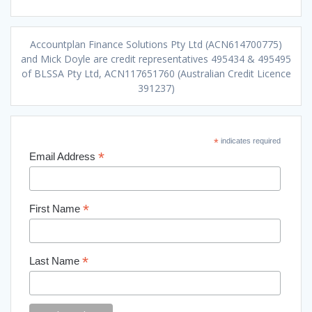
Accountplan Finance Solutions Pty Ltd (ACN614700775)
and Mick Doyle are credit representatives 495434 & 495495
of BLSSA Pty Ltd, ACN117651760 (Australian Credit Licence
391237)
*
indicates required
*
Email Address
*
First Name
*
Last Name