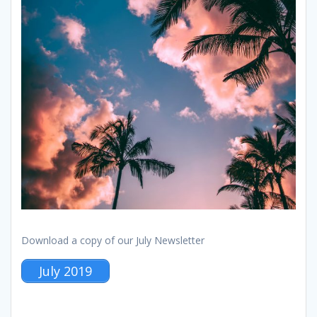
Download a copy of our July Newsletter
July 2019