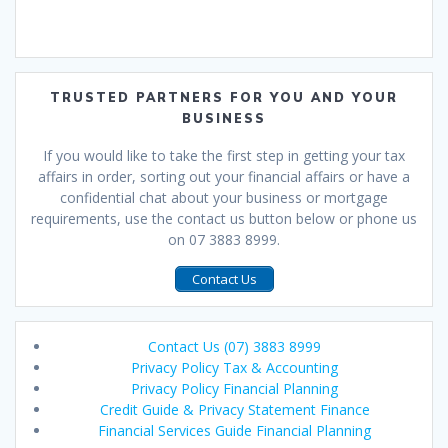
TRUSTED PARTNERS FOR YOU AND YOUR
BUSINESS
If you would like to take the first step in getting your tax
affairs in order, sorting out your financial affairs or have a
confidential chat about your business or mortgage
requirements, use the contact us button below or phone us
on 07 3883 8999.
Contact Us
Contact Us (07) 3883 8999
Privacy Policy Tax & Accounting
Privacy Policy Financial Planning
Credit Guide & Privacy Statement Finance
Financial Services Guide Financial Planning