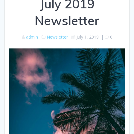
July 2019
Newsletter
admin
Newsletter
July 1, 2019
|
0