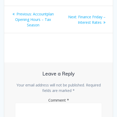
Post
Previous
Previous:
Accountplan
Next
Next:
Finance Friday –
navigation
post:
Opening Hours – Tax
post:
Interest Rates
Season
Leave a Reply
Your email address will not be published.
Required
fields are marked
*
Comment
*