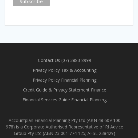
Contact Us (07) 3883 8999
Privacy Policy Tax & Accounting
Privacy Policy Financial Planning
Credit Guide & Privacy Statement Finance
Financial Services Guide Financial Planning
Accountplan Financial Planning Pty Ltd (ABN 48 609 100
978) is a Corporate Authorised Representative of RI Advice
Group Pty Ltd (ABN 23 001 774 125; AFSL 238429)