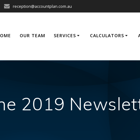
reception@accountplan.com.au
HOME
OUR TEAM
SERVICES
CALCULATORS
ne 2019 Newslet