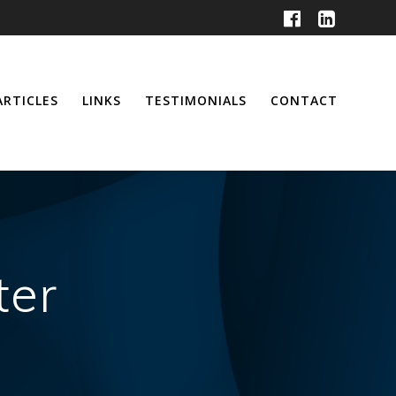
ARTICLES
LINKS
TESTIMONIALS
CONTACT
ter