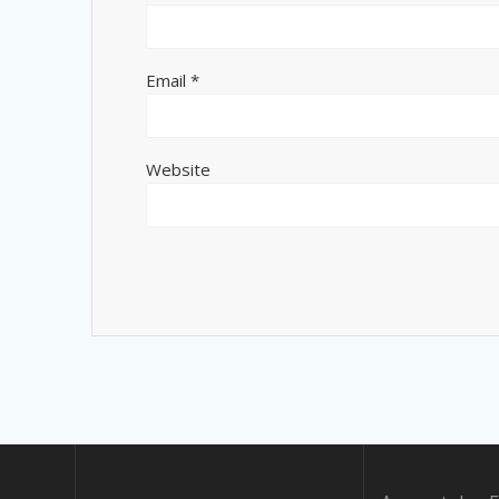
Email
*
Website