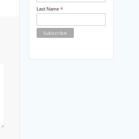
*
Last Name