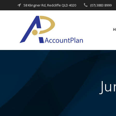
Skip
58 Klingner Rd, Redcliffe QLD 4020
(07) 3883 8999
to
content
Ju