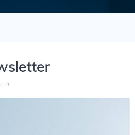
sletter
|
0