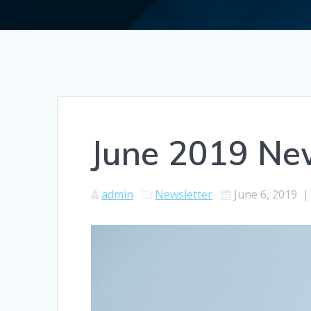
June 2019 New
admin
Newsletter
June 6, 2019