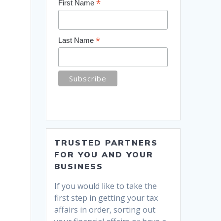
*
First Name
*
Last Name
TRUSTED PARTNERS
FOR YOU AND YOUR
BUSINESS
If you would like to take the
first step in getting your tax
affairs in order, sorting out