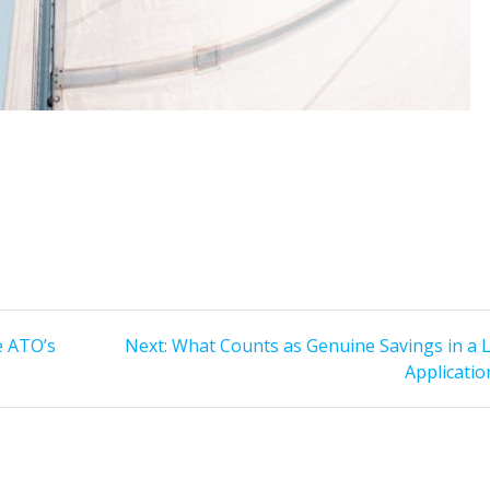
Next
e ATO’s
Next:
What Counts as Genuine Savings in a 
post:
Applicatio