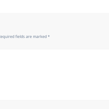
Required fields are marked
*