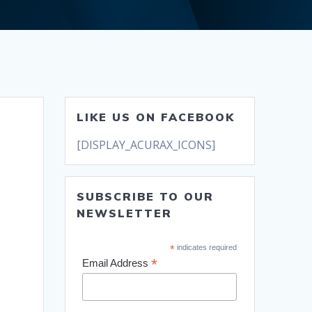
LIKE US ON FACEBOOK
[DISPLAY_ACURAX_ICONS]
SUBSCRIBE TO OUR
NEWSLETTER
*
indicates required
*
Email Address