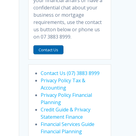
your financial affairs or have a
confidential chat about your
business or mortgage
requirements, use the contact
us button below or phone us
on 07 3883 8999.
Contact Us
Contact Us (07) 3883 8999
Privacy Policy Tax &
Accounting
Privacy Policy Financial
Planning
Credit Guide & Privacy
Statement Finance
Financial Services Guide
Financial Planning