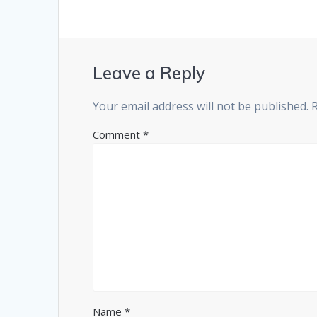
Leave a Reply
Your email address will not be published.
Comment
*
Name
*