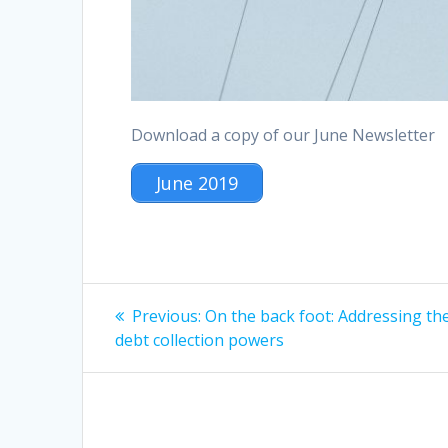
Download a copy of our June Newsletter
June 2019
Post
Previous
Previous:
On the back foot: Addressing th
post:
navigation
debt collection powers