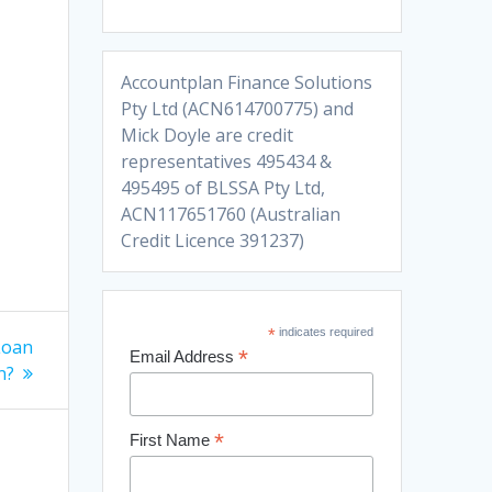
Accountplan Finance Solutions
Pty Ltd (ACN614700775) and
Mick Doyle are credit
representatives 495434 &
495495 of BLSSA Pty Ltd,
ACN117651760 (Australian
Credit Licence 391237)
*
indicates required
Loan
*
Email Address
n?
*
First Name