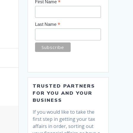
*
First Name
*
Last Name
TRUSTED PARTNERS
FOR YOU AND YOUR
BUSINESS
If you would like to take the
first step in getting your tax
affairs in order, sorting out