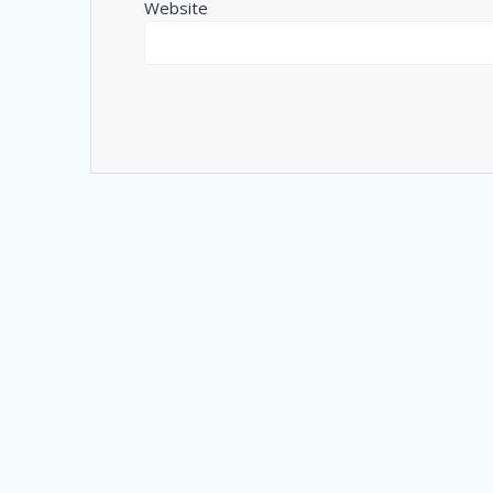
Website