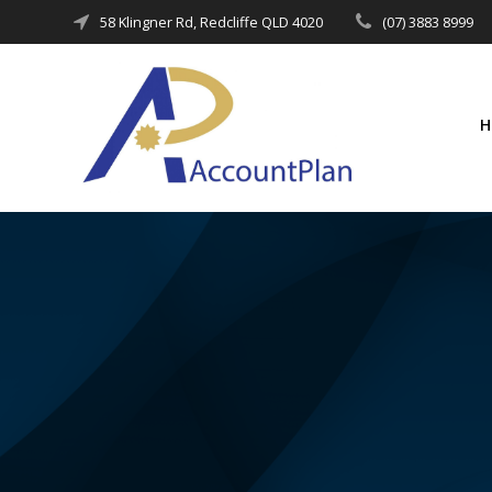
Skip
58 Klingner Rd, Redcliffe QLD 4020
(07) 3883 8999
to
content