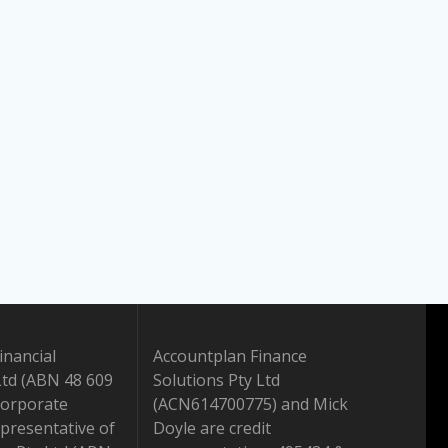
inancial
Accountplan Finance
Ltd (ABN 48 609
Solutions Pty Ltd
Corporate
(ACN614700775) and Mick
presentative of
Doyle are credit