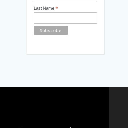
*
Last Name