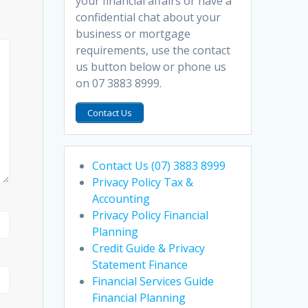
your financial affairs or have a
confidential chat about your
business or mortgage
requirements, use the contact
us button below or phone us
on 07 3883 8999.
Contact Us
Contact Us (07) 3883 8999
Privacy Policy Tax &
Accounting
Privacy Policy Financial
Planning
Credit Guide & Privacy
Statement Finance
Financial Services Guide
Financial Planning