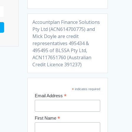
Accountplan Finance Solutions
Pty Ltd (ACN614700775) and
Mick Doyle are credit
representatives 495434 &
495495 of BLSSA Pty Ltd,
ACN117651760 (Australian
Credit Licence 391237)
*
indicates required
*
Email Address
*
First Name