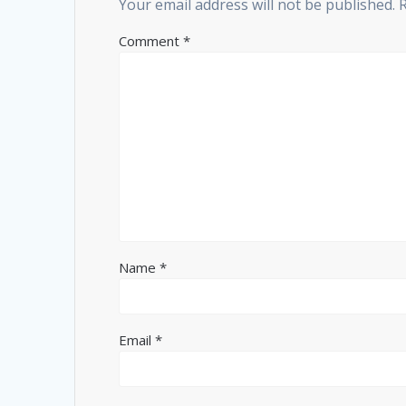
Your email address will not be published.
Comment
*
Name
*
Email
*