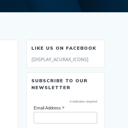
LIKE US ON FACEBOOK
[DISPLAY_ACURAX_ICONS]
SUBSCRIBE TO OUR
NEWSLETTER
*
indicates required
*
Email Address