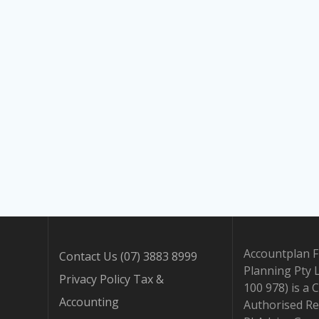
Accountplan F
Contact Us (07) 3883 8999
Planning Pty 
Privacy Policy Tax &
100 978) is a 
Accounting
Authorised Re