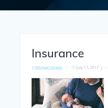
Insurance
Michael Jordan
July 17, 2017
|