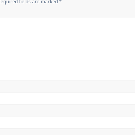
Required fields are marked
*