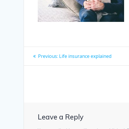
Post
Previous
Previous:
Life insurance explained
post:
navigation
Leave a Reply