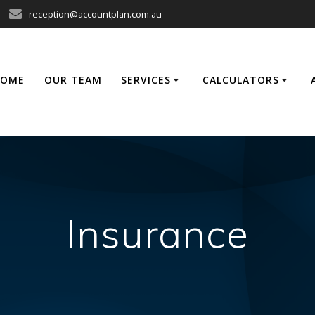
reception@accountplan.com.au
HOME
OUR TEAM
SERVICES
CALCULATORS
Insurance