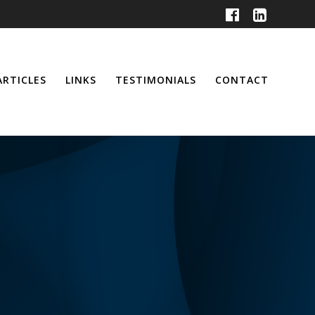
ARTICLES
LINKS
TESTIMONIALS
CONTACT