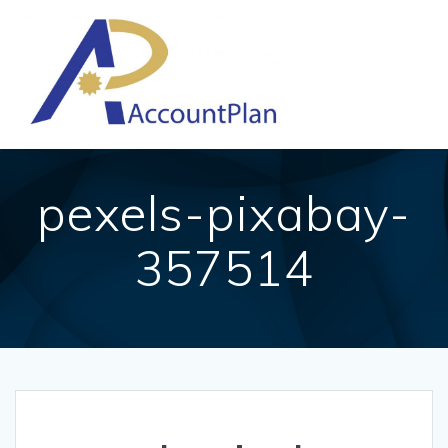
Skip
to
content
pexels-pixabay-
357514