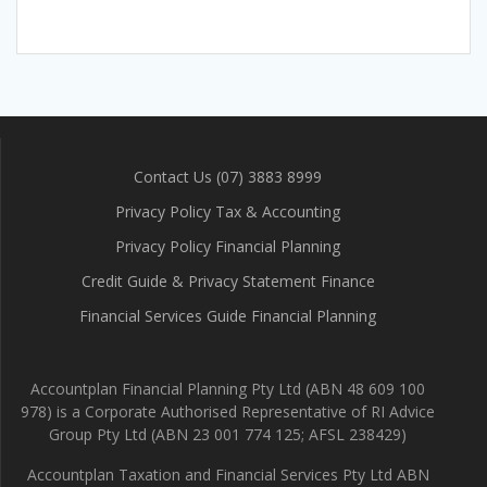
Contact Us (07) 3883 8999
Privacy Policy Tax & Accounting
Privacy Policy Financial Planning
Credit Guide & Privacy Statement Finance
Financial Services Guide Financial Planning
Accountplan Financial Planning Pty Ltd (ABN 48 609 100
978) is a Corporate Authorised Representative of RI Advice
Group Pty Ltd (ABN 23 001 774 125; AFSL 238429)
Accountplan Taxation and Financial Services Pty Ltd ABN