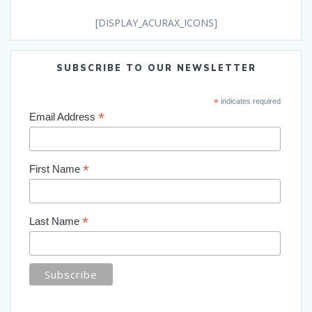
[DISPLAY_ACURAX_ICONS]
SUBSCRIBE TO OUR NEWSLETTER
*
indicates required
*
Email Address
*
First Name
*
Last Name