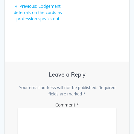
Post
Previous
Previous:
Lodgement
navigation
post:
deferrals on the cards as
profession speaks out
Leave a Reply
Your email address will not be published.
Required
fields are marked
*
Comment
*