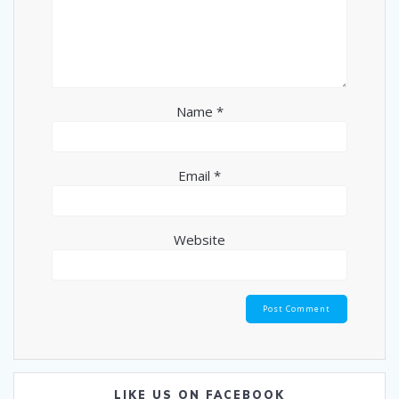
Name
*
Email
*
Website
LIKE US ON FACEBOOK