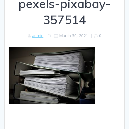
pexels-pixabay-
357514
admin
March 30, 2021
|
0