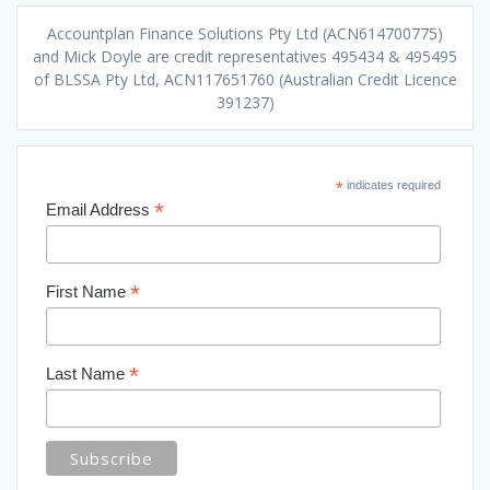
Accountplan Finance Solutions Pty Ltd (ACN614700775)
and Mick Doyle are credit representatives 495434 & 495495
of BLSSA Pty Ltd, ACN117651760 (Australian Credit Licence
391237)
*
indicates required
*
Email Address
*
First Name
*
Last Name