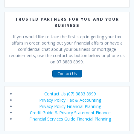
TRUSTED PARTNERS FOR YOU AND YOUR
BUSINESS
If you would like to take the first step in getting your tax
affairs in order, sorting out your financial affairs or have a
confidential chat about your business or mortgage
requirements, use the contact us button below or phone us
on 07 3883 8999.
Contact Us
Contact Us (07) 3883 8999
Privacy Policy Tax & Accounting
Privacy Policy Financial Planning
Credit Guide & Privacy Statement Finance
Financial Services Guide Financial Planning