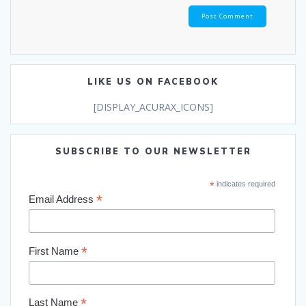
LIKE US ON FACEBOOK
[DISPLAY_ACURAX_ICONS]
SUBSCRIBE TO OUR NEWSLETTER
*
indicates required
*
Email Address
*
First Name
*
Last Name