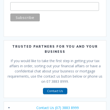
TRUSTED PARTNERS FOR YOU AND YOUR
BUSINESS
If you would like to take the first step in getting your tax
affairs in order, sorting out your financial affairs or have a
confidential chat about your business or mortgage
requirements, use the contact us button below or phone us
on 07 3883 8999.
Contact Us
Contact Us (07) 3883 8999