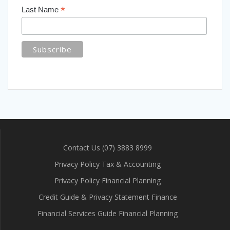
*
Last Name
Contact Us (07) 3883 8999
Privacy Policy Tax & Accounting
Privacy Policy Financial Planning
Credit Guide & Privacy Statement Finance
Financial Services Guide Financial Planning