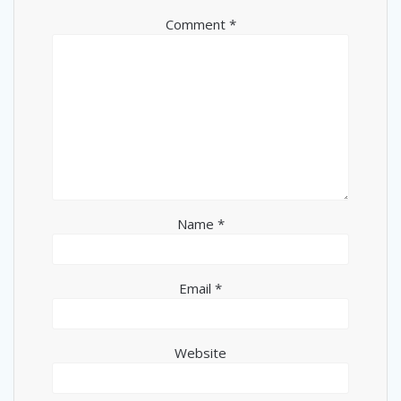
Comment
*
Name
*
Email
*
Website