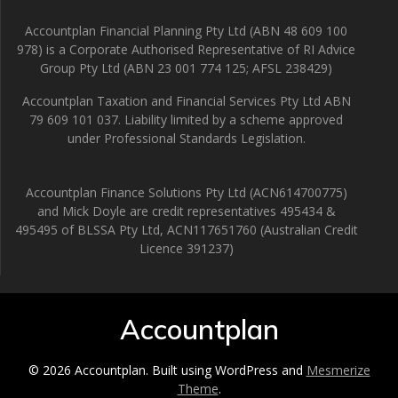
Accountplan Financial Planning Pty Ltd (ABN 48 609 100
978) is a Corporate Authorised Representative of RI Advice
Group Pty Ltd (ABN 23 001 774 125; AFSL 238429)
Accountplan Taxation and Financial Services Pty Ltd ABN
79 609 101 037. Liability limited by a scheme approved
under Professional Standards Legislation.
Accountplan Finance Solutions Pty Ltd (ACN614700775)
and Mick Doyle are credit representatives 495434 &
495495 of BLSSA Pty Ltd, ACN117651760 (Australian Credit
Licence 391237)
Accountplan
© 2026 Accountplan. Built using WordPress and
Mesmerize
Theme
.