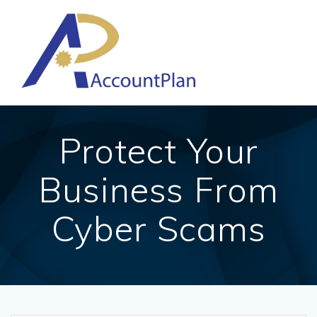
Skip
to
content
Protect Your
Business From
Cyber Scams