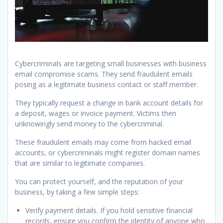
Cybercriminals are targeting small businesses with business
email compromise scams. They send fraudulent emails
posing as a legitimate business contact or staff member.
They typically request a change in bank account details for
a deposit, wages or invoice payment. Victims then
unknowingly send money to the cybercriminal.
These fraudulent emails may come from hacked email
accounts, or cybercriminals might register domain names
that are similar to legitimate companies.
You can protect yourself, and the reputation of your
business, by taking a few simple steps:
Verify payment details. If you hold sensitive financial
records, ensure you confirm the identity of anyone who