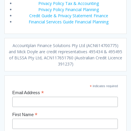
Privacy Policy Tax & Accounting
Privacy Policy Financial Planning
Credit Guide & Privacy Statement Finance
Financial Services Guide Financial Planning
Accountplan Finance Solutions Pty Ltd (ACN614700775)
and Mick Doyle are credit representatives 495434 & 495495
of BLSSA Pty Ltd, ACN117651760 (Australian Credit Licence
391237)
*
indicates required
*
Email Address
*
First Name