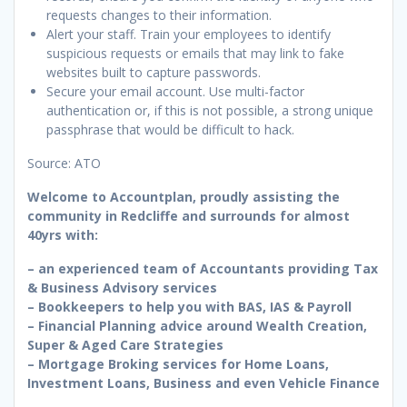
requests changes to their information.
Alert your staff. Train your employees to identify
suspicious requests or emails that may link to fake
websites built to capture passwords.
Secure your email account. Use multi-factor
authentication or, if this is not possible, a strong unique
passphrase that would be difficult to hack.
Source: ATO
Welcome to Accountplan, proudly assisting the
community in Redcliffe and surrounds for almost
40yrs with:
– an experienced team of Accountants providing Tax
& Business Advisory services
– Bookkeepers to help you with BAS, IAS & Payroll
– Financial Planning advice around Wealth Creation,
Super & Aged Care Strategies
– Mortgage Broking services for Home Loans,
Investment Loans, Business and even Vehicle Finance