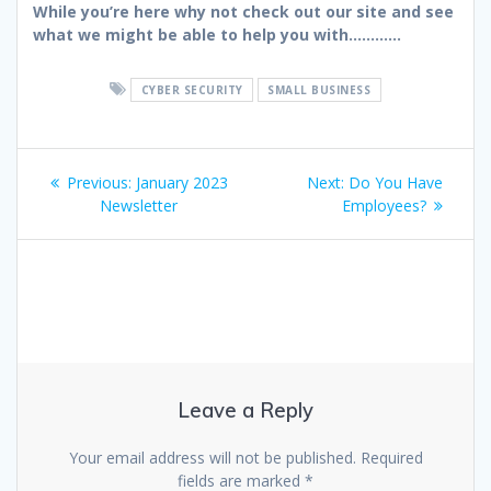
While you’re here why not check out our site and see
what we might be able to help you with…………
CYBER SECURITY
SMALL BUSINESS
Post
Previous
Next
Previous:
January 2023
Next:
Do You Have
navigation
post:
post:
Newsletter
Employees?
Leave a Reply
Your email address will not be published.
Required
fields are marked
*