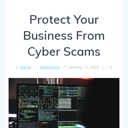
Protect Your
Business From
Cyber Scams
admin
Newsletter
January 17, 2023
|
0