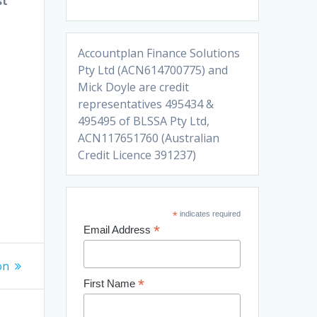
st
Accountplan Finance Solutions
Pty Ltd (ACN614700775) and
Mick Doyle are credit
representatives 495434 &
495495 of BLSSA Pty Ltd,
ACN117651760 (Australian
Credit Licence 391237)
*
indicates required
*
Email Address
on
*
First Name