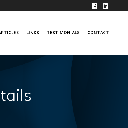
ARTICLES
LINKS
TESTIMONIALS
CONTACT
tails