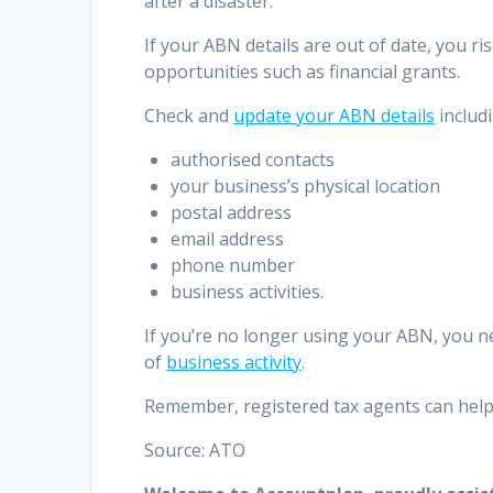
after a disaster.
If your ABN details are out of date, you r
opportunities such as financial grants.
Check and
update your ABN details
includi
authorised contacts
your business’s physical location
postal address
email address
phone number
business activities.
If you’re no longer using your ABN, you 
of
business activity
.
Remember, registered tax agents can help 
Source: ATO