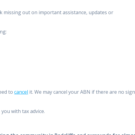
isk missing out on important assistance, updates or
ng:
need to
cancel
it. We may cancel your ABN if there are no sig
you with tax advice.