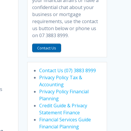
your financial affairs or have a
confidential chat about your
business or mortgage
requirements, use the contact
us button below or phone us
on 07 3883 8999.
Contact Us
Contact Us (07) 3883 8999
Privacy Policy Tax &
Accounting
ns
Privacy Policy Financial
Planning
Credit Guide & Privacy
Statement Finance
Financial Services Guide
Financial Planning