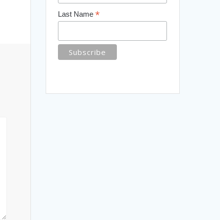
*
Last Name