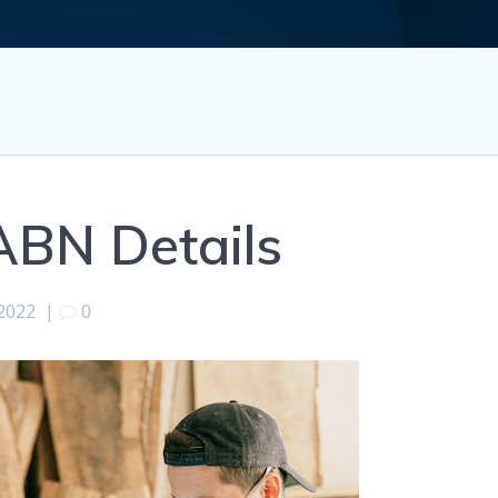
ABN Details
2022
|
0