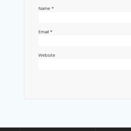
Name
*
Email
*
Website