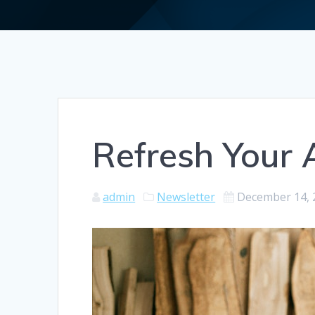
Refresh Your 
admin
Newsletter
December 14, 