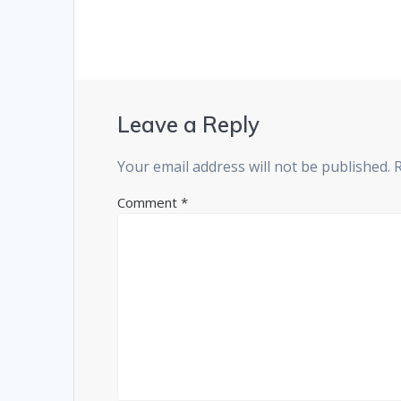
Leave a Reply
Your email address will not be published.
Comment
*