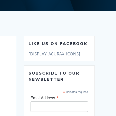
LIKE US ON FACEBOOK
[DISPLAY_ACURAX_ICONS]
SUBSCRIBE TO OUR
NEWSLETTER
*
indicates required
*
Email Address