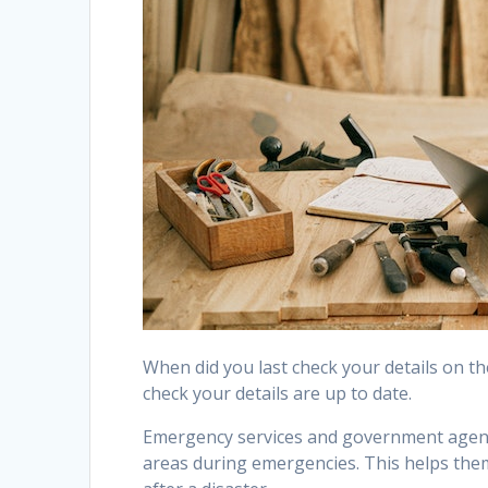
When did you last check your details on the
check your details are up to date.
Emergency services and government agenci
areas during emergencies. This helps th