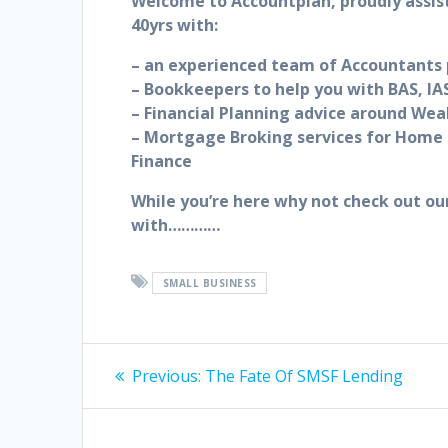
Welcome to Accountplan, proudly assis
40yrs with:
– an experienced team of Accountants p
– Bookkeepers to help you with BAS, IAS
– Financial Planning advice around Wea
– Mortgage Broking services for Home 
Finance
While you’re here why not check out ou
with…………
SMALL BUSINESS
Post
Previous
Previous:
The Fate Of SMSF Lending
post:
navigation