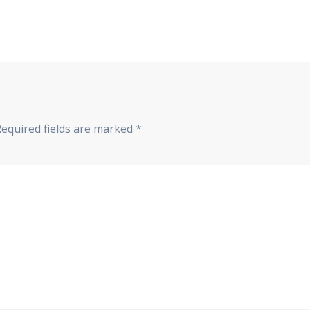
Required fields are marked
*