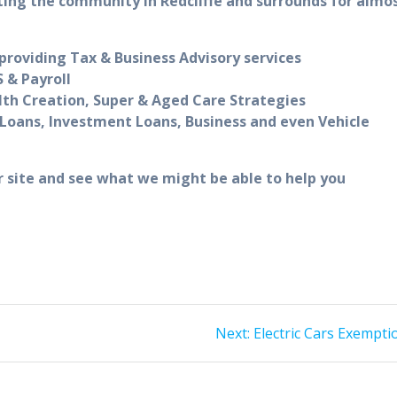
ting the community in Redcliffe and surrounds for almo
roviding Tax & Business Advisory services
 & Payroll
lth Creation, Super & Aged Care Strategies
Loans, Investment Loans, Business and even Vehicle
r site and see what we might be able to help you
Next
Next:
Electric Cars Exempti
post: