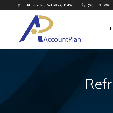
Skip
58 Klingner Rd, Redcliffe QLD 4020
(07) 3883 8999
to
content
Refr