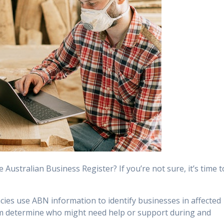
 Australian Business Register? If you’re not sure, it’s time t
es use ABN information to identify businesses in affected
em determine who might need help or support during and