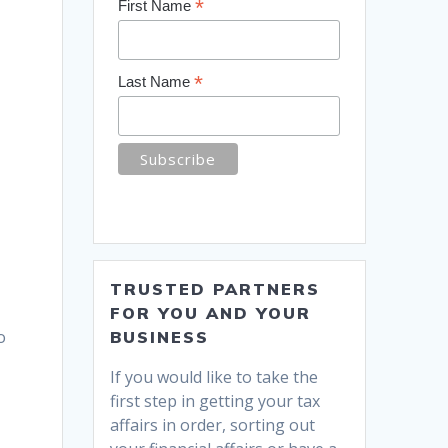
*
First Name
*
Last Name
TRUSTED PARTNERS
FOR YOU AND YOUR
o
BUSINESS
If you would like to take the
first step in getting your tax
affairs in order, sorting out