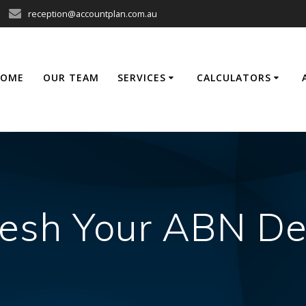
reception@accountplan.com.au
HOME
OUR TEAM
SERVICES
CALCULATORS
esh Your ABN De