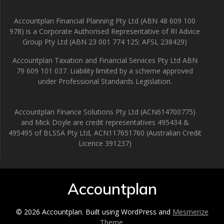
Accountplan Financial Planning Pty Ltd (ABN 48 609 100
978) is a Corporate Authorised Representative of RI Advice
Group Pty Ltd (ABN 23 001 774 125; AFSL 238429)
Accountplan Taxation and Financial Services Pty Ltd ABN
79 609 101 037. Liability limited by a scheme approved
under Professional Standards Legislation.
Accountplan Finance Solutions Pty Ltd (ACN614700775)
and Mick Doyle are credit representatives 495434 &
495495 of BLSSA Pty Ltd, ACN117651760 (Australian Credit
Licence 391237)
Accountplan
© 2026 Accountplan. Built using WordPress and
Mesmerize
Theme
.