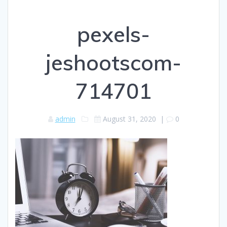
pexels-
jeshootscom-
714701
admin
August 31, 2020
|
0