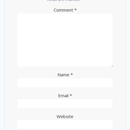
Comment
*
Name
*
Email
*
Website