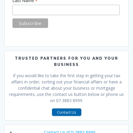
*
Last Name
TRUSTED PARTNERS FOR YOU AND YOUR
BUSINESS
If you would like to take the first step in getting your tax
affairs in order, sorting out your financial affairs or have a
confidential chat about your business or mortgage
requirements, use the contact us button below or phone us
on 07 3883 8999.
Contact Us
Contact Us (07) 3883 8999