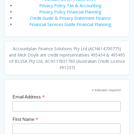
Privacy Policy Tax & Accounting
Privacy Policy Financial Planning
Credit Guide & Privacy Statement Finance
Financial Services Guide Financial Planning
Accountplan Finance Solutions Pty Ltd (ACN614700775)
and Mick Doyle are credit representatives 495434 & 495495
of BLSSA Pty Ltd, ACN117651760 (Australian Credit Licence
391237)
*
indicates required
*
Email Address
*
First Name