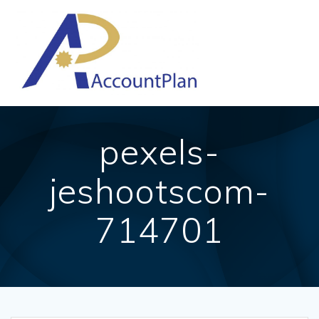
Skip
to
content
pexels-
jeshootscom-
714701