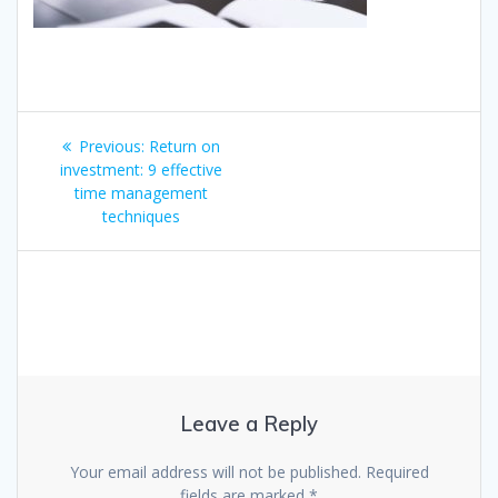
Post
Previous
Previous:
Return on
navigation
post:
investment: 9 effective
time management
techniques
Leave a Reply
Your email address will not be published.
Required
fields are marked
*