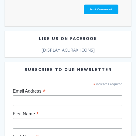
LIKE US ON FACEBOOK
[DISPLAY_ACURAX_ICONS]
SUBSCRIBE TO OUR NEWSLETTER
*
indicates required
*
Email Address
*
First Name