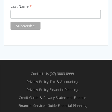
*
Last Name
Contact Us (07) 3883 8999
Privacy Policy Tax & Accounting
Privacy Policy Financial Planning
Credit Guide & Privacy Statement Finance
Financial Services Guide Financial Planning