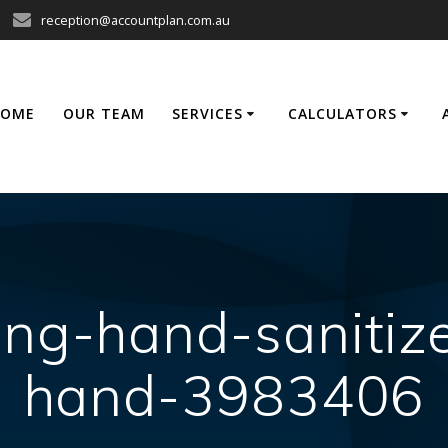
reception@accountplan.com.au
HOME
OUR TEAM
SERVICES
CALCULATORS
ng-hand-sanitiz
hand-3983406