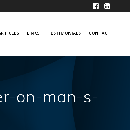
ARTICLES
LINKS
TESTIMONIALS
CONTACT
er-on-man-s-