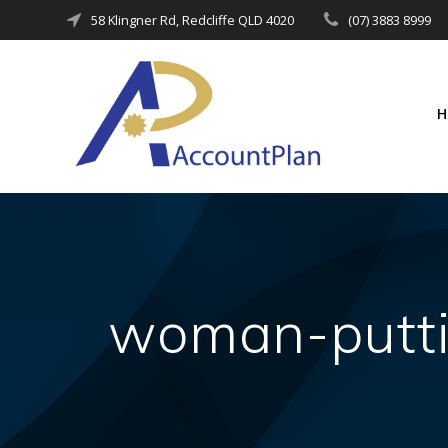
Skip
58 Klingner Rd, Redcliffe QLD 4020
(07) 3883 8999
to
content
woman-putti