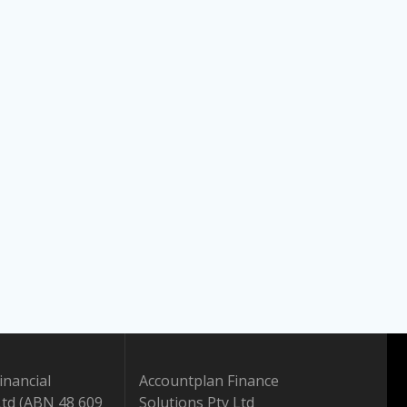
inancial
Accountplan Finance
Ltd (ABN 48 609
Solutions Pty Ltd