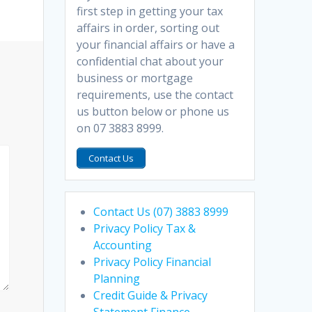
first step in getting your tax
affairs in order, sorting out
your financial affairs or have a
confidential chat about your
business or mortgage
requirements, use the contact
us button below or phone us
on 07 3883 8999.
Contact Us
Contact Us (07) 3883 8999
Privacy Policy Tax &
Accounting
Privacy Policy Financial
Planning
Credit Guide & Privacy
Statement Finance