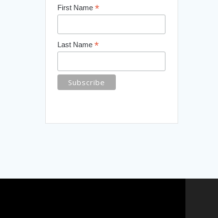
*
First Name
*
Last Name