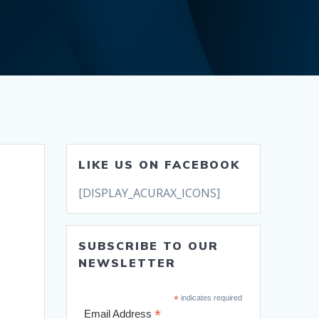
LIKE US ON FACEBOOK
[DISPLAY_ACURAX_ICONS]
SUBSCRIBE TO OUR
NEWSLETTER
*
indicates required
*
Email Address