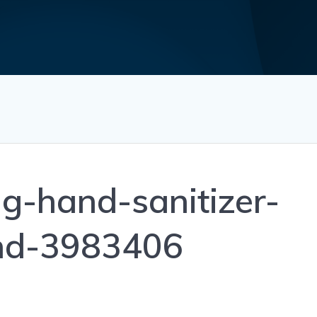
g-hand-sanitizer-
nd-3983406