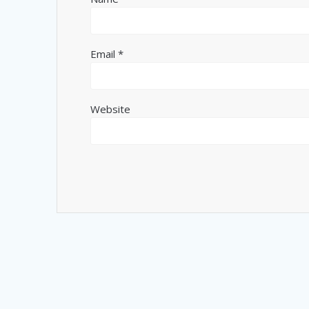
Email
*
Website