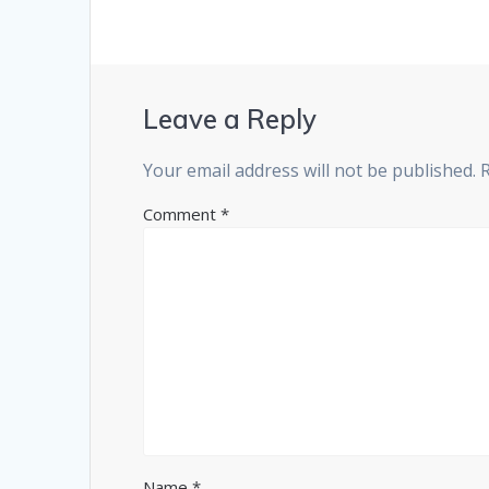
Leave a Reply
Your email address will not be published.
Comment
*
Name
*