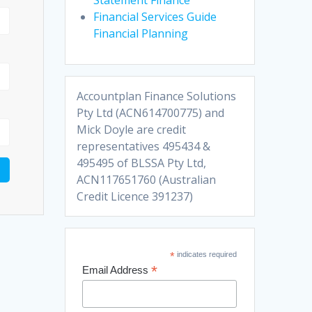
Financial Services Guide
Financial Planning
Accountplan Finance Solutions
Pty Ltd (ACN614700775) and
Mick Doyle are credit
representatives 495434 &
495495 of BLSSA Pty Ltd,
ACN117651760 (Australian
Credit Licence 391237)
*
indicates required
*
Email Address