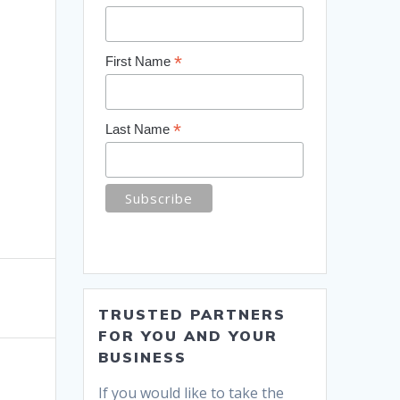
*
First Name
*
Last Name
TRUSTED PARTNERS
FOR YOU AND YOUR
BUSINESS
If you would like to take the