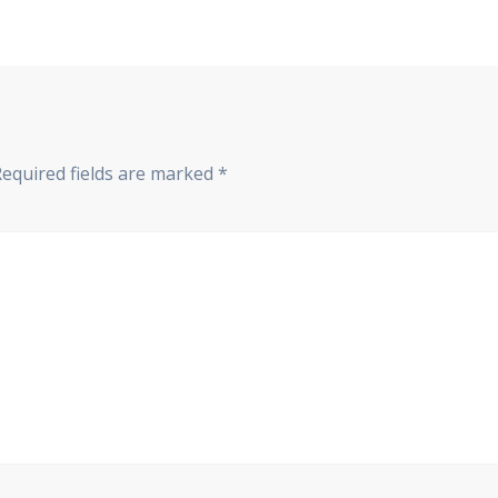
Required fields are marked
*