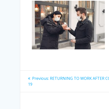
Post
Previous
Previous:
RETURNING TO WORK AFTER C
post:
navigation
19