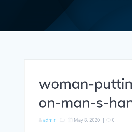
woman-puttin
on-man-s-ha
admin
May 8, 2020
|
0