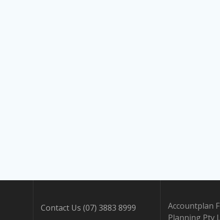
Accountplan F
Contact Us (07) 3883 8999
Planning Pty 