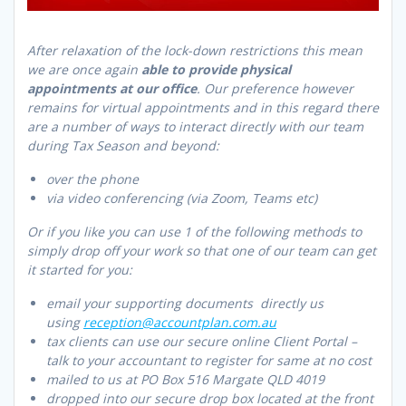
After relaxation of the lock-down restrictions this mean
we are once again
able to provide physical
appointments at our office
. Our preference however
remains for virtual appointments and in this regard there
are a number of ways to interact directly with our team
during Tax Season and beyond:
over the phone
via video conferencing (via Zoom, Teams etc)
Or if you like you can use 1 of the following methods to
simply drop off your work so that one of our team can get
it started for you:
email your supporting documents directly us
using
reception@accountplan.com.au
tax clients can use our secure online Client Portal –
talk to your accountant to register for same at no cost
mailed to us at PO Box 516 Margate QLD 4019
dropped into our secure drop box located at the front