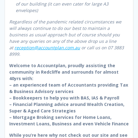
of our building (it can even cater for large A3
envelopes)
Regardless of the pandemic related circumstances we
will always continue to do our best to maintain a
business as usual approach but of course should you
have any queries on any of the above drop us a line
at
reception@accountplan.com.au
or call us on
07 3883
8999.
Welcome to Accountplan, proudly assisting the
community in Redcliffe and surrounds for almost
40yrs with:
– an experienced team of Accountants providing Tax
& Business Advisory services
– Bookkeepers to help you with BAS, IAS & Payroll
– Financial Planning advice around Wealth Creation,
Super & Aged Care Strategies
– Mortgage Broking services for Home Loans,
Investment Loans, Business and even Vehicle Finance
While you’re here why not check out our site and see