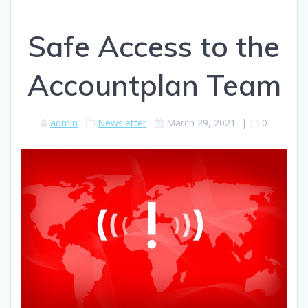
Safe Access to the
Accountplan Team
admin
Newsletter
March 29, 2021
|
0