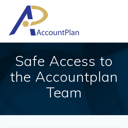
Skip
to
content
Safe Access to
the Accountplan
Team