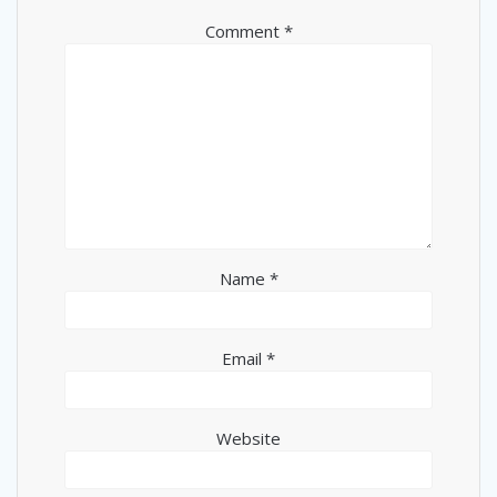
Comment
*
Name
*
Email
*
Website