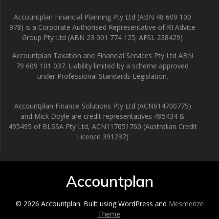
Accountplan Financial Planning Pty Ltd (ABN 48 609 100
978) is a Corporate Authorised Representative of RI Advice
Group Pty Ltd (ABN 23 001 774 125; AFSL 238429)
Accountplan Taxation and Financial Services Pty Ltd ABN
79 609 101 037. Liability limited by a scheme approved
under Professional Standards Legislation.
Accountplan Finance Solutions Pty Ltd (ACN614700775)
and Mick Doyle are credit representatives 495434 &
495495 of BLSSA Pty Ltd, ACN117651760 (Australian Credit
Licence 391237)
Accountplan
© 2026 Accountplan. Built using WordPress and
Mesmerize
Theme
.