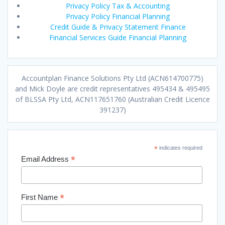
Privacy Policy Tax & Accounting
Privacy Policy Financial Planning
Credit Guide & Privacy Statement Finance
Financial Services Guide Financial Planning
Accountplan Finance Solutions Pty Ltd (ACN614700775)
and Mick Doyle are credit representatives 495434 & 495495
of BLSSA Pty Ltd, ACN117651760 (Australian Credit Licence
391237)
*
indicates required
*
Email Address
*
First Name