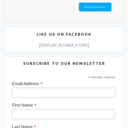
LIKE US ON FACEBOOK
[DISPLAY_ACURAX_ICONS]
SUBSCRIBE TO OUR NEWSLETTER
*
indicates required
*
Email Address
*
First Name
*
Last Name