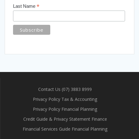
*
Last Name
Contact Us (07) 3883 8999
Privacy Policy Tax & Accounting
Privacy Policy Financial Planning
Credit Guide & Privacy Statement Finance
Financial Services Guide Financial Planning