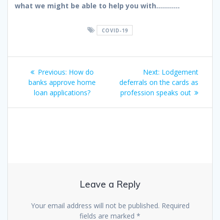
what we might be able to help you with…………
COVID-19
Post
Previous
Next
Previous:
How do
Next:
Lodgement
navigation
post:
post:
banks approve home
deferrals on the cards as
loan applications?
profession speaks out
Leave a Reply
Your email address will not be published.
Required
fields are marked
*