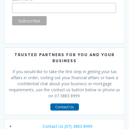
TRUSTED PARTNERS FOR YOU AND YOUR
BUSINESS
If you would like to take the first step in getting your tax
affairs in order, sorting out your financial affairs or have a
confidential chat about your business or mortgage
requirements, use the contact us button below or phone us
on 07 3883 8999.
Contact Us
Contact Us (07) 3883 8999