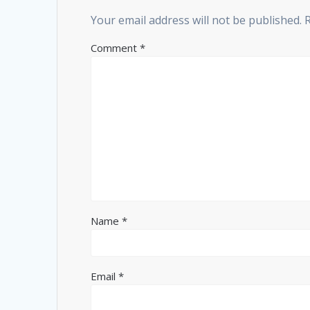
Your email address will not be published.
Comment
*
Name
*
Email
*