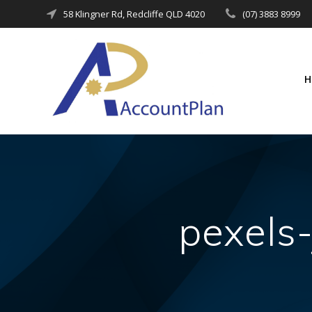
Skip
58 Klingner Rd, Redcliffe QLD 4020
(07) 3883 8999
to
content
pexels