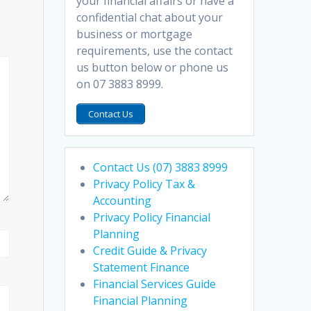
your financial affairs or have a
confidential chat about your
business or mortgage
requirements, use the contact
us button below or phone us
on 07 3883 8999.
Contact Us
Contact Us (07) 3883 8999
Privacy Policy Tax &
Accounting
Privacy Policy Financial
Planning
Credit Guide & Privacy
Statement Finance
Financial Services Guide
Financial Planning