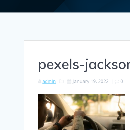
pexels-jacks
admin
January 19, 2022
|
0