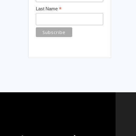
*
Last Name