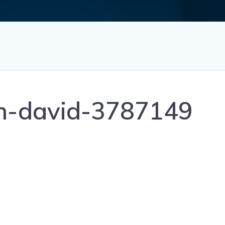
on-david-3787149