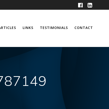
ARTICLES
LINKS
TESTIMONIALS
CONTACT
3787149