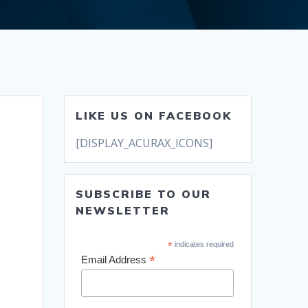
LIKE US ON FACEBOOK
[DISPLAY_ACURAX_ICONS]
SUBSCRIBE TO OUR
NEWSLETTER
*
indicates required
*
Email Address