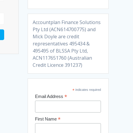
Accountplan Finance Solutions
Pty Ltd (ACN614700775) and
Mick Doyle are credit
representatives 495434 &
495495 of BLSSA Pty Ltd,
ACN117651760 (Australian
Credit Licence 391237)
*
indicates required
*
Email Address
*
First Name