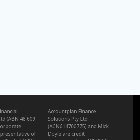
inancial
Accountplan Finance
Ltd (ABN 48 609
Solutions Pty Ltd
Corporate
(ACN614700775) and Mick
presentative of
Doyle are credit