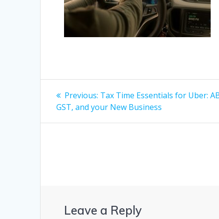
Post
Previous
Previous:
Tax Time Essentials for Uber: A
post:
navigation
GST, and your New Business
Leave a Reply