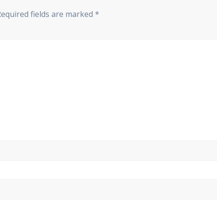
Required fields are marked
*