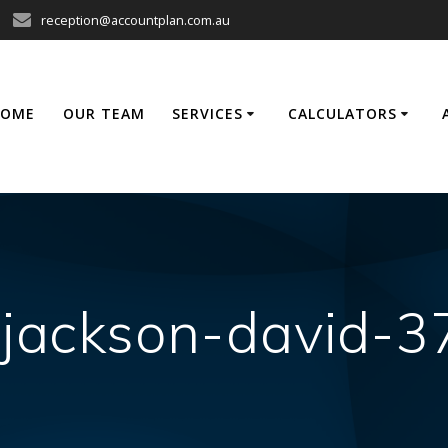
reception@accountplan.com.au
HOME
OUR TEAM
SERVICES
CALCULATORS
-jackson-david-