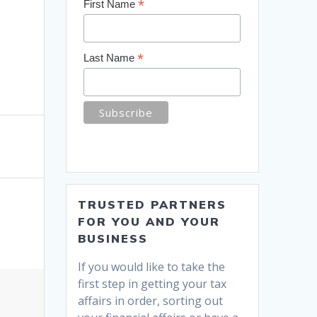
*
First Name
*
Last Name
TRUSTED PARTNERS
FOR YOU AND YOUR
BUSINESS
If you would like to take the
first step in getting your tax
affairs in order, sorting out