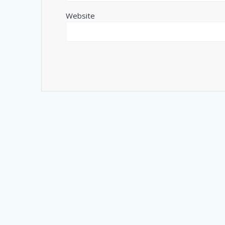
Website