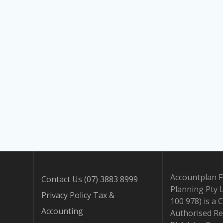
Accountplan F
Contact Us (07) 3883 8999
Planning Pty 
Privacy Policy Tax &
100 978) is a 
Accounting
Authorised Re