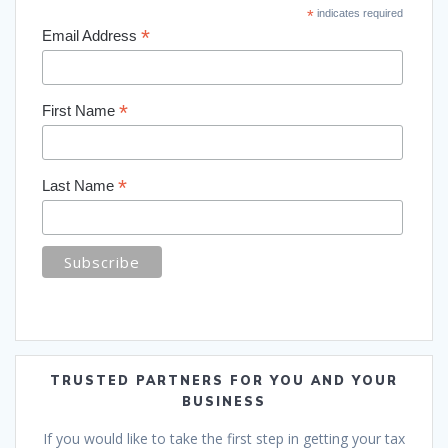
*
indicates required
*
Email Address
*
First Name
*
Last Name
TRUSTED PARTNERS FOR YOU AND YOUR
BUSINESS
If you would like to take the first step in getting your tax