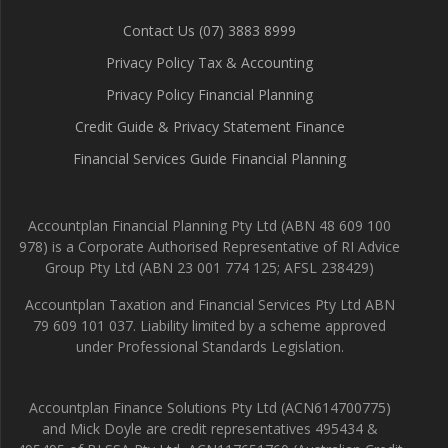
Contact Us (07) 3883 8999
Privacy Policy Tax & Accounting
Privacy Policy Financial Planning
Credit Guide & Privacy Statement Finance
Financial Services Guide Financial Planning
Accountplan Financial Planning Pty Ltd (ABN 48 609 100
978) is a Corporate Authorised Representative of RI Advice
Group Pty Ltd (ABN 23 001 774 125; AFSL 238429)
Accountplan Taxation and Financial Services Pty Ltd ABN
79 609 101 037. Liability limited by a scheme approved
under Professional Standards Legislation.
Accountplan Finance Solutions Pty Ltd (ACN614700775)
and Mick Doyle are credit representatives 495434 &