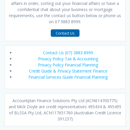
affairs in order, sorting out your financial affairs or have a
confidential chat about your business or mortgage
requirements, use the contact us button below or phone us
on 07 3883 8999.
Contact Us
Contact Us (07) 3883 8999
Privacy Policy Tax & Accounting
Privacy Policy Financial Planning
Credit Guide & Privacy Statement Finance
Financial Services Guide Financial Planning
Accountplan Finance Solutions Pty Ltd (ACN614700775)
and Mick Doyle are credit representatives 495434 & 495495
of BLSSA Pty Ltd, ACN117651760 (Australian Credit Licence
391237)