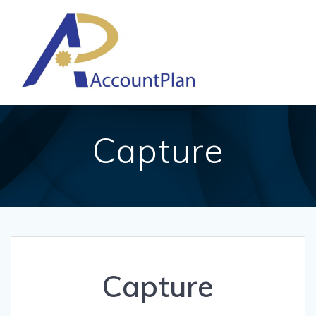
Skip
to
content
Capture
Capture