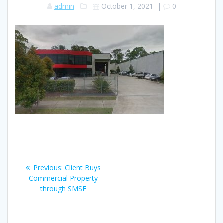
admin
October 1, 2021
|
0
Post
Previous
Previous:
Client Buys
navigation
post:
Commercial Property
through SMSF