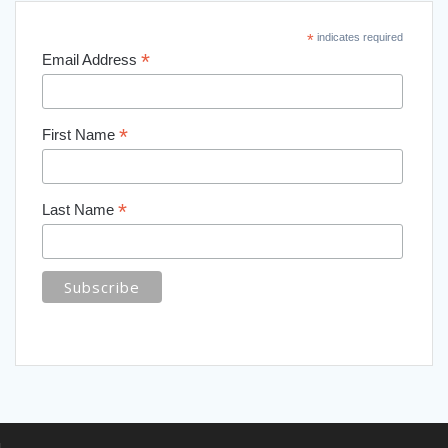
*
indicates required
*
Email Address
*
First Name
*
Last Name