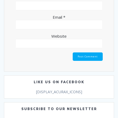
Email
*
Website
LIKE US ON FACEBOOK
[DISPLAY_ACURAX_ICONS]
SUBSCRIBE TO OUR NEWSLETTER