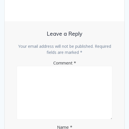
Leave a Reply
Your email address will not be published.
Required
fields are marked
*
Comment
*
Name
*