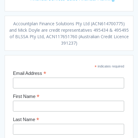
Accountplan Finance Solutions Pty Ltd (ACN614700775)
and Mick Doyle are credit representatives 495434 & 495495
of BLSSA Pty Ltd, ACN117651760 (Australian Credit Licence
391237)
*
indicates required
*
Email Address
*
First Name
*
Last Name