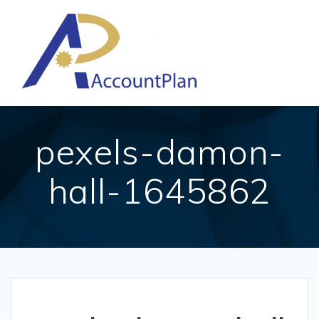
Skip
to
content
pexels-damon-
hall-1645862