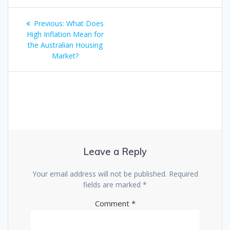
Post
Previous
Previous:
What Does
navigation
post:
High Inflation Mean for
the Australian Housing
Market?
Leave a Reply
Your email address will not be published.
Required
fields are marked
*
Comment
*