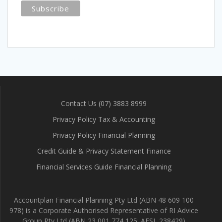
Contact Us (07) 3883 8999
Privacy Policy Tax & Accounting
Privacy Policy Financial Planning
Credit Guide & Privacy Statement Finance
Financial Services Guide Financial Planning
Accountplan Financial Planning Pty Ltd (ABN 48 609 100
978) is a Corporate Authorised Representative of RI Advice
Group Pty Ltd (ABN 23 001 774 125; AFSL 238429)