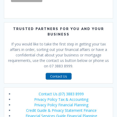
TRUSTED PARTNERS FOR YOU AND YOUR
BUSINESS
If you would like to take the first step in getting your tax
affairs in order, sorting out your financial affairs or have a
confidential chat about your business or mortgage
requirements, use the contact us button below or phone us
on 07 3883 8999.
Contact Us
Contact Us (07) 3883 8999
Privacy Policy Tax & Accounting
Privacy Policy Financial Planning
Credit Guide & Privacy Statement Finance
Financial Services Guide Financial Planning