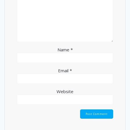
Name
*
Email
*
Website