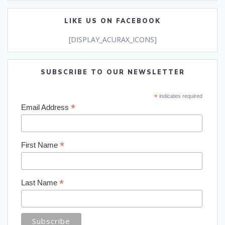
LIKE US ON FACEBOOK
[DISPLAY_ACURAX_ICONS]
SUBSCRIBE TO OUR NEWSLETTER
*
indicates required
*
Email Address
*
First Name
*
Last Name