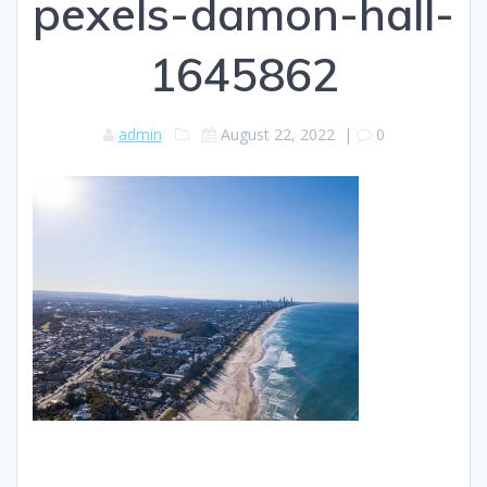
pexels-damon-hall-
1645862
admin
August 22, 2022
|
0