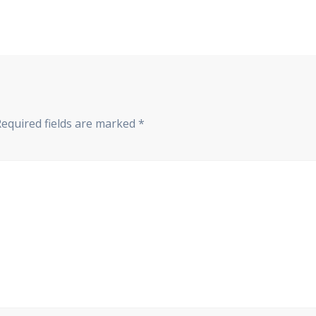
Required fields are marked
*