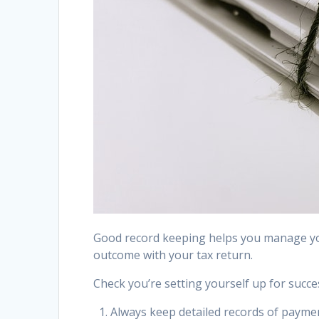
Good record keeping helps you manage you
outcome with your tax return.
Check you’re setting yourself up for succes
Always keep detailed records of payme