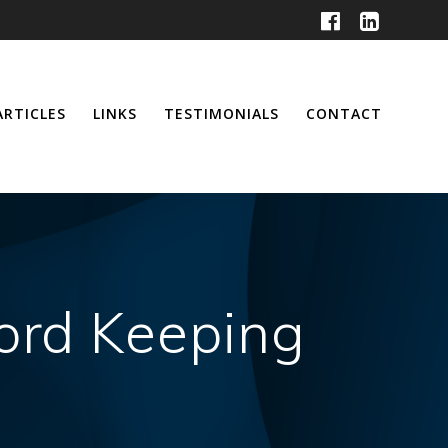
ARTICLES
LINKS
TESTIMONIALS
CONTACT
cord Keeping