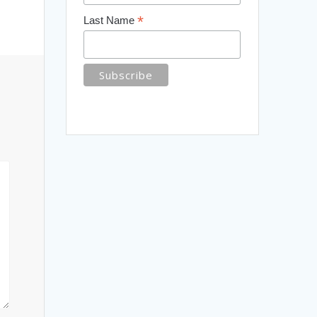
*
Last Name