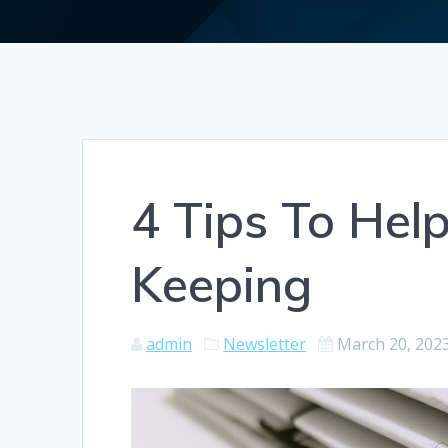
4 Tips To Hel
Keeping
admin
Newsletter
March 20, 202