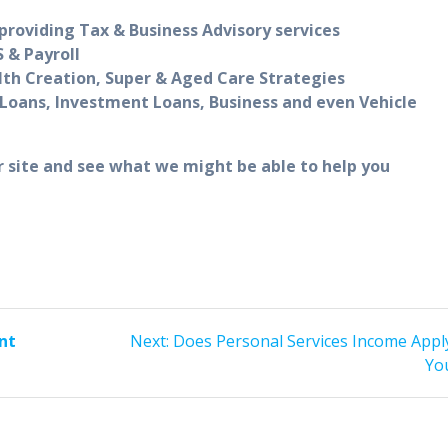
roviding Tax & Business Advisory services
 & Payroll
lth Creation, Super & Aged Care Strategies
Loans, Investment Loans, Business and even Vehicle
r site and see what we might be able to help you
Next
nt
Next:
Does Personal Services Income Appl
post:
Yo