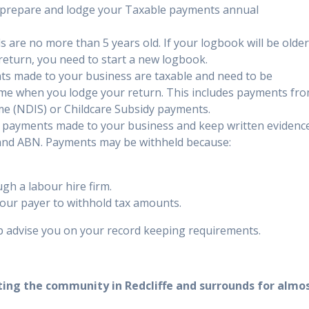
to prepare and lodge your Taxable payments annual
 are no more than 5 years old. If your logbook will be olde
return, you need to start a new logbook.
s made to your business are taxable and need to be
ome when you lodge your return. This includes payments fr
me (NDIS) or Childcare Subsidy payments.
 payments made to your business and keep written evidenc
s and ABN. Payments may be withheld because:
gh a labour hire firm.
our payer to withhold tax amounts.
 advise you on your record keeping requirements.
ting the community in Redcliffe and surrounds for almo