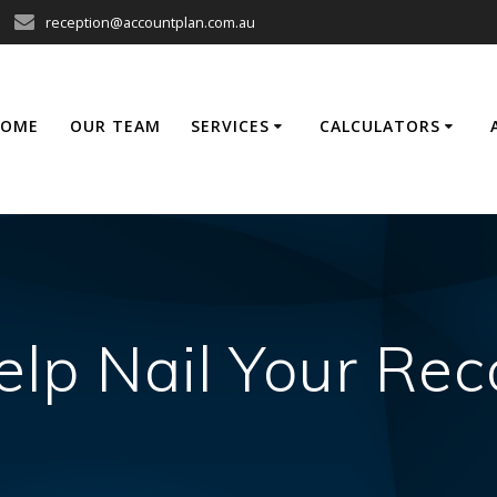
reception@accountplan.com.au
HOME
OUR TEAM
SERVICES
CALCULATORS
elp Nail Your Re