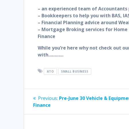
– an experienced team of Accountants p
– Bookkeepers to help you with BAS, IAS
– Financial Planning advice around Wea
– Mortgage Broking services for Home 
Finance
While you’re here why not check out ou
with…………
ATO
SMALL BUSINESS
Post
Previous
Previous:
Pre-June 30 Vehicle & Equipme
post:
navigation
Finance