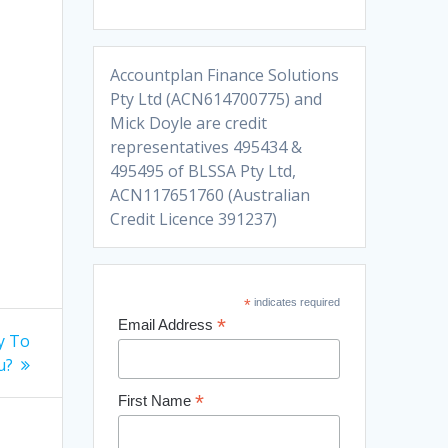
Accountplan Finance Solutions
Pty Ltd (ACN614700775) and
Mick Doyle are credit
representatives 495434 &
495495 of BLSSA Pty Ltd,
ACN117651760 (Australian
Credit Licence 391237)
*
indicates required
*
Email Address
y To
u?
*
First Name