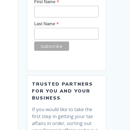
*
First Name
*
Last Name
TRUSTED PARTNERS
FOR YOU AND YOUR
BUSINESS
If you would like to take the
first step in getting your tax
affairs in order, sorting out