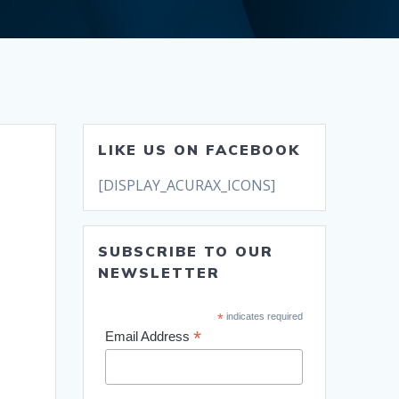
LIKE US ON FACEBOOK
[DISPLAY_ACURAX_ICONS]
SUBSCRIBE TO OUR
NEWSLETTER
*
indicates required
*
Email Address