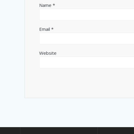
Name
*
Email
*
Website