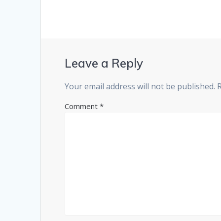
Leave a Reply
Your email address will not be published.
Comment
*