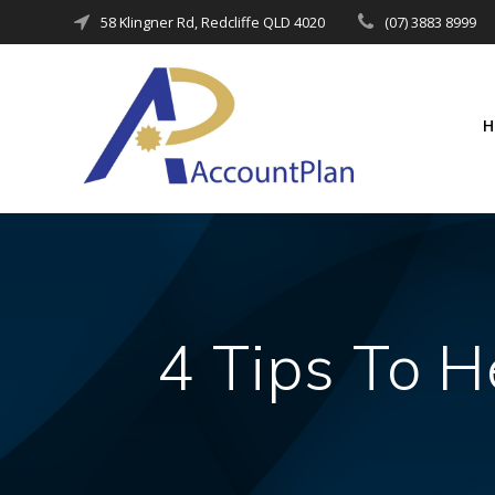
Skip
58 Klingner Rd, Redcliffe QLD 4020
(07) 3883 8999
to
content
4 Tips To H