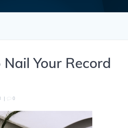
p Nail Your Record
3
|
0