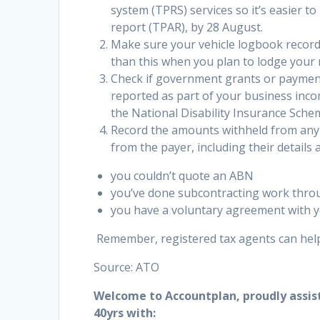
system (TPRS) services so it’s easier 
report (TPAR), by 28 August.
Make sure your vehicle logbook records
than this when you plan to lodge your 
Check if government grants or payment
reported as part of your business inc
the National Disability Insurance Sche
Record the amounts withheld from any
from the payer, including their detail
you couldn’t quote an ABN
you’ve done subcontracting work throu
you have a voluntary agreement with y
Remember, registered tax agents can help
Source: ATO
Welcome to Accountplan, proudly assis
40yrs with: