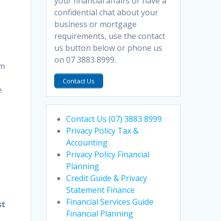
your financial affairs or have a
confidential chat about your
business or mortgage
r
requirements, use the contact
us button below or phone us
on 07 3883 8999.
om
Contact Us
e
Contact Us (07) 3883 8999
Privacy Policy Tax &
Accounting
Privacy Policy Financial
Planning
Credit Guide & Privacy
Statement Finance
Financial Services Guide
st
Financial Planning