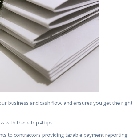
r business and cash flow, and ensures you get the right
s with these top 4 tips:
nts to contractors providing taxable payment reporting