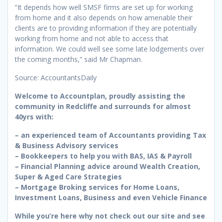
“It depends how well SMSF firms are set up for working
from home and it also depends on how amenable their
clients are to providing information if they are potentially
working from home and not able to access that
information. We could well see some late lodgements over
the coming months,” said Mr Chapman.
Source: AccountantsDaily
Welcome to Accountplan, proudly assisting the
community in Redcliffe and surrounds for almost
40yrs with:
– an experienced team of Accountants providing Tax
& Business Advisory services
– Bookkeepers to help you with BAS, IAS & Payroll
– Financial Planning advice around Wealth Creation,
Super & Aged Care Strategies
– Mortgage Broking services for Home Loans,
Investment Loans, Business and even Vehicle Finance
While you’re here why not check out our site and see