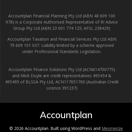
Accountplan Financial Planning Pty Ltd (ABN 48 609 100
978) is a Corporate Authorised Representative of RI Advice
Group Pty Ltd (ABN 23 001 774 125; AFSL 238429)
Accountplan Taxation and Financial Services Pty Ltd ABN
79 609 101 037. Liability limited by a scheme approved
under Professional Standards Legislation.
Accountplan Finance Solutions Pty Ltd (ACN614700775)
and Mick Doyle are credit representatives 495434 &
495495 of BLSSA Pty Ltd, ACN117651760 (Australian Credit
Licence 391237)
Accountplan
© 2026 Accountplan. Built using WordPress and
Mesmerize