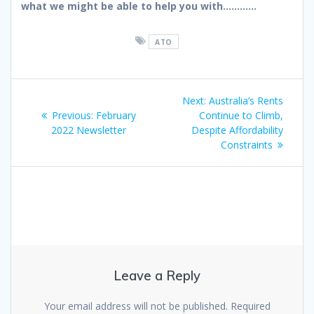
what we might be able to help you with…………
ATO
Post
Next
Next:
Australia’s Rents
navigation
Previous
post:
Previous:
February
Continue to Climb,
post:
2022 Newsletter
Despite Affordability
Constraints
Leave a Reply
Your email address will not be published.
Required