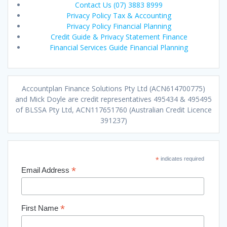
Contact Us (07) 3883 8999
Privacy Policy Tax & Accounting
Privacy Policy Financial Planning
Credit Guide & Privacy Statement Finance
Financial Services Guide Financial Planning
Accountplan Finance Solutions Pty Ltd (ACN614700775)
and Mick Doyle are credit representatives 495434 & 495495
of BLSSA Pty Ltd, ACN117651760 (Australian Credit Licence
391237)
*
indicates required
*
Email Address
*
First Name