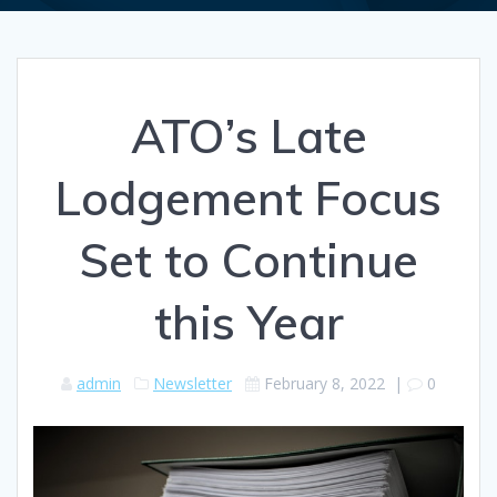
ATO’s Late
Lodgement Focus
Set to Continue
this Year
admin
Newsletter
February 8, 2022
|
0