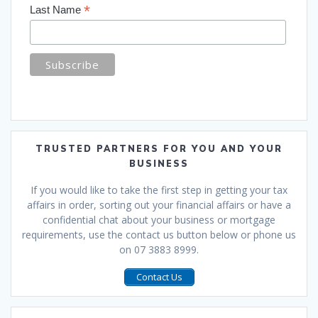
*
Last Name
TRUSTED PARTNERS FOR YOU AND YOUR
BUSINESS
If you would like to take the first step in getting your tax
affairs in order, sorting out your financial affairs or have a
confidential chat about your business or mortgage
requirements, use the contact us button below or phone us
on 07 3883 8999.
Contact Us