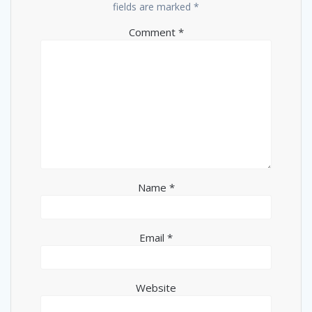
fields are marked
*
Comment
*
Name
*
Email
*
Website