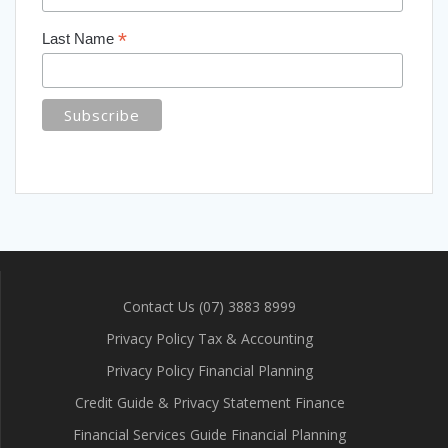
*
Last Name
Contact Us (07) 3883 8999
Privacy Policy Tax & Accounting
Privacy Policy Financial Planning
Credit Guide & Privacy Statement Finance
Financial Services Guide Financial Planning