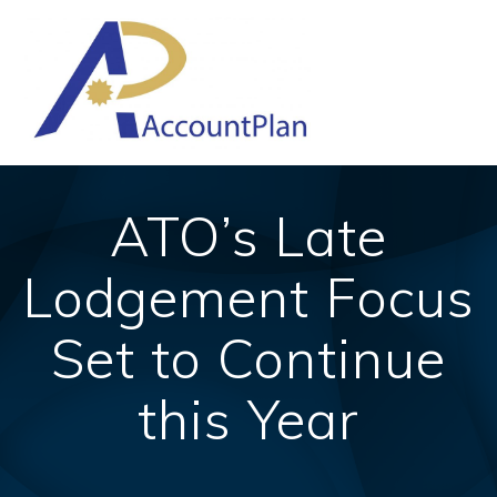
Skip
to
content
ATO’s Late
Lodgement Focus
Set to Continue
this Year