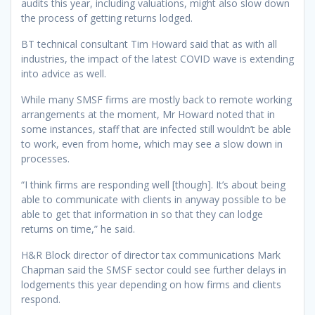
audits this year, including valuations, might also slow down
the process of getting returns lodged.
BT technical consultant Tim Howard said that as with all
industries, the impact of the latest COVID wave is extending
into advice as well.
While many SMSF firms are mostly back to remote working
arrangements at the moment, Mr Howard noted that in
some instances, staff that are infected still wouldn’t be able
to work, even from home, which may see a slow down in
processes.
“I think firms are responding well [though]. It’s about being
able to communicate with clients in anyway possible to be
able to get that information in so that they can lodge
returns on time,” he said.
H&R Block director of director tax communications Mark
Chapman said the SMSF sector could see further delays in
lodgements this year depending on how firms and clients
respond.