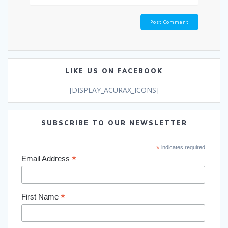
LIKE US ON FACEBOOK
[DISPLAY_ACURAX_ICONS]
SUBSCRIBE TO OUR NEWSLETTER
*
indicates required
*
Email Address
*
First Name