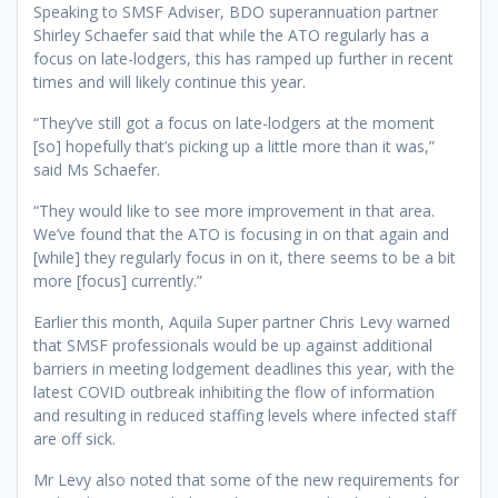
Speaking to SMSF Adviser, BDO superannuation partner
Shirley Schaefer said that while the ATO regularly has a
focus on late-lodgers, this has ramped up further in recent
times and will likely continue this year.
“They’ve still got a focus on late-lodgers at the moment
[so] hopefully that’s picking up a little more than it was,”
said Ms Schaefer.
“They would like to see more improvement in that area.
We’ve found that the ATO is focusing in on that again and
[while] they regularly focus in on it, there seems to be a bit
more [focus] currently.”
Earlier this month, Aquila Super partner Chris Levy warned
that SMSF professionals would be up against additional
barriers in meeting lodgement deadlines this year, with the
latest COVID outbreak inhibiting the flow of information
and resulting in reduced staffing levels where infected staff
are off sick.
Mr Levy also noted that some of the new requirements for