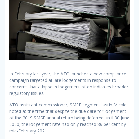
In February last year, the ATO launched a new compliance
campaign targeted at late lodgements in response to
concerns that a lapse in lodgement often indicates broader
regulatory issues.
ATO assistant commissioner, SMSF segment Justin Micale
noted at the time that despite the due date for lodgement
of the 2019 SMSF annual return being deferred until 30 June
2020, the lodgement rate had only reached 86 per cent by
mid-February 2021.