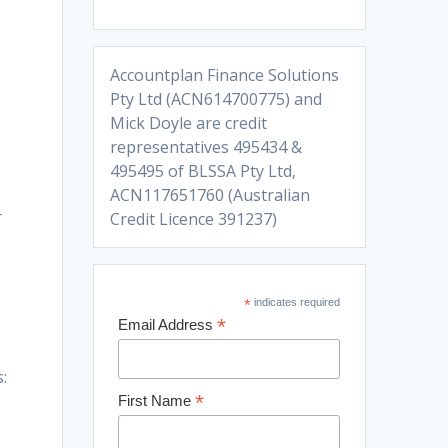
Accountplan Finance Solutions
Pty Ltd (ACN614700775) and
Mick Doyle are credit
representatives 495434 &
495495 of BLSSA Pty Ltd,
ACN117651760 (Australian
r
Credit Licence 391237)
*
indicates required
*
Email Address
:
*
First Name