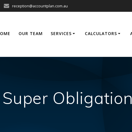
reception@accountplan.com.au
HOME
OUR TEAM
SERVICES
CALCULATORS
 Super Obligation