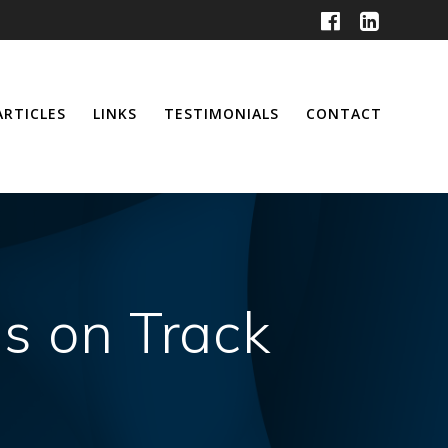
ARTICLES
LINKS
TESTIMONIALS
CONTACT
s on Track