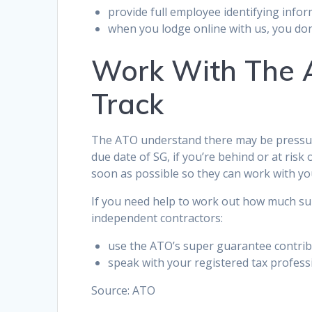
provide full employee identifying info
when you lodge online with us, you don’
Work With The A
Track
The ATO understand there may be pressure
due date of SG, if you’re behind or at risk
soon as possible so they can work with yo
If you need help to work out how much su
independent contractors:
use the ATO’s super guarantee contrib
speak with your registered tax profess
Source: ATO