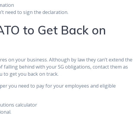
rmation
t need to sign the declaration.
TO to Get Back on
s on your business. Although by law they can’t extend the
 of falling behind with your SG obligations, contact them as
u to get you back on track.
per you need to pay for your employees and eligible
utions calculator
ional.