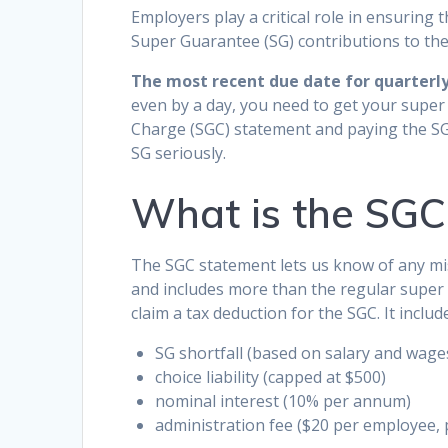
Employers play a critical role in ensuring
Super Guarantee (SG) contributions to the 
The most recent due date for quarterly 
even by a day, you need to get your super
Charge (SGC) statement and paying the S
SG seriously.
What is the SGC
The SGC statement lets us know of any mi
and includes more than the regular super 
claim a tax deduction for the SGC. It includ
SG shortfall (based on salary and wage
choice liability (capped at $500)
nominal interest (10% per annum)
administration fee ($20 per employee, 