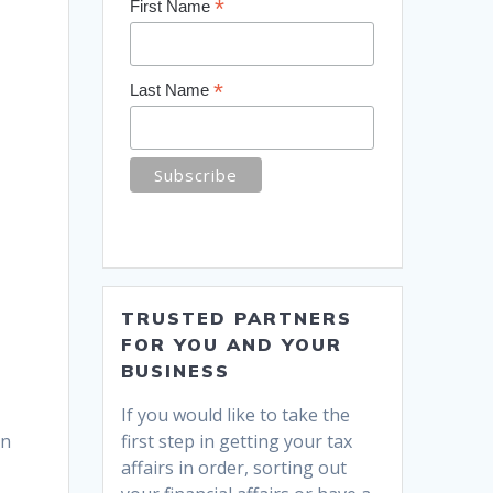
*
First Name
*
Last Name
TRUSTED PARTNERS
FOR YOU AND YOUR
BUSINESS
If you would like to take the
first step in getting your tax
an
affairs in order, sorting out