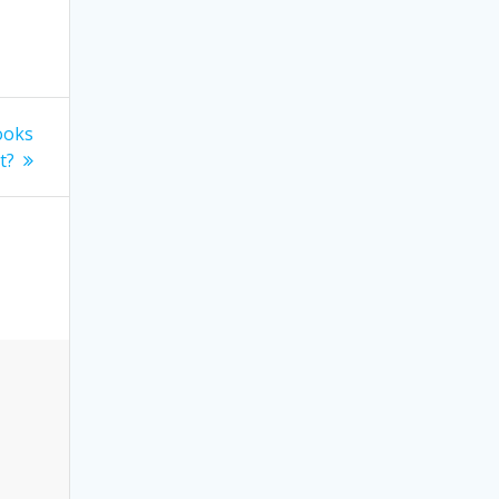
ooks
t?