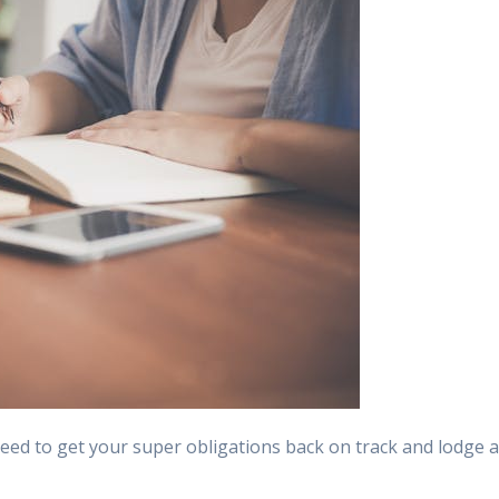
need to get your super obligations back on track and lodge 