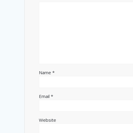
Name
*
Email
*
Website