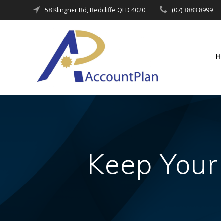
Skip
58 Klingner Rd, Redcliffe QLD 4020
(07) 3883 8999
to
content
Keep Your