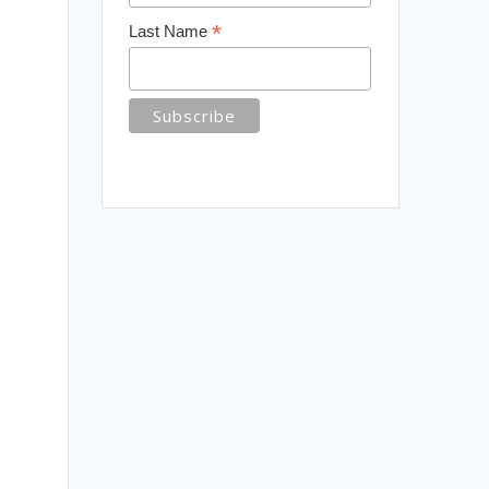
*
Last Name