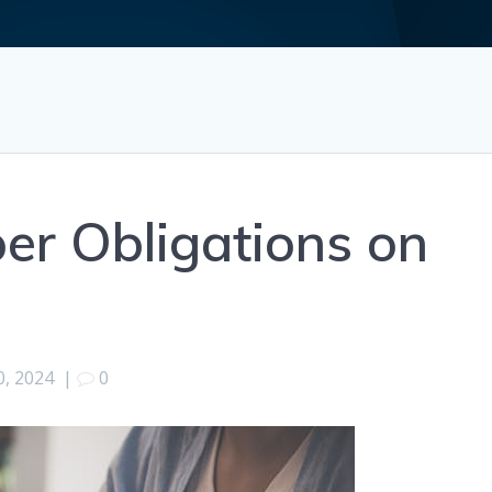
er Obligations on
0, 2024
|
0