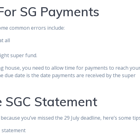
For SG Payments
some common errors include:
t all
ight super fund.
ng house, you need to allow time for payments to reach you
e due date is the date payments are received by the super
e SGC Statement
because you’ve missed the 29 July deadline, here’s some tips
C statement