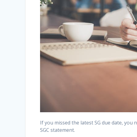
If you missed the latest SG due date, you 
SGC statement.