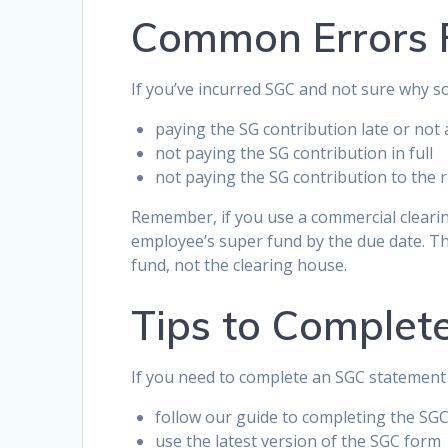
Common Errors 
If you’ve incurred SGC and not sure why 
paying the SG contribution late or not a
not paying the SG contribution in full
not paying the SG contribution to the r
Remember, if you use a commercial cleari
employee’s super fund by the due date. Th
fund, not the clearing house.
Tips to Complet
If you need to complete an SGC statement 
follow our guide to completing the SG
use the latest version of the SGC form