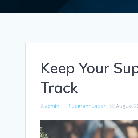
Keep Your Sup
Track
admin
Superannuation
August 2