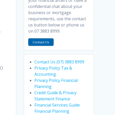
your financial affairs or have a
confidential chat about your
business or mortgage
requirements, use the contact
us button below or phone us
on 07 3883 8999.
f
Contact Us
Contact Us (07) 3883 8999
Privacy Policy Tax &
TO
Accounting
Privacy Policy Financial
Planning
Credit Guide & Privacy
Statement Finance
Financial Services Guide
Financial Planning