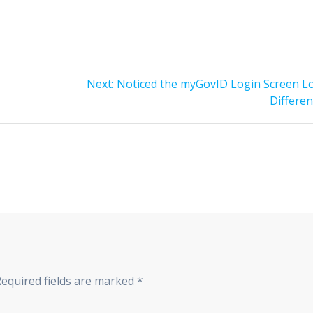
Next
Next:
Noticed the myGovID Login Screen L
post:
Differen
Required fields are marked
*