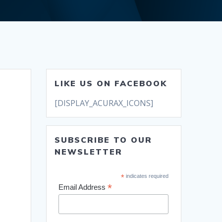
LIKE US ON FACEBOOK
[DISPLAY_ACURAX_ICONS]
SUBSCRIBE TO OUR
NEWSLETTER
*
indicates required
*
Email Address