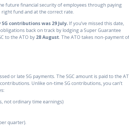
 the future financial security of employees through paying
right fund and at the correct rate.
SG contributions was 29 July.
If you’ve missed this date,
 obligations back on track by lodging a Super Guarantee
GC to the ATO by
28 August
. The ATO takes non-payment o
ssed or late SG payments. The SGC amount is paid to the A
contributions. Unlike on-time SG contributions, you can’t
es:
s, not ordinary time earnings)
per quarter).