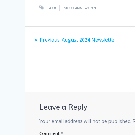
ATO
SUPERANNUATION
Post
Previous
Previous:
August 2024 Newsletter
navigation
post:
Leave a Reply
Your email address will not be published.
Comment
*