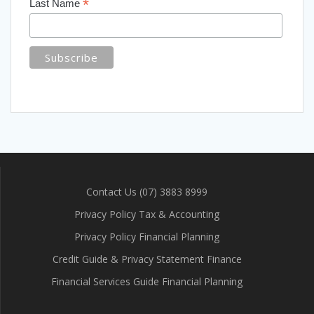
*
Last Name
Contact Us (07) 3883 8999
Privacy Policy Tax & Accounting
Privacy Policy Financial Planning
Credit Guide & Privacy Statement Finance
Financial Services Guide Financial Planning