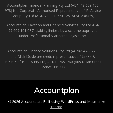
Accountplan Financial Planning Pty Ltd (ABN 48 609 100
978) is a Corporate Authorised Representative of RI Advice
Group Pty Ltd (ABN 23 001 774 125; AFSL 238429)
Accountplan Taxation and Financial Services Pty Ltd ABN
79 609 101 037. Liability limited by a scheme approved
under Professional Standards Legislation.
Accountplan Finance Solutions Pty Ltd (ACN614700775)
and Mick Doyle are credit representatives 495434 &
495495 of BLSSA Pty Ltd, ACN117651760 (Australian Credit
Licence 391237)
Accountplan
© 2026 Accountplan. Built using WordPress and
Mesmerize
Theme
.