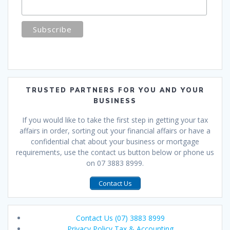
TRUSTED PARTNERS FOR YOU AND YOUR
BUSINESS
If you would like to take the first step in getting your tax
affairs in order, sorting out your financial affairs or have a
confidential chat about your business or mortgage
requirements, use the contact us button below or phone us
on 07 3883 8999.
Contact Us
Contact Us (07) 3883 8999
Privacy Policy Tax & Accounting