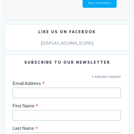
LIKE US ON FACEBOOK
[DISPLAY_ACURAX_ICONS]
SUBSCRIBE TO OUR NEWSLETTER
*
indicates required
*
Email Address
*
First Name
*
Last Name