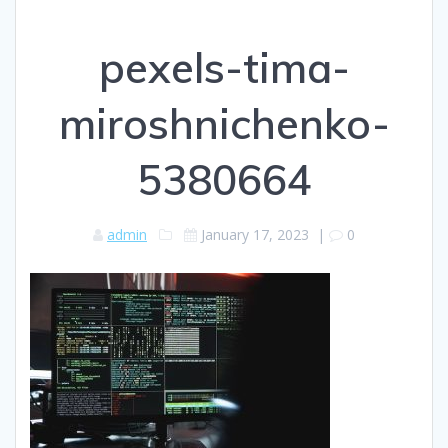
pexels-tima-
miroshnichenko-
5380664
admin
January 17, 2023
|
0