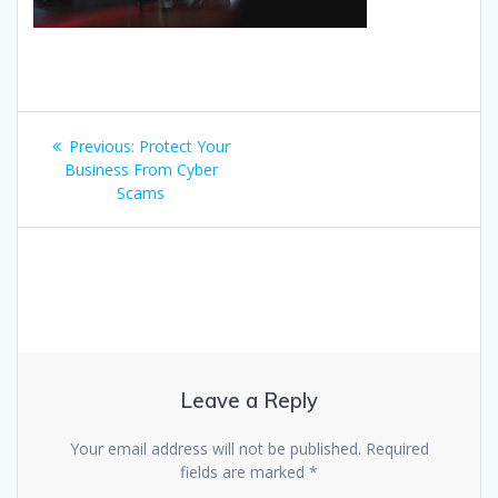
Post
Previous
Previous:
Protect Your
navigation
post:
Business From Cyber
Scams
Leave a Reply
Your email address will not be published.
Required
fields are marked
*