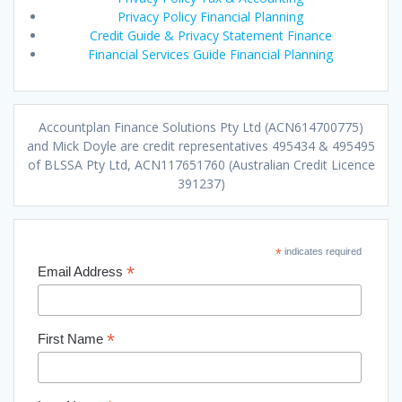
Privacy Policy Financial Planning
Credit Guide & Privacy Statement Finance
Financial Services Guide Financial Planning
Accountplan Finance Solutions Pty Ltd (ACN614700775)
and Mick Doyle are credit representatives 495434 & 495495
of BLSSA Pty Ltd, ACN117651760 (Australian Credit Licence
391237)
*
indicates required
*
Email Address
*
First Name