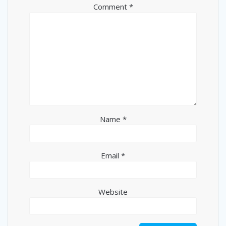
Comment
*
Name
*
Email
*
Website