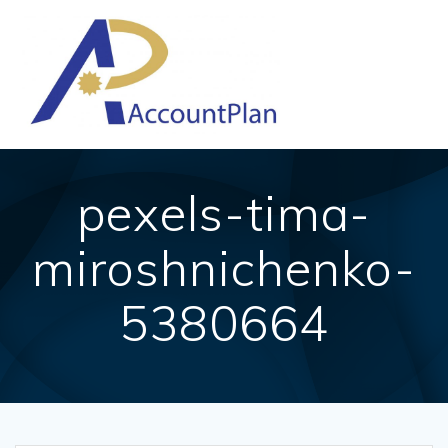
Skip
to
content
pexels-tima-
miroshnichenko-
5380664