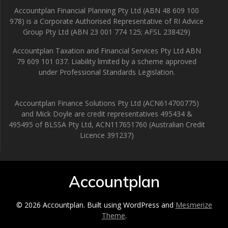
Accountplan Financial Planning Pty Ltd (ABN 48 609 100
978) is a Corporate Authorised Representative of RI Advice
Group Pty Ltd (ABN 23 001 774 125; AFSL 238429)
Accountplan Taxation and Financial Services Pty Ltd ABN
79 609 101 037. Liability limited by a scheme approved
under Professional Standards Legislation.
Accountplan Finance Solutions Pty Ltd (ACN614700775)
and Mick Doyle are credit representatives 495434 &
495495 of BLSSA Pty Ltd, ACN117651760 (Australian Credit
Licence 391237)
Accountplan
© 2026 Accountplan. Built using WordPress and
Mesmerize
Theme
.