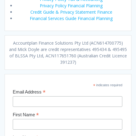
Privacy Policy Financial Planning
Credit Guide & Privacy Statement Finance
Financial Services Guide Financial Planning
Accountplan Finance Solutions Pty Ltd (ACN614700775)
and Mick Doyle are credit representatives 495434 & 495495
of BLSSA Pty Ltd, ACN117651760 (Australian Credit Licence
391237)
*
indicates required
*
Email Address
*
First Name