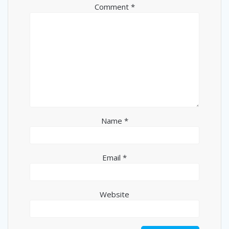
Comment
*
Name
*
Email
*
Website