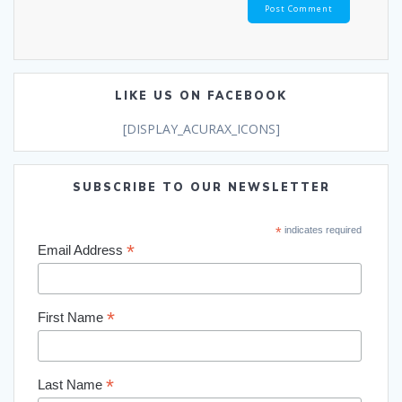
LIKE US ON FACEBOOK
[DISPLAY_ACURAX_ICONS]
SUBSCRIBE TO OUR NEWSLETTER
*
indicates required
*
Email Address
*
First Name
*
Last Name