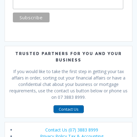
TRUSTED PARTNERS FOR YOU AND YOUR
BUSINESS
If you would like to take the first step in getting your tax
affairs in order, sorting out your financial affairs or have a
confidential chat about your business or mortgage
requirements, use the contact us button below or phone us
on 07 3883 8999.
Contact Us
Contact Us (07) 3883 8999
Privacy Policy Tax & Accounting