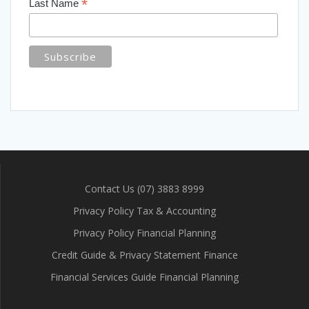
*
Last Name
Contact Us (07) 3883 8999
Privacy Policy Tax & Accounting
Privacy Policy Financial Planning
Credit Guide & Privacy Statement Finance
Financial Services Guide Financial Planning