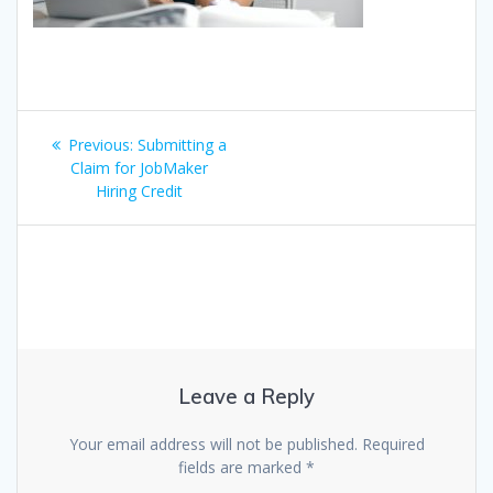
Post
Previous
Previous:
Submitting a
navigation
post:
Claim for JobMaker
Hiring Credit
Leave a Reply
Your email address will not be published.
Required
fields are marked
*