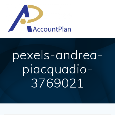
Skip
to
content
pexels-andrea-
piacquadio-
3769021