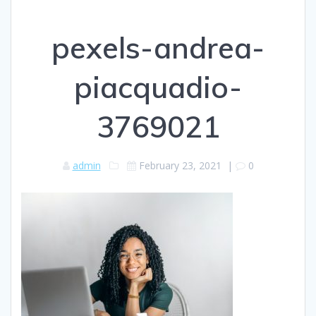
pexels-andrea-
piacquadio-
3769021
admin
February 23, 2021
|
0