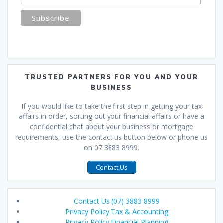
TRUSTED PARTNERS FOR YOU AND YOUR
BUSINESS
If you would like to take the first step in getting your tax
affairs in order, sorting out your financial affairs or have a
confidential chat about your business or mortgage
requirements, use the contact us button below or phone us
on 07 3883 8999.
Contact Us
Contact Us (07) 3883 8999
Privacy Policy Tax & Accounting
Privacy Policy Financial Planning