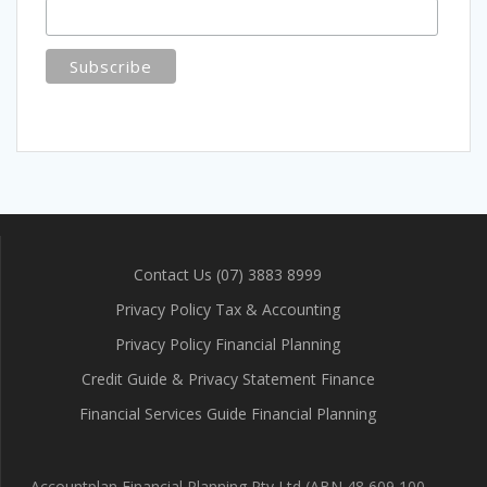
Contact Us (07) 3883 8999
Privacy Policy Tax & Accounting
Privacy Policy Financial Planning
Credit Guide & Privacy Statement Finance
Financial Services Guide Financial Planning
Accountplan Financial Planning Pty Ltd (ABN 48 609 100