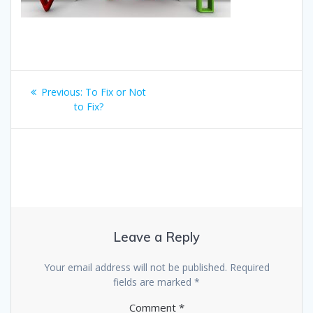
Post
Previous
Previous:
To Fix or Not
navigation
post:
to Fix?
Leave a Reply
Your email address will not be published.
Required
fields are marked
*
Comment
*