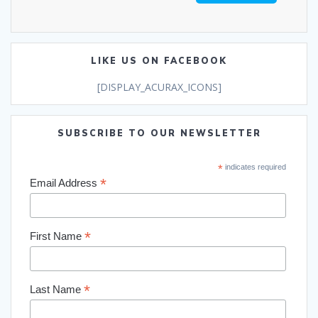
LIKE US ON FACEBOOK
[DISPLAY_ACURAX_ICONS]
SUBSCRIBE TO OUR NEWSLETTER
*
indicates required
*
Email Address
*
First Name
*
Last Name