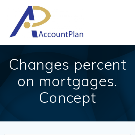
Skip
to
content
Changes percent
on mortgages.
Concept