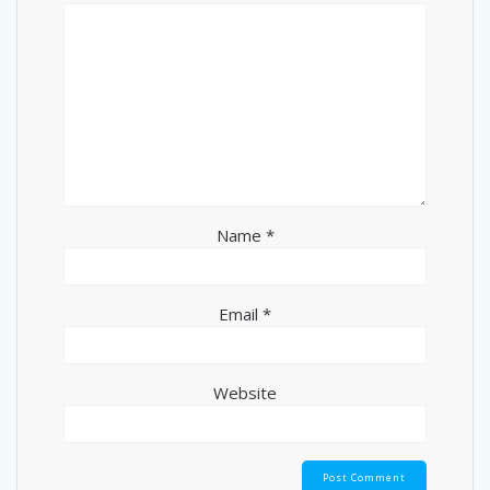
Name
*
Email
*
Website