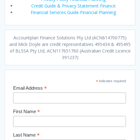
Credit Guide & Privacy Statement Finance
Financial Services Guide Financial Planning
Accountplan Finance Solutions Pty Ltd (ACN614700775)
and Mick Doyle are credit representatives 495434 & 495495
of BLSSA Pty Ltd, ACN117651760 (Australian Credit Licence
391237)
*
indicates required
*
Email Address
*
First Name
*
Last Name