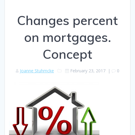
Changes percent
on mortgages.
Concept
Joanne Stuhmcke
February 23, 2017
|
0